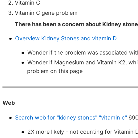
Vitamin C
Vitamin C gene problem
There has been a concern about Kidney stones
Overview Kidney Stones and vitamin D
Wonder if the problem was associated wit
Wonder if Magnesium and Vitamin K2, whi
problem on this page
Web
Search web for "kidney stones" "vitamin c"
690
2X more likely - not counting for Vitamin 