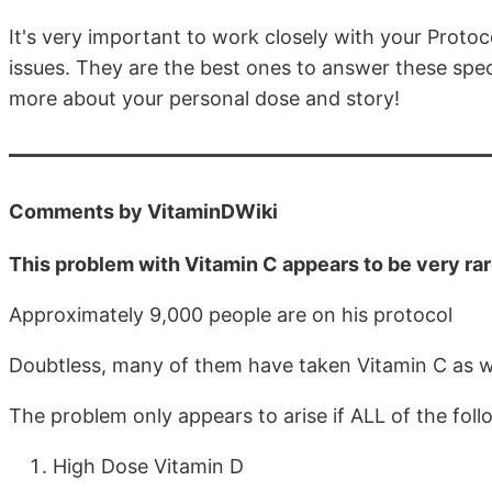
It's very important to work closely with your Proto
issues. They are the best ones to answer these spec
more about your personal dose and story!
Comments by VitaminDWiki
This problem with Vitamin C appears to be very ra
Approximately 9,000 people are on his protocol
Doubtless, many of them have taken Vitamin C as w
The problem only appears to arise if ALL of the foll
High Dose Vitamin D