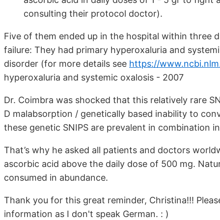
consulting their protocol doctor).
Five of them ended up in the hospital within three d
failure: They had primary hyperoxaluria and system
disorder (for more details see
https://www.ncbi.nlm
hyperoxaluria and systemic oxalosis - 2007
Dr. Coimbra was shocked that this relatively rare 
D malabsorption / genetically based inability to conv
these genetic SNIPS are prevalent in combination i
That’s why he asked all patients and doctors worldw
ascorbic acid above the daily dose of 500 mg. Natur
consumed in abundance.
Thank you for this great reminder, Christina!!! Pleas
information as I don't speak German. : )