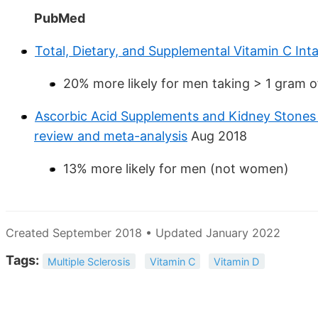
PubMed
Total, Dietary, and Supplemental Vitamin C Int
20% more likely for men taking > 1 gram o
Ascorbic Acid Supplements and Kidney Stone
review and meta-analysis
Aug 2018
13% more likely for men (not women)
Created September 2018 • Updated January 2022
Tags:
Multiple Sclerosis
Vitamin C
Vitamin D