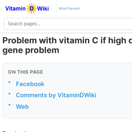
Most Recent
Problem with vitamin C if high
gene problem
ON THIS PAGE
•
Facebook
•
Comments by VitaminDWiki
•
Web