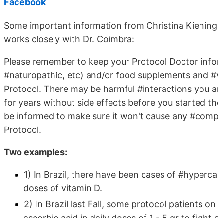
Facebook
Some important information from Christina Kienin
works closely with Dr. Coimbra:
Please remember to keep your Protocol Doctor infor
#naturopathic, etc) and/or food supplements and #v
Protocol. There may be harmful #interactions you a
for years without side effects before you started t
be informed to make sure it won't cause any #com
Protocol.
Two examples:
1) In Brazil, there have been cases of #hypercal
doses of vitamin D.
2) In Brazil last Fall, some protocol patients 
ascorbic acid in daily doses of 1 - 5 gr to fight