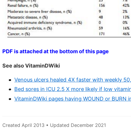
PDF is attached at the bottom of this page
See also VitaminDWiki
Venous ulcers healed 4X faster with weekly 50
Bed sores in ICU 2.5 X more likely if low vitam
VitaminDWiki pages having WOUND or BURN in 
Created April 2013 • Updated December 2021