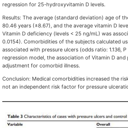
regression for 25-hydroxyvitamin D levels.
Results: The average (standard deviation) age of th
80.46 years (±8.67), and the average vitamin D leve
Vitamin D deficiency (levels < 25 ng/mL) was associa
0.0154). Comorbidities of the subjects calculated u
associated with pressure ulcers (odds ratio: 1.136, P <
regression model, the association of Vitamin D and 
adjustment for comorbid illness.
Conclusion: Medical comorbidities increased the ris
not an independent risk factor for pressure ulcerat