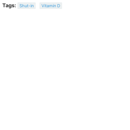
Tags:
Shut-in
Vitamin D