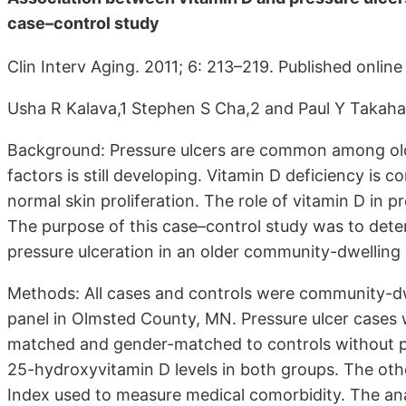
case–control study
Clin Interv Aging. 2011; 6: 213–219. Published onlin
Usha R Kalava,1 Stephen S Cha,2 and Paul Y Takaha
Background: Pressure ulcers are common among olde
factors is still developing. Vitamin D deficiency is 
normal skin proliferation. The role of vitamin D in 
The purpose of this case–control study was to dete
pressure ulceration in an older community-dwelling
Methods: All cases and controls were community-dwe
panel in Olmsted County, MN. Pressure ulcer cases w
matched and gender-matched to controls without pr
25-hydroxyvitamin D levels in both groups. The ot
Index used to measure medical comorbidity. The anal