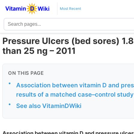
Most Recent
Pressure Ulcers (bed sores) 1.87
than 25 ng – 2011
ON THIS PAGE
•
Association between vitamin D and press
results of a matched case–control study
•
See also VitaminDWiki
Association between vitamin D and pressure ulcers