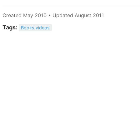
Created May 2010 • Updated August 2011
Tags:
Books videos