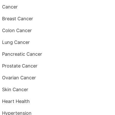
Cancer
Breast Cancer
Colon Cancer
Lung Cancer
Pancreatic Cancer
Prostate Cancer
Ovarian Cancer
Skin Cancer
Heart Health
Hypertension