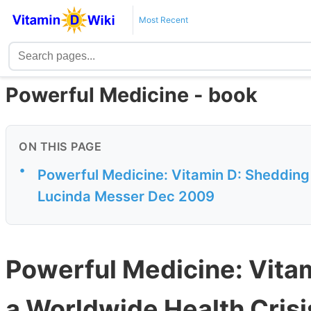
Most Recent
Powerful Medicine - book
ON THIS PAGE
•
Powerful Medicine: Vitamin D: Shedding 
Lucinda Messer Dec 2009
Powerful Medicine: Vitam
a Worldwide Health Cris