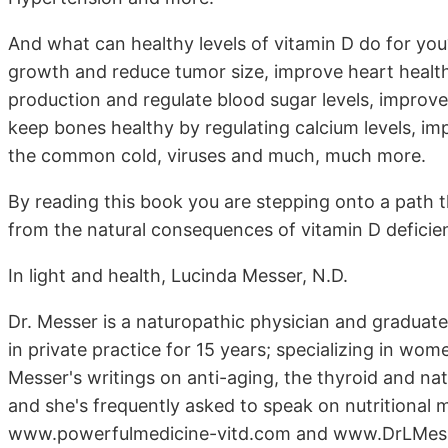
And what can healthy levels of vitamin D do for you?
growth and reduce tumor size, improve heart health 
production and regulate blood sugar levels, improve
keep bones healthy by regulating calcium levels, i
the common cold, viruses and much, much more.
By reading this book you are stepping onto a path t
from the natural consequences of vitamin D deficie
In light and health, Lucinda Messer, N.D.
Dr. Messer is a naturopathic physician and graduate
in private practice for 15 years; specializing in wom
Messer's writings on anti-aging, the thyroid and na
and she's frequently asked to speak on nutritional 
www.powerfulmedicine-vitd.com and www.DrLMes