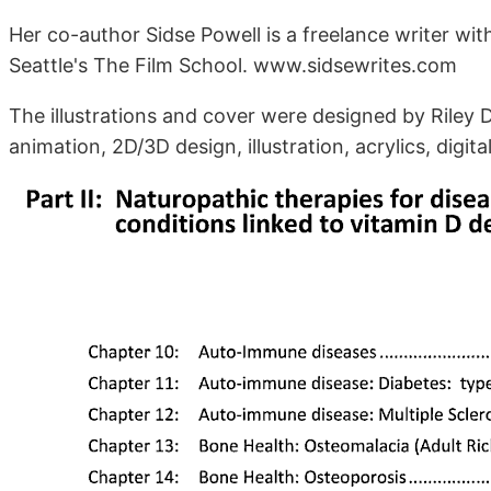
Her co-author Sidse Powell is a freelance writer wi
Seattle's The Film School. www.sidsewrites.com
The illustrations and cover were designed by Riley Dic
animation, 2D/3D design, illustration, acrylics, dig