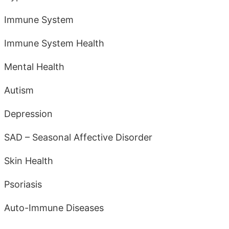
Immune System
Immune System Health
Mental Health
Autism
Depression
SAD – Seasonal Affective Disorder
Skin Health
Psoriasis
Auto-Immune Diseases