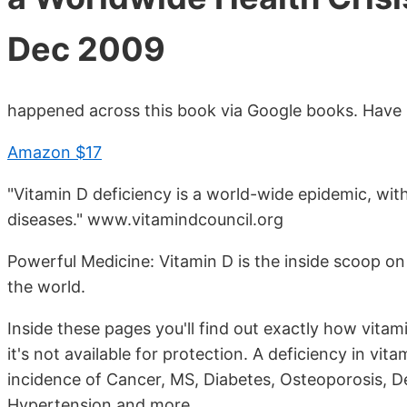
Dec 2009
happened across this book via Google books. Have n
Amazon $17
"Vitamin D deficiency is a world-wide epidemic, with 
diseases." www.vitamindcouncil.org
Powerful Medicine: Vitamin D is the inside scoop on
the world.
Inside these pages you'll find out exactly how vit
it's not available for protection. A deficiency in vi
incidence of Cancer, MS, Diabetes, Osteoporosis, D
Hypertension and more.