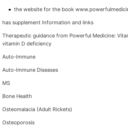
the website for the book www.powerfulmedici
has supplement Information and links
Therapeutic guidance from Powerful Medicine: Vitami
vitamin D deficiency
Auto-Immune
Auto-Immune Diseases
MS
Bone Health
Osteomalacia (Adult Rickets)
Osteoporosis