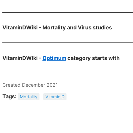
VitaminDWiki - Mortality and Virus studies
VitaminDWiki -
Optimum
category starts with
Created December 2021
Tags:
Mortality
Vitamin D