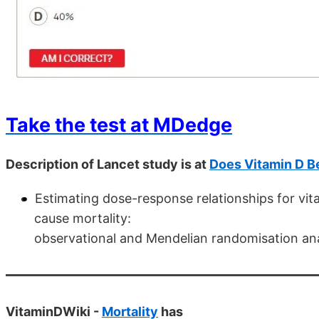
Take the test at MDedge
Description of Lancet study is at
Does Vitamin D B
Estimating dose-response relationships for vita
cause mortality:
observational and Mendelian randomisation an
VitaminDWiki -
Mortality
has