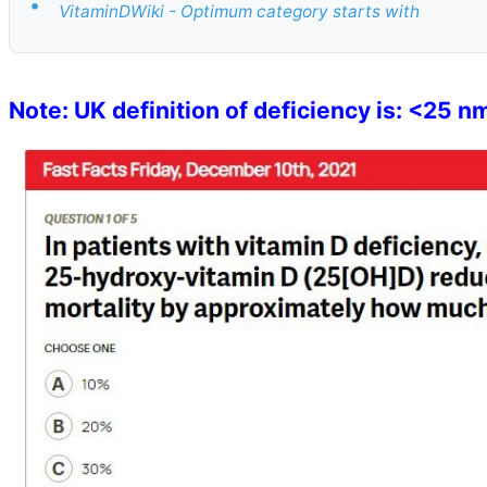
•
VitaminDWiki - Optimum category starts with
Note: UK definition of deficiency is: <25