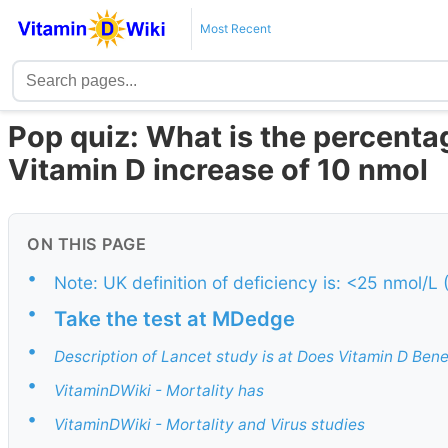
Most Recent
Pop quiz: What is the percenta
Vitamin D increase of 10 nmol
ON THIS PAGE
•
Note: UK definition of deficiency is: <25 nmol/L
•
Take the test at MDedge
•
Description of Lancet study is at Does Vitamin D Ben
•
VitaminDWiki - Mortality has
•
VitaminDWiki - Mortality and Virus studies