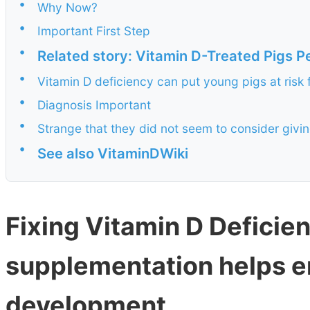
•
Why Now?
•
Important First Step
•
Related story: Vitamin D-Treated Pigs P
•
Vitamin D deficiency can put young pigs at risk 
•
Diagnosis Important
•
Strange that they did not seem to consider givi
•
See also VitaminDWiki
Fixing Vitamin D Deficien
supplementation helps e
development.