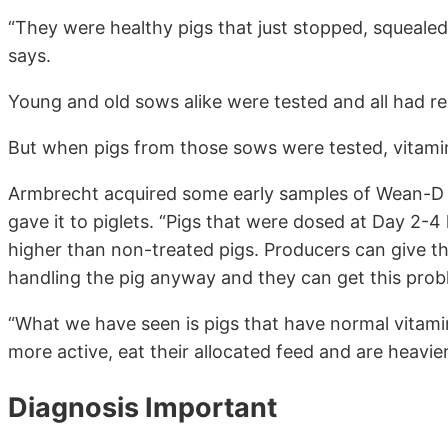
“They were healthy pigs that just stopped, squeale
says.
Young and old sows alike were tested and all had re
But when pigs from those sows were tested, vitamin
Armbrecht acquired some early samples of Wean-D f
gave it to piglets. “Pigs that were dosed at Day 2-4 
higher than non-treated pigs. Producers can give thi
handling the pig anyway and they can get this prob
“What we have seen is pigs that have normal vitami
more active, eat their allocated feed and are heavi
Diagnosis Important