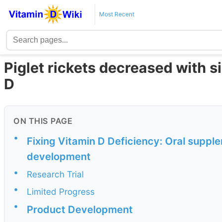
Most Recent
Piglet rickets decreased with 
D
ON THIS PAGE
•
Fixing Vitamin D Deficiency: Oral suppl
development
•
Research Trial
•
Limited Progress
•
Product Development