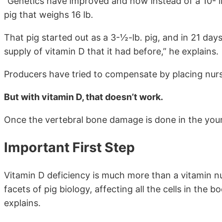
“Genetics have improved and now instead of a 10- l
pig that weighs 16 lb.
That pig started out as a 3-½-lb. pig, and in 21 day
supply of vitamin D that it had before,” he explains.
Producers have tried to compensate by placing nurs
But with vitamin D, that doesn’t work.
Once the vertebral bone damage is done in the youn
Important First Step
Vitamin D deficiency is much more than a vitamin nut
facets of pig biology, affecting all the cells in the
explains.