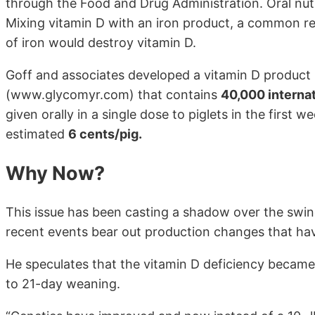
through the Food and Drug Administration. Oral nutri
Mixing vitamin D with an iron product, a common re
of iron would destroy vitamin D.
Goff and associates developed a vitamin D produc
(www.glycomyr.com) that contains
40,000 internat
given orally in a single dose to piglets in the first w
estimated
6 cents/pig.
Why Now?
This issue has been casting a shadow over the swin
recent events bear out production changes that hav
He speculates that the vitamin D deficiency became 
to 21-day weaning.