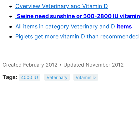
Overview Veterinary and Vitamin D
Swine need sunshine or 500-2800 IU vitamin
All items in category Veterinary and D
items
Piglets get more vitamin D than recommended 
Created February 2012 • Updated November 2012
Tags:
4000 IU
Veterinary
Vitamin D