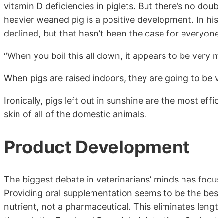
vitamin D deficiencies in piglets. But there’s no do
heavier weaned pig is a positive development. In hi
declined, but that hasn’t been the case for everyone
“When you boil this all down, it appears to be very m
When pigs are raised indoors, they are going to be v
Ironically, pigs left out in sunshine are the most eff
skin of all of the domestic animals.
Product Development
The biggest debate in veterinarians’ minds has foc
Providing oral supplementation seems to be the best
nutrient, not a pharmaceutical. This eliminates len