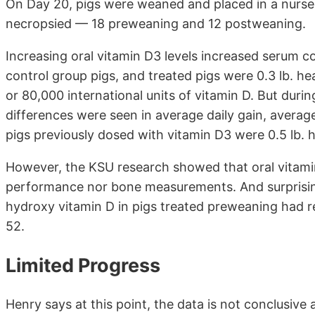
On Day 20, pigs were weaned and placed in a nurser
necropsied — 18 preweaning and 12 postweaning.
Increasing oral vitamin D3 levels increased serum 
control group pigs, and treated pigs were 0.3 lb. h
or 80,000 international units of vitamin D. But duri
differences were seen in average daily gain, averag
pigs previously dosed with vitamin D3 were 0.5 lb. h
However, the KSU research showed that oral vitami
performance nor bone measurements. And surprisin
hydroxy vitamin D in pigs treated preweaning had r
52.
Limited Progress
Henry says at this point, the data is not conclusive 