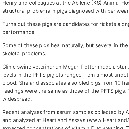
Henry and colleagues at the Abilene (KS) Animal Hos
structural problems in pigs diagnosed with periwea
Turns out these pigs are candidates for rickets alo
performance.
Some of these pigs heal naturally, but several in th
skeletal problems.
Clinic swine veterinarian Megan Potter made a start
levels in the PFTS piglets ranged from almost undet
blood. She and associates also bled pigs from 10 he
readings were the same as those of the PFTS pigs. 
widespread.
Recent analyses from serum samples collected by Ab
and analyzed at Heartland Assays (www.HeartlandA
expected concentrations of vitamin D at weaning. T