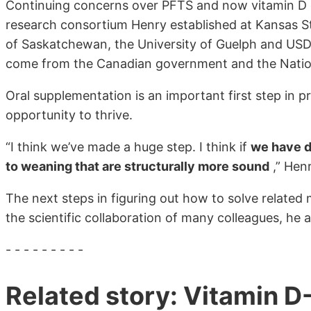
Continuing concerns over PFTS and now vitamin D d
research consortium Henry established at Kansas Sta
of Saskatchewan, the University of Guelph and USDA
come from the Canadian government and the Natio
Oral supplementation is an important first step in
opportunity to thrive.
“I think we’ve made a huge step. I think if
we have d
to weaning that are structurally more sound
,” Henr
The next steps in figuring out how to solve related m
the scientific collaboration of many colleagues, he 
- - - - - - - - -
Related story: Vitamin D