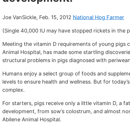
Joe VanSickle, Feb. 15, 2012
National Hog Farmer
(Single 40,000 IU may have stopped rickets in the p
Meeting the vitamin D requirements of young pigs 
Animal Hospital, has made some startling discoverie
structural problems in pigs diagnosed with periwean
Humans enjoy a select group of foods and supplement
levels to ensure health and wellness. But for today’
complex.
For starters, pigs receive only a little vitamin D, 
development, from sow’s colostrum, and almost non
Abilene Animal Hospital.