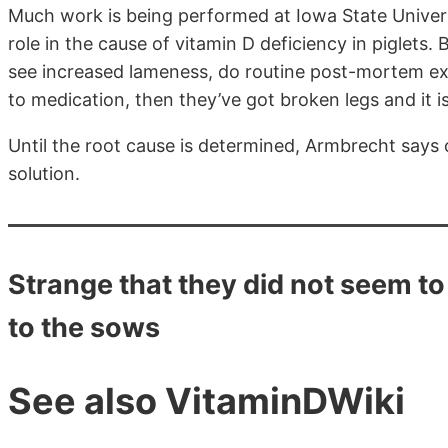
Much work is being performed at Iowa State Univers
role in the cause of vitamin D deficiency in piglets. 
see increased lameness, do routine post-mortem exa
to medication, then they’ve got broken legs and it is
Until the root cause is determined, Armbrecht says 
solution.
Strange that they did not seem to
to the sows
See also VitaminDWiki