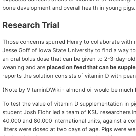
bone development and overall health in young pigs.
Research Trial
Those concerns spurred Henry to collaborate with 
Jesse Goff of Iowa State University to find a way to
an oral bolus dose that can be given to 2-3-day-old 
weaning and are
placed on feed that can be suppl
reports the solution consists of vitamin D with pean
(Note by VitaminDWiki - almond oil would be much 
To test the value of vitamin D supplementation in p
student Josh Flohr led a team of KSU researchers i
40,000 and 80,000 international units, against a con
litters were dosed at two days of age. Pigs were we