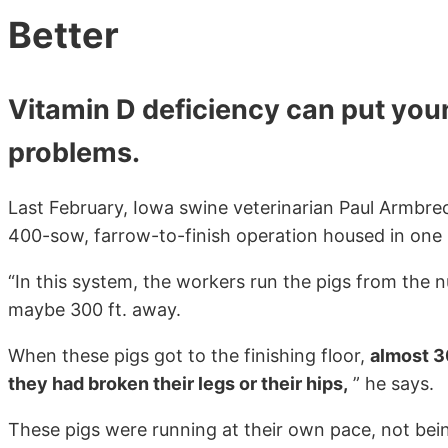
Better
Vitamin D deficiency can put young
problems.
Last February, Iowa swine veterinarian Paul Armbrec
400-sow, farrow-to-finish operation housed in one 
“In this system, the workers run the pigs from the n
maybe 300 ft. away.
When these pigs got to the finishing floor,
almost 3
they had broken their legs or their hips,
” he says.
These pigs were running at their own pace, not bei