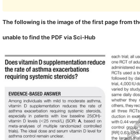
The following is the image of the first page from t
unable to find the PDF via Sci-Hub