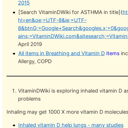
2015
[Search VitaminDWiki for ASTHMA in title](
ht
hl=en&oe;=UTF-8&ie;=UTF-
8&btnG;=Google+Search&googles.x;=0&goog
ains;=VitaminDWiki.com&sitesearch;=Vitami
April 2019
All items in Breathing and Vitamin D
items
inc
Allergy, COPD
VitaminDWiki is exploring inhaled vitamin D a
problems
Inhaling may get 1000 X more vitamin D molecules t
Inhaled vitamin D help lungs - many studies