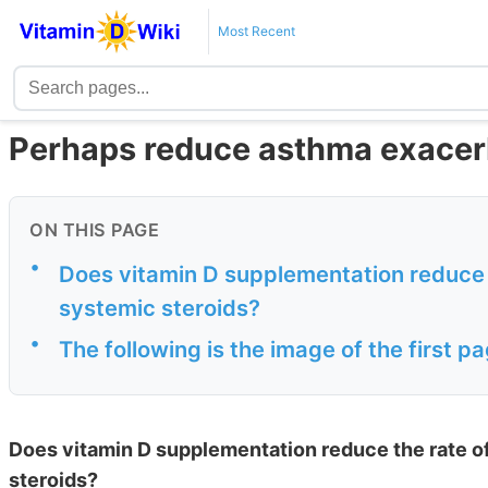
Most Recent
Perhaps reduce asthma exacerb
ON THIS PAGE
•
Does vitamin D supplementation reduce 
systemic steroids?
•
The following is the image of the first 
Does vitamin D supplementation reduce the rate o
steroids?