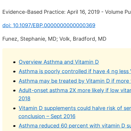
Evidence-Based Practice: April 16, 2019 - Volume Pub
doi: 10.1097/EBP.0000000000000369
Funez, Stephanie, MD; Volk, Bradford, MD
Overview Asthma and Vitamin D
Asthma is poorly controlled if have 4 ng less 
Asthma may be treated by Vitamin D if more 
Adult-onset asthma 2X more likely if low vit
2018
Vitamin D supplements could halve risk of s
conclusion – Sept 2016
Asthma reduced 60 percent with vitamin D s