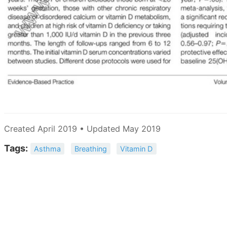
Created April 2019 • Updated May 2019
Tags:
Asthma
Breathing
Vitamin D