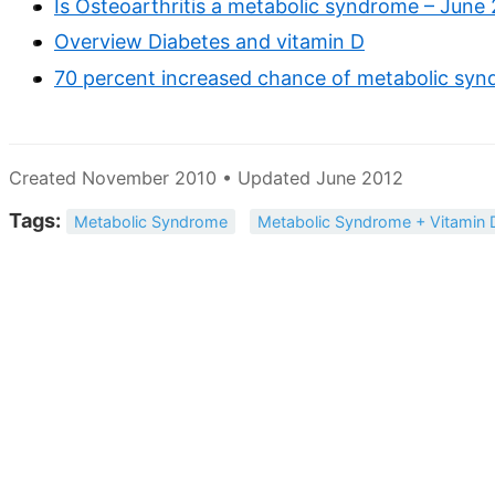
Is Osteoarthritis a metabolic syndrome – June
Overview Diabetes and vitamin D
70 percent increased chance of metabolic synd
Created November 2010 • Updated June 2012
Tags:
Metabolic Syndrome
Metabolic Syndrome + Vitamin 