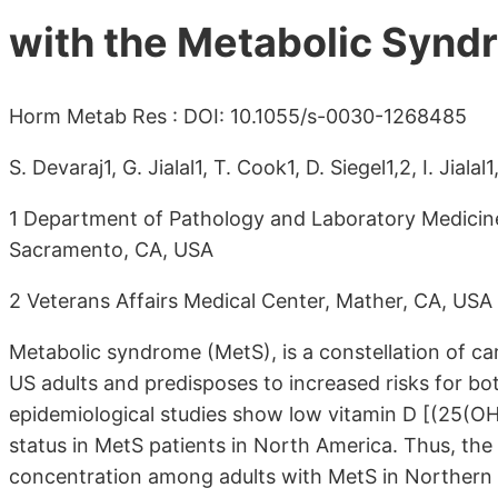
with the Metabolic Synd
Horm Metab Res : DOI: 10.1055/s-0030-1268485
S. Devaraj1, G. Jialal1, T. Cook1, D. Siegel1,2, I. Jialal1
1 Department of Pathology and Laboratory Medicine, 
Sacramento, CA, USA
2 Veterans Affairs Medical Center, Mather, CA, USA
Metabolic syndrome (MetS), is a constellation of card
US adults and predisposes to increased risks for bo
epidemiological studies show low vitamin D [(25(OH)
status in MetS patients in North America. Thus, th
concentration among adults with MetS in Northern C