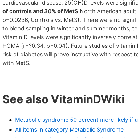
cardiovascular disease. 25(OH)D levels were signif
of controls and 30% of MetS
North American adult 
p=0.0236, Controls vs. MetS). There were no signif
to blood sampling in winter and summer months, tot
Vitamin D levels were significantly inversely correl
HOMA (r=?0.34, p=0.04). Future studies of vitamin
risk of diabetes will prove instructive with respect t
with MetS.
See also VitaminDWiki
Metabolic syndrome 50 percent more likely if 
All items in category Metabolic Syndrome