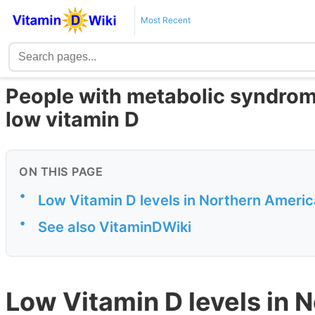
Most Recent
People with metabolic syndrom
low vitamin D
ON THIS PAGE
•
Low Vitamin D levels in Northern Ameri
•
See also VitaminDWiki
Low Vitamin D levels in 