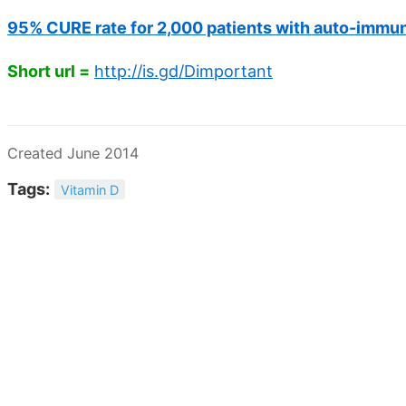
95% CURE rate for 2,000 patients with auto-immun
Short url =
http://is.gd/Dimportant
Created June 2014
Tags:
Vitamin D