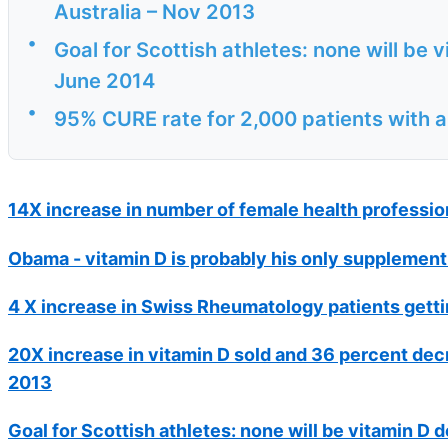
Australia – Nov 2013
•
Goal for Scottish athletes: none will be v
June 2014
•
95% CURE rate for 2,000 patients with 
14X increase in number of female health profession
Obama - vitamin D is probably his only supplement
4 X increase in Swiss Rheumatology patients gettin
20X increase in vitamin D sold and 36 percent decr
2013
Goal for Scottish athletes: none will be vitamin D d