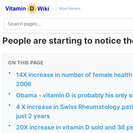
Most Recent
People are starting to notice t
ON THIS PAGE
•
14X increase in number of female health 
2006
•
Obama - vitamin D is probably his only 
•
4 X increase in Swiss Rheumatology patie
just 2 years
•
20X increase in vitamin D sold and 36 p