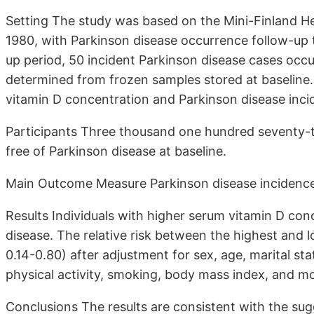
Setting The study was based on the Mini-Finland H
1980, with Parkinson disease occurrence follow-up 
up period, 50 incident Parkinson disease cases occ
determined from frozen samples stored at baseline.
vitamin D concentration and Parkinson disease inci
Participants Three thousand one hundred seventy-
free of Parkinson disease at baseline.
Main Outcome Measure Parkinson disease incidence
Results Individuals with higher serum vitamin D co
disease. The relative risk between the highest and 
0.14-0.80) after adjustment for sex, age, marital st
physical activity, smoking, body mass index, and m
Conclusions The results are consistent with the sug