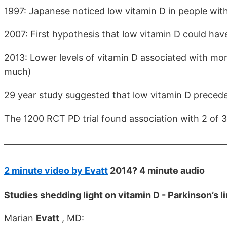
1997: Japanese noticed low vitamin D in people wit
2007: First hypothesis that low vitamin D could have
2013: Lower levels of vitamin D associated with mo
much)
29 year study suggested that low vitamin D preced
The 1200 RCT PD trial found association with 2 of
2 minute video by Evatt
2014? 4 minute audio
Studies shedding light on vitamin D - Parkinson’s l
Marian
Evatt
, MD: