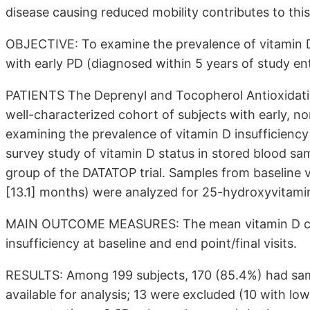
disease causing reduced mobility contributes to this
OBJECTIVE: To examine the prevalence of vitamin D 
with early PD (diagnosed within 5 years of study 
PATIENTS The Deprenyl and Tocopherol Antioxidati
well-characterized cohort of subjects with early, no
examining the prevalence of vitamin D insufficiency
survey study of vitamin D status in stored blood sa
group of the DATATOP trial. Samples from baseline vi
[13.1]
months) were analyzed for 25-hydroxyvitamin 
MAIN OUTCOME MEASURES: The mean vitamin D conc
insufficiency at baseline and end point/final visits.
RESULTS: Among 199 subjects, 170 (85.4%) had samp
available for analysis; 13 were excluded (10 with l