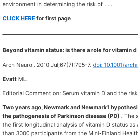
environment in determining the risk of . . .
CLICK HERE
for first page
Beyond vitamin status: is there a role for vitamin 
Arch Neurol. 2010 Jul;67(7):795-7.
doi: 10.1001/arch
Evatt
ML.
Editorial Comment on: Serum vitamin D and the risk
Two years ago, Newmark and Newmark1 hypothesized 
the pathogenesis of Parkinson disease (PD)
. The s
the first longitudinal analysis of vitamin D status a
than 3000 participants from the Mini-Finland Healt