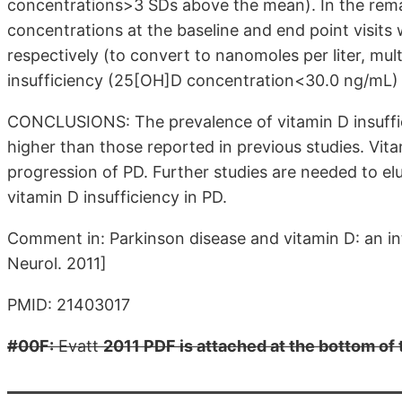
concentrations>3 SDs above the mean). In the rem
concentrations at the baseline and end point visits
respectively (to convert to nanomoles per liter, mul
insufficiency (25[OH]D concentration<30.0 ng/mL) 
CONCLUSIONS: The prevalence of vitamin D insuffici
higher than those reported in previous studies. Vit
progression of PD. Further studies are needed to elu
vitamin D insufficiency in PD.
Comment in: Parkinson disease and vitamin D: an i
Neurol. 2011]
PMID: 21403017
#00F:
Evatt
2011 PDF is attached at the bottom of 