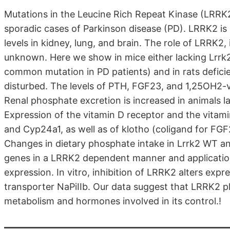
Mutations in the Leucine Rich Repeat Kinase (LRRK2,
sporadic cases of Parkinson disease (PD). LRRK2 is 
levels in kidney, lung, and brain. The role of LRRK2
unknown. Here we show in mice either lacking Lrrk
common mutation in PD patients) and in rats defici
disturbed. The levels of PTH, FGF23, and 1,25OH2-vi
Renal phosphate excretion is increased in animals 
Expression of the vitamin D receptor and the vitam
and Cyp24a1, as well as of klotho (coligand for FG
Changes in dietary phosphate intake in Lrrk2 WT a
genes in a LRRK2 dependent manner and application
expression. In vitro, inhibition of LRRK2 alters exp
transporter NaPiIIb. Our data suggest that LRRK2 pl
metabolism and hormones involved in its control.!