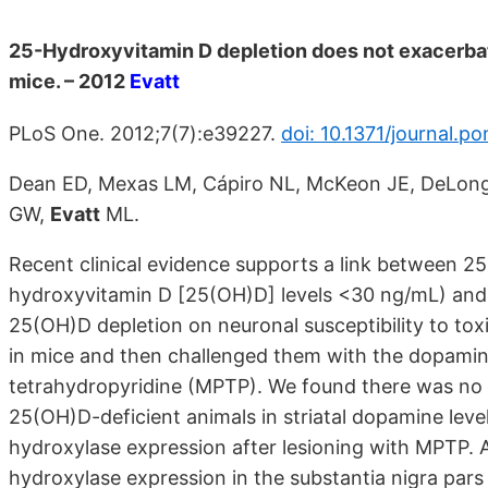
25-Hydroxyvitamin D depletion does not exacerb
mice. – 2012
Evatt
PLoS One. 2012;7(7):e39227.
doi: 10.1371/journal.p
Dean ED, Mexas LM, Cápiro NL, McKeon JE, DeLong M
GW,
Evatt
ML.
Recent clinical evidence supports a link between 2
hydroxyvitamin D [25(OH)D] levels <30 ng/mL) and P
25(OH)D depletion on neuronal susceptibility to tox
in mice and then challenged them with the dopamin
tetrahydropyridine (MPTP). We found there was no 
25(OH)D-deficient animals in striatal dopamine lev
hydroxylase expression after lesioning with MPTP. A
hydroxylase expression in the substantia nigra par