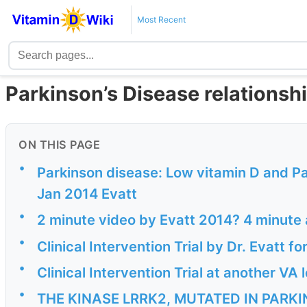
Most Recent
Parkinson’s Disease relationsh
ON THIS PAGE
•
Parkinson disease: Low vitamin D and 
Jan 2014 Evatt
•
2 minute video by Evatt 2014? 4 minute
•
Clinical Intervention Trial by Dr. Evatt fo
•
Clinical Intervention Trial at another V
•
THE KINASE LRRK2, MUTATED IN PARKI