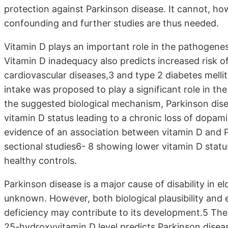
protection against Parkinson disease. It cannot, how
confounding and further studies are thus needed.
Vitamin D plays an important role in the pathogenes
Vitamin D inadequacy also predicts increased risk of
cardiovascular diseases,3 and type 2 diabetes melli
intake was proposed to play a significant role in t
the suggested biological mechanism, Parkinson dis
vitamin D status leading to a chronic loss of dopami
evidence of an association between vitamin D and Pa
sectional studies6- 8 showing lower vitamin D stat
healthy controls.
Parkinson disease is a major cause of disability in elde
unknown. However, both biological plausibility and 
deficiency may contribute to its development.5 Th
25-hydroxyvitamin D level predicts Parkinson diseas