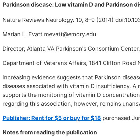
Parkinson disease: Low vitamin D and Parkinson 
Nature Reviews Neurology. 10, 8–9 (2014) doi:10.10
Marian L. Evatt mevatt@emory.edu
Director, Atlanta VA Parkinson's Consortium Center
Department of Veterans Affairs, 1841 Clifton Road 
Increasing evidence suggests that Parkinson disease
diseases associated with vitamin D insufficiency. A 
supports the monitoring of vitamin D concentration
regarding this association, however, remains unan
Publisher: Rent for $5 or buy for $18
purchased Ju
Notes from reading the publication