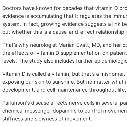
Doctors have known for decades that vitamin D pr
evidence is accumulating that it regulates the im
system. In fact, growing evidence suggests a link b
but whether this is a cause-and-effect relationship
That’s why neurologist Marian Evatt, MD, and her c
the effects of vitamin D supplementation on patien
levels. The study also includes further epidemiologic
Vitamin D is called a vitamin, but that’s a misnomer
exposing our skin to sunshine. But no matter what it
development, and cell maintenance throughout life,
Parkinson's disease affects nerve cells in several par
chemical messenger dopamine to control movemen
stiffness and slowness of movement.