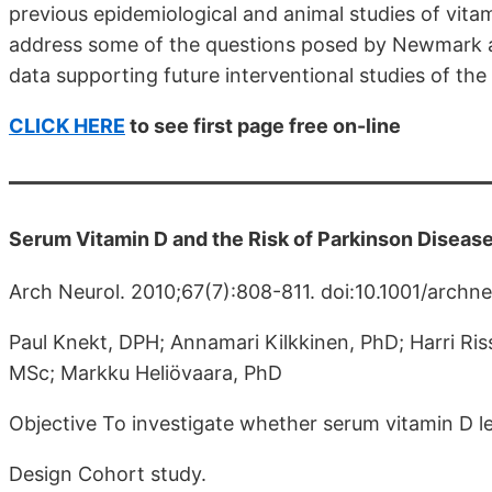
previous epidemiological and animal studies of vita
address some of the questions posed by Newmark a
data supporting future interventional studies of the r
CLICK HERE
to see first page free on-line
Serum Vitamin D and the Risk of Parkinson Diseas
Arch Neurol. 2010;67(7):808-811. doi:10.1001/archne
Paul Knekt, DPH; Annamari Kilkkinen, PhD; Harri Ris
MSc; Markku Heliövaara, PhD
Objective To investigate whether serum vitamin D lev
Design Cohort study.