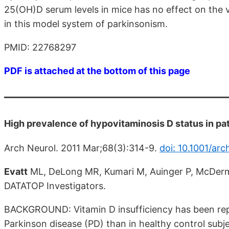
25(OH)D serum levels in mice has no effect on the v
in this model system of parkinsonism.
PMID: 22768297
PDF is attached at the bottom of this page
High prevalence of hypovitaminosis D status in pat
Arch Neurol. 2011 Mar;68(3):314-9.
doi: 10.1001/arc
Evatt
ML, DeLong MR, Kumari M, Auinger P, McDerm
DATATOP Investigators.
BACKGROUND: Vitamin D insufficiency has been rep
Parkinson disease (PD) than in healthy control subje