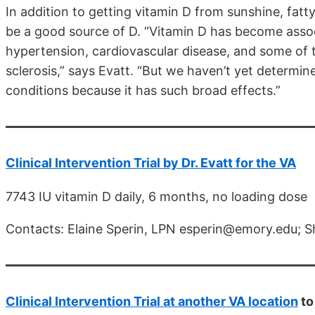
In addition to getting vitamin D from sunshine, fatty
be a good source of D. “Vitamin D has become assoc
hypertension, cardiovascular disease, and some of 
sclerosis,” says Evatt. “But we haven’t yet determine
conditions because it has such broad effects.”
Clinical Intervention Trial by Dr. Evatt for the VA
7743 IU vitamin D daily, 6 months, no loading dose
Contacts: Elaine Sperin, LPN esperin@emory.edu; S
Clinical Intervention Trial at another VA location
to