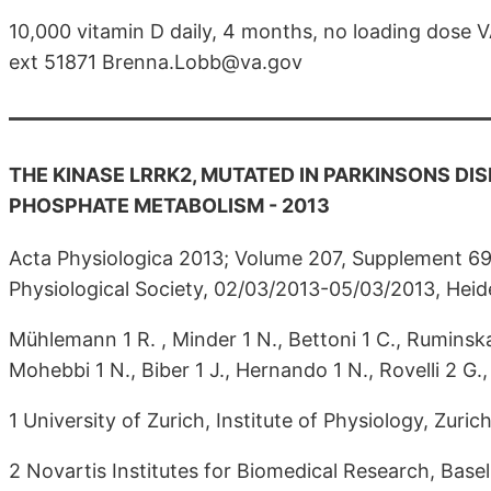
10,000 vitamin D daily, 4 months, no loading dos
ext 51871 Brenna.Lobb@va.gov
THE KINASE LRRK2, MUTATED IN PARKINSONS DIS
PHOSPHATE METABOLISM - 2013
Acta Physiologica 2013; Volume 207, Supplement 6
Physiological Society, 02/03/2013-05/03/2013, Hei
Mühlemann 1 R. , Minder 1 N., Bettoni 1 C., Ruminska 
Mohebbi 1 N., Biber 1 J., Hernando 1 N., Rovelli 2 G
1 University of Zurich, Institute of Physiology, Zuric
2 Novartis Institutes for Biomedical Research, Basel