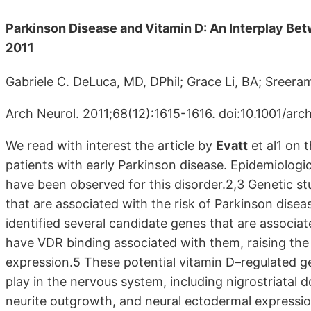
Parkinson Disease and Vitamin D: An Interplay B
2011
Gabriele C. DeLuca, MD, DPhil; Grace Li, BA; Sreer
Arch Neurol. 2011;68(12):1615-1616. doi:10.1001/arc
We read with interest the article by
Evatt
et al1 on 
patients with early Parkinson disease. Epidemiologica
have been observed for this disorder.2,3 Genetic 
that are associated with the risk of Parkinson dis
identified several candidate genes that are associat
have VDR binding associated with them, raising the p
expression.5 These potential vitamin D–regulated g
play in the nervous system, including nigrostriatal
neurite outgrowth, and neural ectodermal expressio