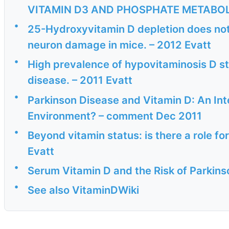
VITAMIN D3 AND PHOSPHATE METABOL
•
25-Hydroxyvitamin D depletion does n
neuron damage in mice. – 2012 Evatt
•
High prevalence of hypovitaminosis D sta
disease. – 2011 Evatt
•
Parkinson Disease and Vitamin D: An In
Environment? – comment Dec 2011
•
Beyond vitamin status: is there a role fo
Evatt
•
Serum Vitamin D and the Risk of Parkins
•
See also VitaminDWiki