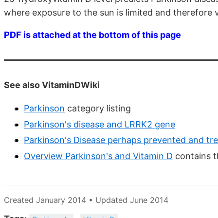
where exposure to the sun is limited and therefore v
PDF is attached at the bottom of this page
See also VitaminDWiki
Parkinson
category listing
Parkinson's disease and LRRK2 gene
Parkinson's Disease perhaps prevented and tre
Overview Parkinson's and Vitamin D
contains t
Created January 2014 • Updated June 2014