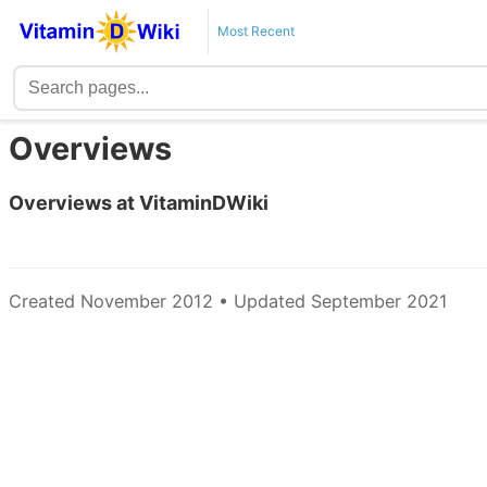
Most Recent
Overviews
Overviews at VitaminDWiki
Created November 2012 • Updated September 2021