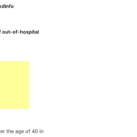
dInfo
f out-of-hospital
er the age of 40 in