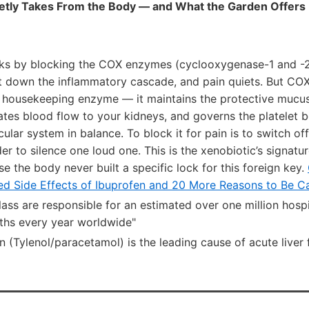
etly Takes From the Body — and What the Garden Offers 
ks by blocking the COX enzymes (cyclooxygenase-1 and -2)
t down the inflammatory cascade, and pain quiets. But COX-
a housekeeping enzyme — it maintains the protective mucus 
ates blood flow to your kidneys, and governs the platelet 
ular system in balance. To block it for pain is to switch off
der to silence one loud one. This is the xenobiotic’s signatu
se the body never built a specific lock for this foreign key.
ied Side Effects of Ibuprofen and 20 More Reasons to Be Ca
ass are responsible for an estimated over one million hosp
ths every year worldwide"
(Tylenol/paracetamol) is the leading cause of acute liver f