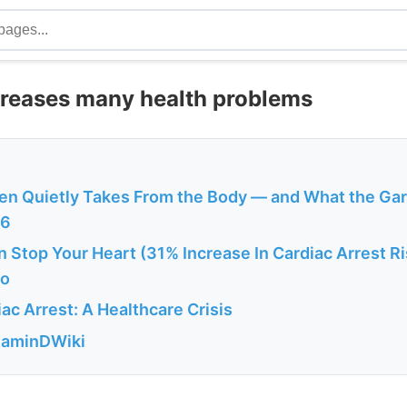
creases many health problems
en Quietly Takes From the Body — and What the Ga
26
 Stop Your Heart (31% Increase In Cardiac Arrest R
fo
c Arrest: A Healthcare Crisis
itaminDWiki