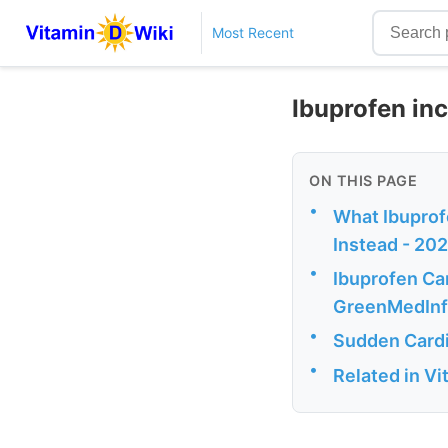
Most Recent
Ibuprofen in
ON THIS PAGE
•
What Ibuprof
Instead - 20
•
Ibuprofen Can
GreenMedIn
•
Sudden Cardia
•
Related in V