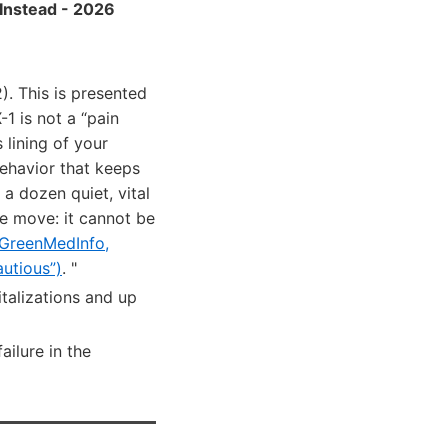
Instead - 2026
. This is presented
1 is not a “pain
lining of your
behavior that keeps
 a dozen quiet, vital
re move: it cannot be
GreenMedInfo,
utious”)
. "
italizations and up
ailure in the