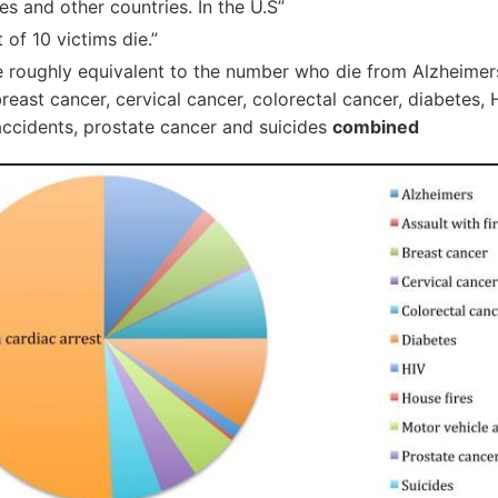
es and other countries. In the U.S”
t of 10 victims die.”
 roughly equivalent to the number who die from Alzheimers
breast cancer, cervical cancer, colorectal cancer, diabetes, H
accidents, prostate cancer and suicides
combined