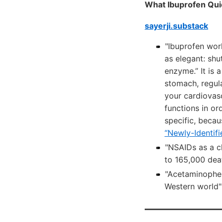
What Ibuprofen Qui
sayerji.substack
"Ibuprofen wor
as elegant: shu
enzyme.” It is 
stomach, regul
your cardiovasc
functions in or
specific, becau
“Newly-Identif
"NSAIDs as a cl
to 165,000 dea
"Acetaminophen 
Western world"