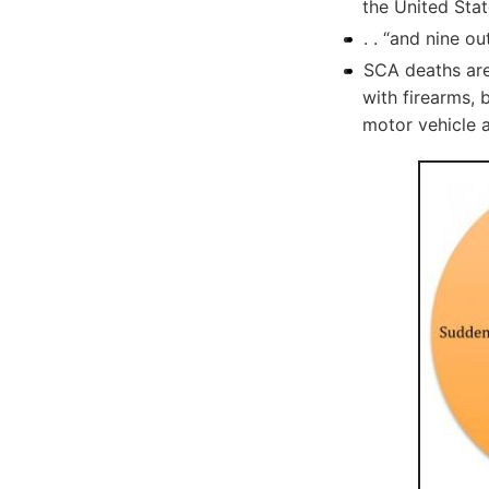
the United Stat
. . “and nine ou
SCA deaths are
with firearms, 
motor vehicle 