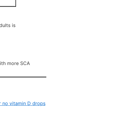
ults is
with more SCA
or no vitamin D drops