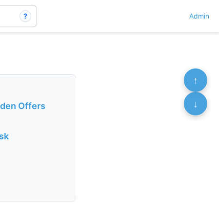
?
Admin
↑
↓
rden Offers
isk