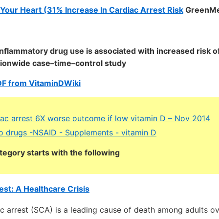
Your Heart (31% Increase In Cardiac Arrest Risk
GreenMe
inflammatory drug use is associated with increased risk o
ationwide case–time–control study
DF from VitaminDWiki
ac arrest 6X worse outcome if low vitamin D – Nov 2014
o drugs -NSAID - Supplements - vitamin D
tegory starts with the following
st: A Healthcare Crisis
c arrest (SCA) is a leading cause of death among adults ov