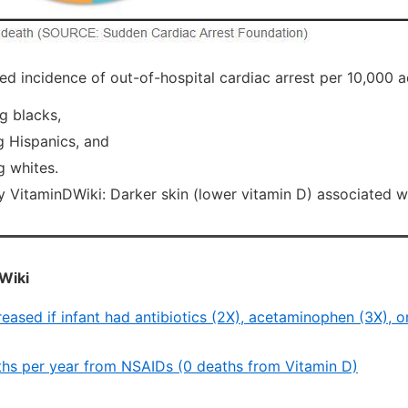
d incidence of out-of-hospital cardiac arrest per 10,000 ad
g blacks,
 Hispanics, and
 whites.
itaminDWiki: Darker skin (lower vitamin D) associated 
Wiki
reased if infant had antibiotics (2X), acetaminophen (3X), 
hs per year from NSAIDs (0 deaths from Vitamin D)