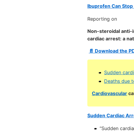
Ibuprofen Can Stop 
Reporting on
Non-steroidal anti-
cardiac arrest: a n
📄 Download the P
Sudden cardi
Deaths due t
Cardiovascular
ca
Sudden Cardiac Arre
“Sudden cardia