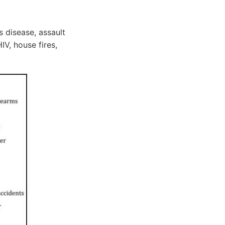
 disease, assault
IV, house fires,