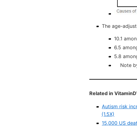
The age-adjuste
10.1 amon
6.5 among
5.8 among
Note by V
Related in VitaminD
Autism risk inc
(1.5X)
15,000 US deat