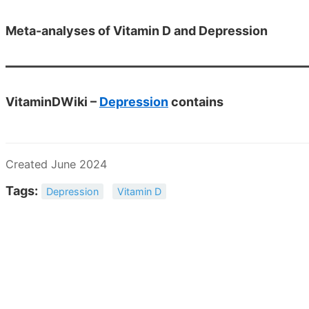
Meta-analyses of Vitamin D and Depression
VitaminDWiki –
Depression
contains
Created June 2024
Tags:
Depression
Vitamin D