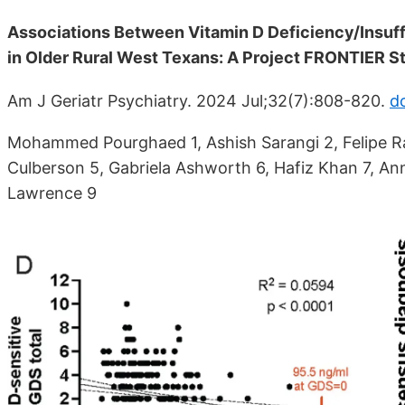
Associations Between Vitamin D Deficiency/Insuff
in Older Rural West Texans: A Project FRONTIER S
Am J Geriatr Psychiatry. 2024 Jul;32(7):808-820.
do
Mohammed Pourghaed 1, Ashish Sarangi 2, Felipe R
Culberson 5, Gabriela Ashworth 6, Hafiz Khan 7, An
Lawrence 9