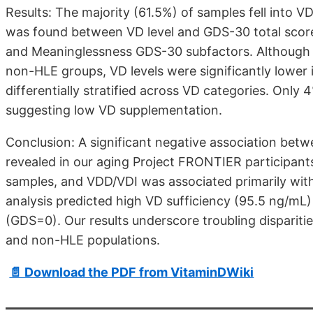
Results: The majority (61.5%) of samples fell into V
was found between VD level and GDS-30 total score.
and Meaninglessness GDS-30 subfactors. Although
non-HLE groups, VD levels were significantly lower
differentially stratified across VD categories. Only 
suggesting low VD supplementation.
Conclusion: A significant negative association be
revealed in our aging Project FRONTIER participant
samples, and VDD/VDI was associated primarily wi
analysis predicted high VD sufficiency (95.5 ng/mL
(GDS=0). Our results underscore troubling dispari
and non-HLE populations.
📄 Download the PDF from VitaminDWiki