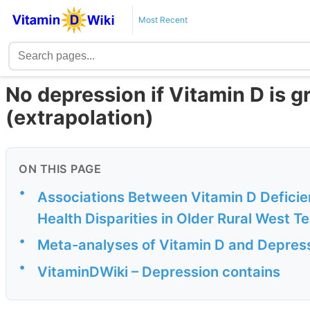
Most Recent
No depression if Vitamin D is g
(extrapolation)
ON THIS PAGE
•
Associations Between Vitamin D Deficie
Health Disparities in Older Rural West Te
•
Meta-analyses of Vitamin D and Depres
•
VitaminDWiki – Depression contains