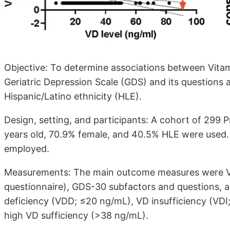
Objective: To determine associations between Vitami
Geriatric Depression Scale (GDS) and its questions
Hispanic/Latino ethnicity (HLE).
Design, setting, and participants: A cohort of 299 
years old, 70.9% female, and 40.5% HLE were used.
employed.
Measurements: The main outcome measures were V
questionnaire), GDS-30 subfactors and questions, 
deficiency (VDD; ≤20 ng/mL), VD insufficiency (VDI
high VD sufficiency (>38 ng/mL).