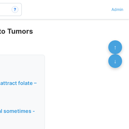
?
Admin
to Tumors
↑
↓
attract folate –
al sometimes -