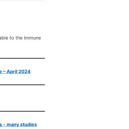
lable to the Immune
te – April 2024
s - many studies