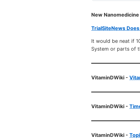
New Nanomedicine D
TrialSiteNews Does
It would be neat if 
System or parts of 
VitaminDWiki -
Vita
VitaminDWiki -
Time
VitaminDWiki -
Topi