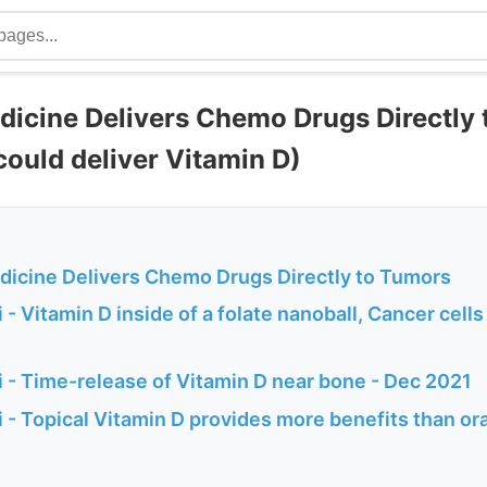
cine Delivers Chemo Drugs Directly 
 could deliver Vitamin D)
cine Delivers Chemo Drugs Directly to Tumors
- Vitamin D inside of a folate nanoball, Cancer cells 
 - Time-release of Vitamin D near bone - Dec 2021
 - Topical Vitamin D provides more benefits than or
s