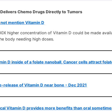
elivers Chemo Drugs Directly to Tumors
 not mention Vitamin D
100X higher concentration of Vitamin D could be made avai
the body needing high doses.
min D inside of a folate nanoball, Cancer cells attract fola
-release of Vitamin D near bone - Dec 2021
cal Vitamin D provides more benefits than oral sometime