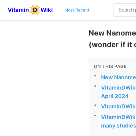
Most Recent
New Nanomedi
(wonder if it
ON THIS PAGE
•
New Nanomedi
•
VitaminDWiki 
April 2024
•
VitaminDWiki
•
VitaminDWiki
many studie