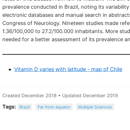
prevalence conducted in Brazil, noting its variabilit
electronic databases and manual search in abstra
Congress of Neurology. Nineteen studies made refe
1.36/100,000 to 27.2/100.000 inhabitants. More studi
needed for a better assessment of its prevalence an
Vitamin D varies with latitude - map of Chile
Created December 2018 • Updated December 2019
Tags:
Brazil
Far from equator
Multiple Sclerosis