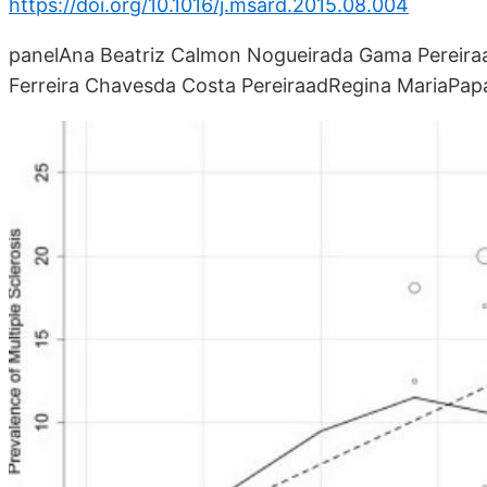
https://doi.org/10.1016/j.msard.2015.08.004
panelAna Beatriz Calmon Nogueirada Gama Pereira
Ferreira Chavesda Costa PereiraadRegina MariaPap