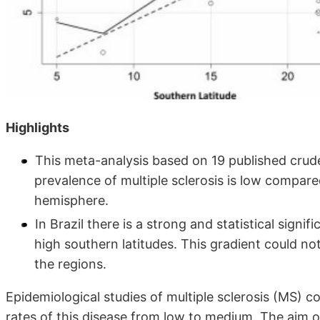
Highlights
This meta-analysis based on 19 published crud
prevalence of multiple sclerosis is low compar
hemisphere.
In Brazil there is a strong and statistical signif
high southern latitudes. This gradient could no
the regions.
Epidemiological studies of multiple sclerosis (MS) 
rates of this disease from low to medium. The aim o