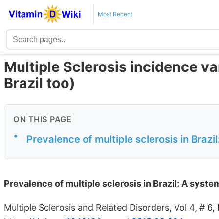
Most Recent
Multiple Sclerosis incidence var
Brazil too)
ON THIS PAGE
•
Prevalence of multiple sclerosis in Brazil
Prevalence of multiple sclerosis in Brazil: A syste
Multiple Sclerosis and Related Disorders, Vol 4, # 