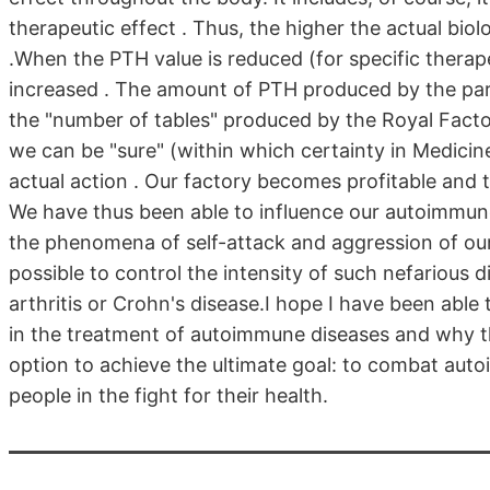
therapeutic effect . Thus, the higher the actual biol
.When the PTH value is reduced (for specific therapeu
increased . The amount of PTH produced by the para
the "number of tables" produced by the Royal Factory
we can be "sure" (within which certainty in Medici
actual action . Our factory becomes profitable and 
We have thus been able to influence our autoimmun
the phenomena of self-attack and aggression of our 
possible to control the intensity of such nefarious d
arthritis or Crohn's disease.I hope I have been able
in the treatment of autoimmune diseases and why the 
option to achieve the ultimate goal: to combat aut
people in the fight for their health.