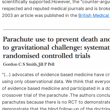
scientifically supported.However, the "counter-arg
respected and reputed medical journals and is broke
2003 an article was published in the
British Medical
"(...) advocates of evidence based medicine have cr
using only observational data. We think that everyo
of evidence based medicine and participated in a do
crossover trial of the parachute .The authors conclu
parachutes because there is no RCT to demonstrate 
demonstrate that the blind follow-up of the doctrine