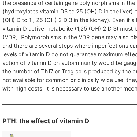
the presence of certain gene polymorphisms in the
(hydroxylates vitamin D3 to 25 (OH) D in the liver
(OH) D to 1 , 25 (OH) 2 D 3 in the kidney). Even if al
vitamin D active metabolite (1,25 (OH) 2 D 3) must 
(VDR). Polymorphisms in the VDR gene may also play
and there are several steps where imperfections can
levels of vitamin D do not guarantee maximum effecti
action of vitamin D on autoimmunity would be gauged
the number of Th17 or Treg cells produced by the or
not available for common or clinically wide use: the
with high costs. It is necessary to use another mec
PTH: the effect of vitamin D