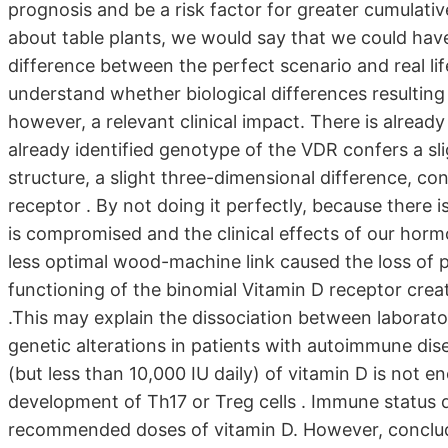
prognosis and be a risk factor for greater cumulativ
about table plants, we would say that we could hav
difference between the perfect scenario and real lif
understand whether biological differences resulting 
however, a relevant clinical impact. There is alrea
already identified genotype of the VDR confers a sl
structure, a slight three-dimensional difference, con
receptor . By not doing it perfectly, because there i
is compromised and the clinical effects of our hor
less optimal wood-machine link caused the loss of pr
functioning of the binomial Vitamin D receptor cre
.This may explain the dissociation between laborator
genetic alterations in patients with autoimmune dis
(but less than 10,000 IU daily) of vitamin D is not en
development of Th17 or Treg cells . Immune status d
recommended doses of vitamin D. However, concludi