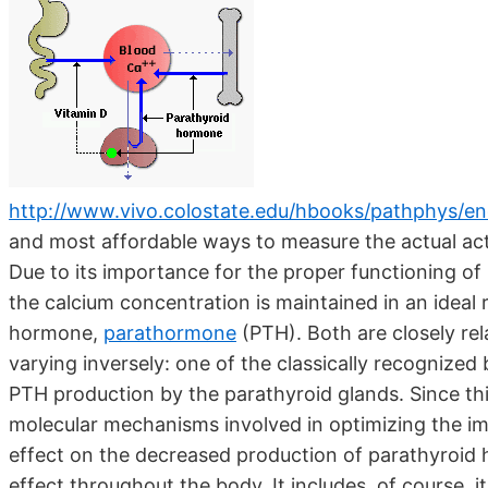
http://www.vivo.colostate.edu/hbooks/pathphys/en
and most affordable ways to measure the actual acti
Due to its importance for the proper functioning o
the calcium concentration is maintained in an ideal
hormone,
parathormone
(PTH). Both are closely re
varying inversely: one of the classically recognized 
PTH production by the parathyroid glands. Since thi
molecular mechanisms involved in optimizing the im
effect on the decreased production of parathyroid h
effect throughout the body. It includes, of course, 