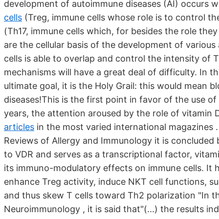
development of autoimmune diseases (AI) occurs w
cells
(Treg, immune cells whose role is to control th
(Th17, immune cells which, for besides the role the
are the cellular basis of the development of variou
cells is able to overlap and control the intensity o
mechanisms will have a great deal of difficulty. In t
ultimate goal, it is the Holy Grail: this would mean
diseases!This is the first point in favor of the use o
years, the attention aroused by the role of vitamin 
articles
in the most varied international magazines .
Reviews of Allergy and Immunology it is concluded by
to VDR and serves as a transcriptional factor, vita
its immuno-modulatory effects on immune cells. It 
enhance Treg activity, induce NKT cell functions, 
and thus skew T cells toward Th2 polarization "In t
Neuroimmunology , it is said that"(...) the results i