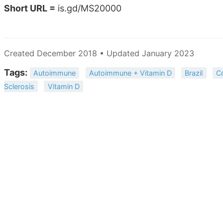
Short URL =
is.gd/MS20000
Created December 2018 • Updated January 2023
Tags:
Autoimmune
Autoimmune + Vitamin D
Brazil
C
Sclerosis
Vitamin D