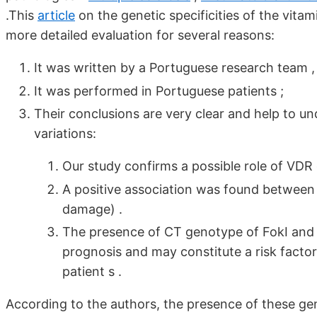
.This
article
on the genetic specificities of the vita
more detailed evaluation for several reasons:
It was written by a Portuguese research team 
It was performed in Portuguese patients ;
Their conclusions are very clear and help to un
variations:
Our study confirms a possible role of VDR
A positive association was found between
damage) .
The presence of CT genotype of FokI and
prognosis and may constitute a risk facto
patient s .
According to the authors, the presence of these ge