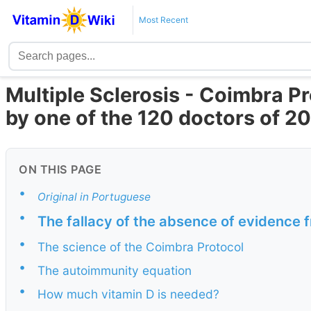
Most Recent
Multiple Sclerosis - Coimbra P
by one of the 120 doctors of 2
ON THIS PAGE
•
Original in Portuguese
•
The fallacy of the absence of evidence 
•
The science of the Coimbra Protocol
•
The autoimmunity equation
•
How much vitamin D is needed?