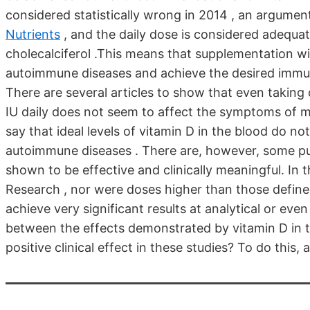
considered statistically wrong in 2014 , an argument 
Nutrients
, and the daily dose is considered adequat
cholecalciferol .This means that supplementation w
autoimmune diseases and achieve the desired immune
There are several articles to show that even taki
IU daily does not seem to affect the symptoms of mu
say that ideal levels of vitamin D in the blood do no
autoimmune diseases . There are, however, some pu
shown to be effective and clinically meaningful. In 
Research , nor were doses higher than those define
achieve very significant results at analytical or even 
between the effects demonstrated by vitamin D in 
positive clinical effect in these studies? To do this, 