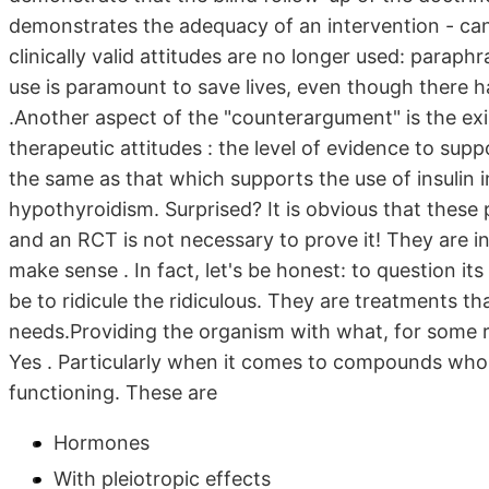
demonstrates the adequacy of an intervention - can 
clinically valid attitudes are no longer used: parap
use is paramount to save lives, even though there h
.Another aspect of the "counterargument" is the exist
therapeutic attitudes : the level of evidence to sup
the same as that which supports the use of insulin in
hypothyroidism. Surprised? It is obvious that these 
and an RCT is not necessary to prove it! They are in
make sense . In fact, let's be honest: to question it
be to ridicule the ridiculous. They are treatments t
needs.Providing the organism with what, for some r
Yes . Particularly when it comes to compounds whose 
functioning. These are
Hormones
With pleiotropic effects