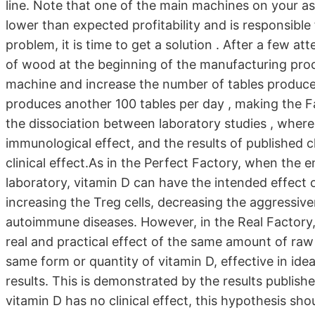
line. Note that one of the main machines on your ass
lower than expected profitability and is responsible
problem, it is time to get a solution . After a few a
of wood at the beginning of the manufacturing proc
machine and increase the number of tables produced. T
produces another 100 tables per day , making the Fá
the dissociation between laboratory studies , where
immunological effect, and the results of published cl
clinical effect.As in the Perfect Factory, when the e
laboratory, vitamin D can have the intended effect o
increasing the Treg cells, decreasing the aggressive
autoimmune diseases. However, in the Real Factory,
real and practical effect of the same amount of raw mat
same form or quantity of vitamin D, effective in idea
results. This is demonstrated by the results publish
vitamin D has no clinical effect, this hypothesis sh