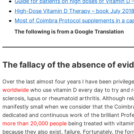
Guide for patients on high doses of Vitamin D
High-Dose Vitamin D Therapy – book July 201
Most of Coimbra Protocol supplements in a cap
The following is from a Google Translation
The fallacy of the absence of ev
Over the last almost four years I have been privileg
worldwide
who use vitamin D every day to try and 
sclerosis, lupus or rheumatoid arthritis. Although re
manifestly small when we consider that the Coimbra 
dedicated and continuous work of the brilliant Prof
more than 20,000 people
being treated with vitamin
because they also exist, failure. Fortunately, the fo