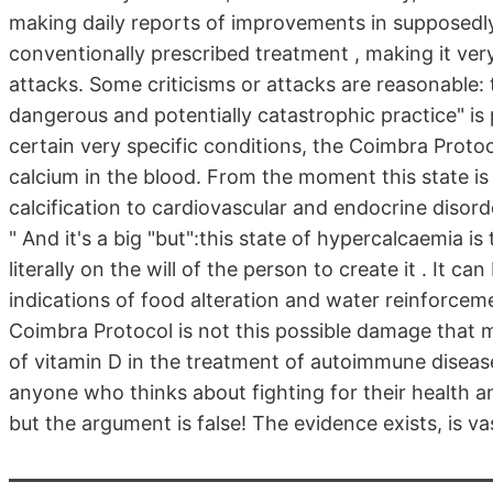
making daily reports of improvements in supposedly
conventionally prescribed treatment , making it very 
attacks. Some criticisms or attacks are reasonable: 
dangerous and potentially catastrophic practice" is
certain very specific conditions, the Coimbra Proto
calcium in the blood. From the moment this state is
calcification to cardiovascular and endocrine disorders.
" And it's a big "but":this state of hypercalcaemia 
literally on the will of the person to create it . It ca
indications of food alteration and water reinforce
Coimbra Protocol is not this possible damage that ma
of vitamin D in the treatment of autoimmune disease
anyone who thinks about fighting for their health an
but the argument is false! The evidence exists, is vast