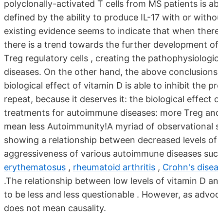
polyclonally-activated T cells from MS patients is a
defined by the ability to produce IL-17 with or wit
existing evidence seems to indicate that when there 
there is a trend towards the further development of 
Treg regulatory cells , creating the pathophysiolog
diseases. On the other hand, the above conclusions a
biological effect of vitamin D is able to inhibit the p
repeat, because it deserves it: the biological effect 
treatments for autoimmune diseases: more Treg and
mean less Autoimmunity!A myriad of observational s
showing a relationship between decreased levels of
aggressiveness of various autoimmune diseases su
erythematosus
,
rheumatoid arthritis
,
Crohn's dise
.The relationship between low levels of vitamin D
to be less and less questionable . However, as advo
does not mean causality.