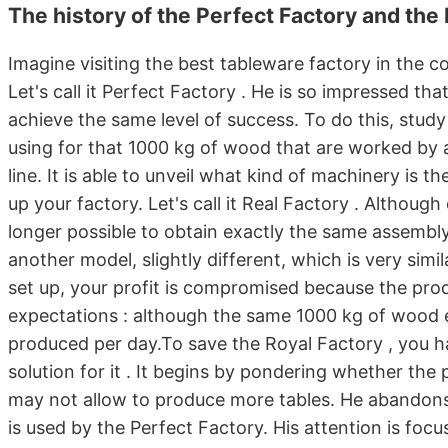
The history of the Perfect Factory and the
Imagine visiting the best tableware factory in the cou
Let's call it Perfect Factory . He is so impressed th
achieve the same level of success. To do this, study
using for that 1000 kg of wood that are worked by 
line. It is able to unveil what kind of machinery is t
up your factory. Let's call it Real Factory . Althoug
longer possible to obtain exactly the same assembly 
another model, slightly different, which is very simi
set up, your profit is compromised because the produ
expectations : although the same 1000 kg of wood en
produced per day.To save the Royal Factory , you ha
solution for it . It begins by pondering whether the
may not allow to produce more tables. He abandons
is used by the Perfect Factory. His attention is fo