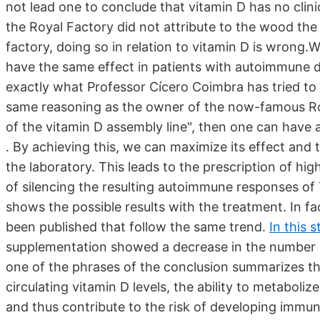
not lead one to conclude that vitamin D has no clini
the Royal Factory did not attribute to the wood the
factory, doing so in relation to vitamin D is wrong.
have the same effect in patients with autoimmune di
exactly what Professor Cícero Coimbra has tried to 
same reasoning as the owner of the now-famous Royal
of the vitamin D assembly line", then one can have a
. By achieving this, we can maximize its effect and 
the laboratory. This leads to the prescription of hig
of silencing the resulting autoimmune responses of T
shows the possible results with the treatment. In f
been published that follow the same trend.
In this 
supplementation showed a decrease in the number of 
one of the phrases of the conclusion summarizes the
circulating vitamin D levels, the ability to metaboli
and thus contribute to the risk of developing immune