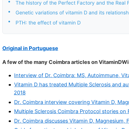
•
The history of the Perfect Factory and the Real 
•
Genetic variations of vitamin D and its relation
•
PTH: the effect of vitamin D
Original in Portuguese
A few of the many Coimbra articles on VitaminDWi
Interview of Dr. Coimbra: MS, Autoimmune, Vit
Vitamin D has treated Multiple Sclerosis and a
2018
Dr. Coimbra interview covering Vitamin D, Mag
Multiple Sclerosis Coimbra Protocol stories o
Dr. Coimbra discusses Vitamin D, Magnesium, Fo