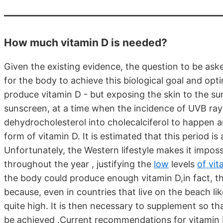
How much vitamin D is needed?
Given the existing evidence, the question to be aske
for the body to achieve this biological goal and optim
produce vitamin D - but exposing the skin to the su
sunscreen, at a time when the incidence of UVB rays
dehydrocholesterol into cholecalciferol to happen a
form of vitamin D. It is estimated that this period 
Unfortunately, the Western lifestyle makes it imposs
throughout the year , justifying the
low
levels
of vit
the body could produce enough vitamin D,in fact, thi
because, even in countries that live on the beach lik
quite high. It is then necessary to supplement so th
be achieved .Current recommendations for vitamin 