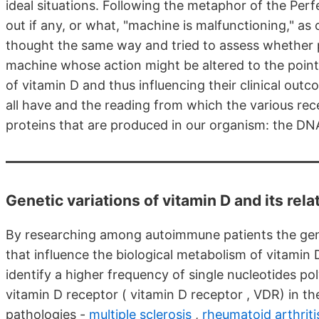
ideal situations. Following the metaphor of the Perf
out if any, or what, "machine is malfunctioning," a
thought the same way and tried to assess whether 
machine whose action might be altered to the point 
of vitamin D and thus influencing their clinical ou
all have and the reading from which the various re
proteins that are produced in our organism: the DNA
Genetic variations of vitamin D and its re
By researching among autoimmune patients the gene
that influence the biological metabolism of vitamin 
identify a higher frequency of single nucleotides po
vitamin D receptor ( vitamin D receptor , VDR) in th
pathologies -
multiple sclerosis
,
rheumatoid arthriti