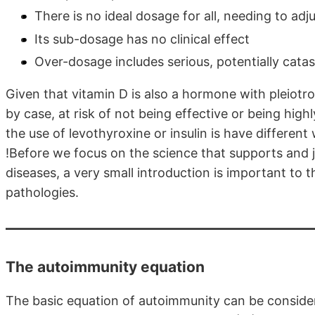
There is no ideal dosage for all, needing to adj
Its sub-dosage has no clinical effect
Over-dosage includes serious, potentially catas
Given that vitamin D is also a hormone with pleiotr
by case, at risk of not being effective or being hig
the use of levothyroxine or insulin is have differen
!Before we focus on the science that supports and j
diseases, a very small introduction is important to
pathologies.
The autoimmunity equation
The basic equation of autoimmunity can be conside