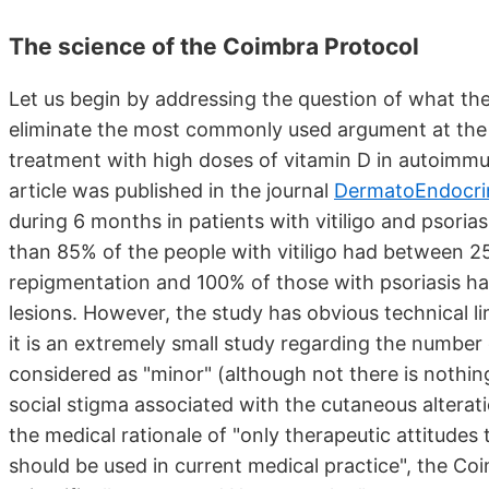
The science of the Coimbra Protocol
Let us begin by addressing the question of what the
eliminate the most commonly used argument at the o
treatment with high doses of vitamin D in autoimmune 
article was published in the journal
DermatoEndocri
during 6 months in patients with vitiligo and psorias
than 85% of the people with vitiligo had between 2
repigmentation and 100% of those with psoriasis ha
lesions. However, the study has obvious technical limi
it is an extremely small study regarding the number
considered as "minor" (although not there is nothin
social stigma associated with the cutaneous alterat
the medical rationale of "only therapeutic attitudes
should be used in current medical practice", the Co