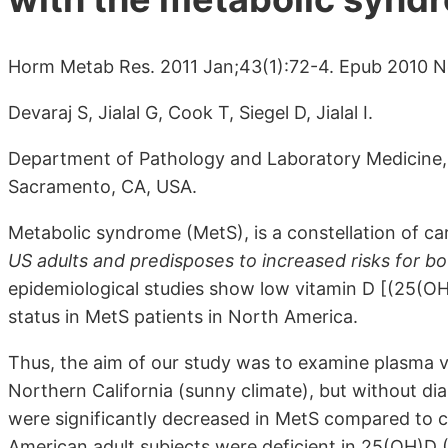
Horm Metab Res. 2011 Jan;43(1):72-4. Epub 2010 N
Devaraj S, Jialal G, Cook T, Siegel D, Jialal I.
Department of Pathology and Laboratory Medicine, Un
Sacramento, CA, USA.
Metabolic syndrome (MetS), is a constellation of car
US adults and predisposes to increased risks for b
epidemiological studies show low vitamin D [(25(OH)
status in MetS patients in North America.
Thus, the aim of our study was to examine plasma 
Northern California (sunny climate), but without di
were significantly decreased in MetS compared to 
American adult subjects were deficient in 25(OH)D 