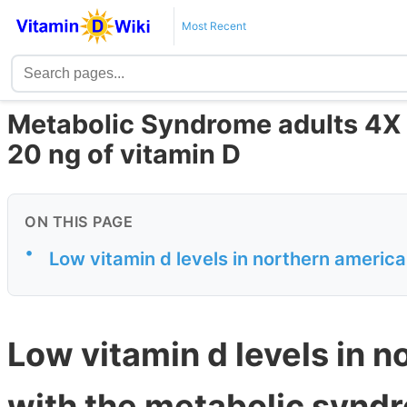
Most Recent
Metabolic Syndrome adults 4X m
20 ng of vitamin D
ON THIS PAGE
•
Low vitamin d levels in northern americ
Low vitamin d levels in 
with the metabolic synd