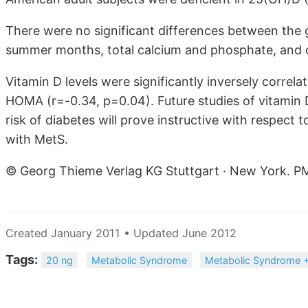
There were no significant differences between the 
summer months, total calcium and phosphate, and cr
Vitamin D levels were significantly inversely correl
HOMA (r=-0.34, p=0.04). Future studies of vitamin
risk of diabetes will prove instructive with respect t
with MetS.
© Georg Thieme Verlag KG Stuttgart · New York. P
Created January 2011 • Updated June 2012
Tags:
20 ng
Metabolic Syndrome
Metabolic Syndrome +