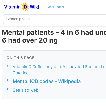
Most Recent
Mental patients – 4 in 6 had und
6 had over 20 ng
ON THIS PAGE
•
Vitamin D Deficiency and Associated Factors in 
Practice
•
Mental ICD codes - Wikipedia
•
See also web