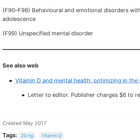
(F90–F98) Behavioural and emotional disorders with
adolescence
(F99) Unspecified mental disorder
See also web
Vitamin D and mental health: optimizing in the
Letter to editor. Publisher charges $6 to r
Created May 2017
Tags:
20 ng
Vitamin D