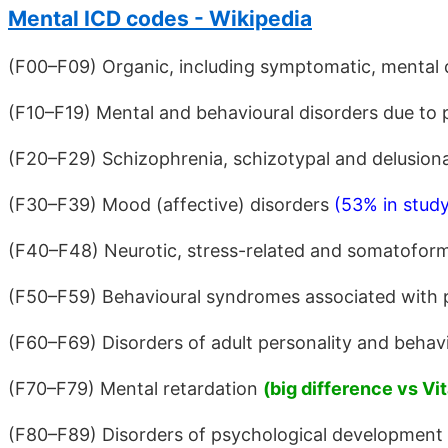
Mental ICD codes - Wikipedia
(F00–F09) Organic, including symptomatic, mental 
(F10–F19) Mental and behavioural disorders due to
(F20–F29) Schizophrenia, schizotypal and delusion
(F30–F39) Mood (affective) disorders
(53% in stud
(F40–F48) Neurotic, stress-related and somatoform
(F50–F59) Behavioural syndromes associated with ph
(F60–F69) Disorders of adult personality and behav
(F70–F79) Mental retardation
(big difference vs Vit
(F80–F89) Disorders of psychological development