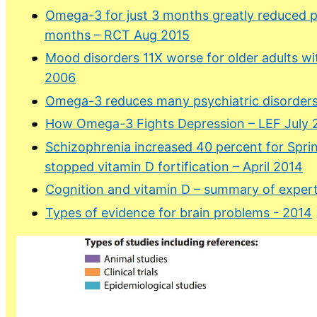
Omega-3 for just 3 months greatly reduced p
months – RCT Aug 2015
Mood disorders 11X worse for older adults wi
2006
Omega-3 reduces many psychiatric disorders
How Omega-3 Fights Depression – LEF July 
Schizophrenia increased 40 percent for Sprin
stopped vitamin D fortification – April 2014
Cognition and vitamin D – summary of expert
Types of evidence for brain problems - 2014