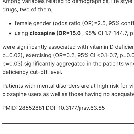
Among variables related to demographics, life style 
drugs, two of them,
female gender (odds ratio (OR)=2.5, 95% confi
using
clozapine (OR=15.6
, 95% CI 1.7-144.7, p
were significantly associated with vitamin D deficie
p=0.02), exercising (OR=0.2, 95% CI <0.1-0.7, p=0.0
p=0.03) significantly aggregated in the patients 
deficiency cut-off level.
Patients with mental disorders are at high risk for v
clozapine users as well as those having no adequate 
PMID: 28552881 DOI: 10.3177/jnsv.63.85