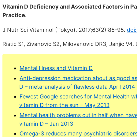
Vitamin D Deficiency and Associated Factors in Pa
Practice.
J Nutr Sci Vitaminol (Tokyo). 2017;63(2):85-95.
doi:
Ristic S1, Zivanovic S2, Milovanovic DR3, Janjic V4,
Mental Illness and Vitamin D
Anti-depression medication about as good as 
D – meta-analysis of flawless data April 2014
Fewest Google searches for Mental Health whe
vitamin D from the sun – May 2013
Mental health problems cut in half when have
vitamin D – Jan 2013
Omega-3 reduces many psychiatric disorders