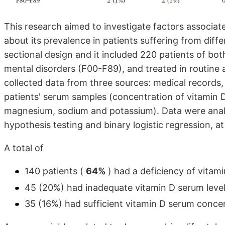
This research aimed to investigate factors associat
about its prevalence in patients suffering from diffe
sectional design and it included 220 patients of bo
mental disorders (F00-F89), and treated in routine 
collected data from three sources: medical records,
patients' serum samples (concentration of vitamin
magnesium, sodium and potassium). Data were analyz
hypothesis testing and binary logistic regression, at
A total of
140 patients (
64%
) had a deficiency of vitam
45 (20%) had inadequate vitamin D serum level
35 (16%) had sufficient vitamin D serum conce