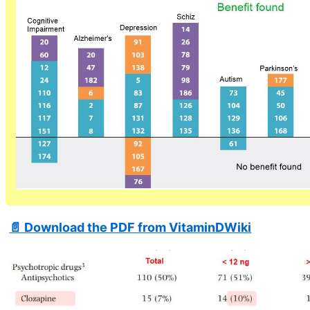
📄 Download the PDF from VitaminDWiki