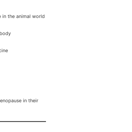
 in the animal world
 body
cine
menopause in their