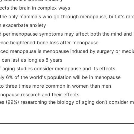
cts the brain in complex ways
the only mammals who go through menopause, but it's rare
 exacerbate anxiety
 perimenopause symptoms may affect both the mind and
nce heightened bone loss after menopause
uced menopause is menopause induced by surgery or medi
can last as long as 8 years
f aging studies consider menopause and its effects
ly 6% of the world's population will be in menopause
o to three times more common in women than men
nopause research and their effects
ies (99%) researching the biology of aging don’t consider 