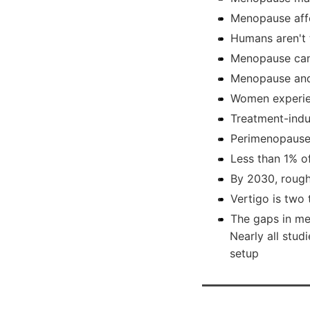
Menopause affe
Humans aren't 
Menopause can
Menopause and
Women experie
Treatment-ind
Perimenopause 
Less than 1% o
By 2030, rough
Vertigo is tw
The gaps in me
Nearly all stud
setup