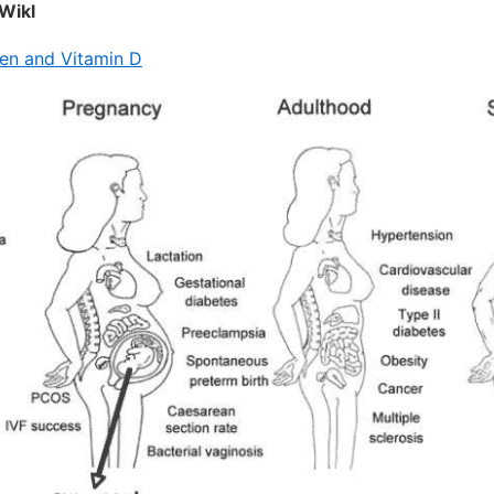
Wikl
n and Vitamin D