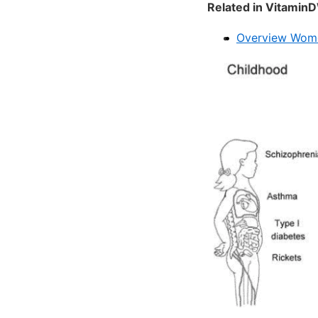
Related in VitaminD
Overview Wome