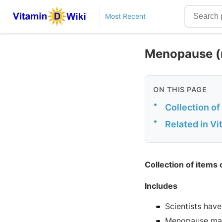
Most Recent
Menopause (n
ON THIS PAGE
•
Collection o
•
Related in V
Collection of items
Includes
Scientists hav
Menopause may