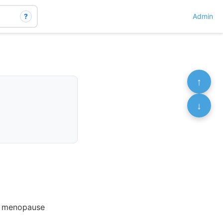
?
Admin
↑
↓
of menopause