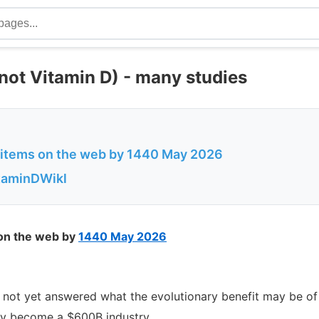
ot Vitamin D) - many studies
f items on the web by 1440 May 2026
itaminDWikl
 on the web by
1440 May 2026
e not yet answered what the evolutionary benefit may be 
 become a $600B industry