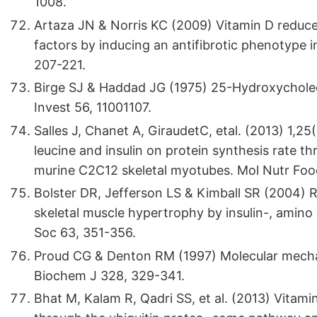
1008.
Artaza JN & Norris KC (2009) Vitamin D reduces
factors by inducing an antifibrotic phenotype 
207-221.
Birge SJ & Haddad JG (1975) 25-Hydroxycholeca
Invest 56, 11001107.
Salles J, Chanet A, GiraudetC, etal. (2013) 1,2
leucine and insulin on protein synthesis rate
murine C2C12 skeletal myotubes. Mol Nutr Foo
Bolster DR, Jefferson LS & Kimball SR (2004) R
skeletal muscle hypertrophy by insulin-, amino 
Soc 63, 351-356.
Proud CG & Denton RM (1997) Molecular mechani
Biochem J 328, 329-341.
Bhat M, Kalam R, Qadri SS, et al. (2013) Vitam