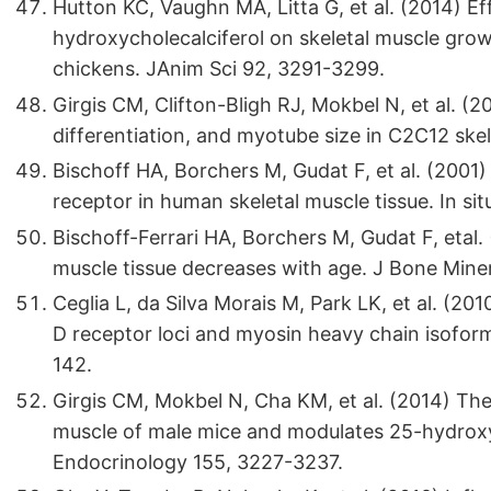
Hutton KC, Vaughn MA, Litta G, et al. (2014) E
hydroxycholecalciferol on skeletal muscle growth 
chickens. JAnim Sci 92, 3291-3299.
Girgis CM, Clifton-Bligh RJ, Mokbel N, et al. (2
differentiation, and myotube size in C2C12 skel
Bischoff HA, Borchers M, Gudat F, et al. (2001)
receptor in human skeletal muscle tissue. In sit
Bischoff-Ferrari HA, Borchers M, Gudat F, etal
muscle tissue decreases with age. J Bone Mine
Ceglia L, da Silva Morais M, Park LK, et al. (20
D receptor loci and myosin heavy chain isoform
142.
Girgis CM, Mokbel N, Cha KM, et al. (2014) The
muscle of male mice and modulates 25-hydrox
Endocrinology 155, 3227-3237.