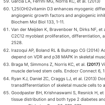
Garcia LA, Ferrini MG, Norris KC, et al. (2013)
1,25(OH)2vitamin D3 enhances myogenic differ
angiogenic growth factors and angiogenic inhibi
Biochem Mol Biol 133, 1-11.
Van der Meijden K, Bravenboer N, Dirks NF, et
C2C12 myoblast proliferation, differentiation, 
2528.
Irazoqui AP, Boland RL & Buitrago CG (2014) Ac
depend on VDR and p38 MAPK in skeletal muscle
Braga M, Simmons Z, Norris KC, et al.
(2017)
Vi
muscle derived stem cells. Endocr Connect 6, 
Ryan KJ, Daniel ZC, Craggs LJ, et al. (2013) D
transdifferentiation of skeletal muscle cells to 
Goodpaster BH, Krishnaswami S, Resnick H, et 
tissue distribution and both type 2 diabetes an