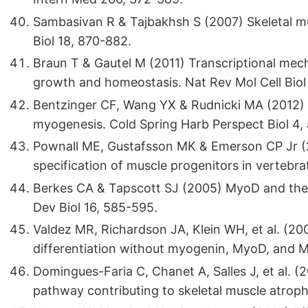
Sambasivan R & Tajbakhsh S (2007) Skeletal mus
Biol 18, 870-882.
Braun T & Gautel M (2011) Transcriptional mech
growth and homeostasis. Nat Rev Mol Cell Biol
Bentzinger CF, Wang YX & Rudnicki MA (2012) B
myogenesis. Cold Spring Harb Perspect Biol 4,
Pownall ME, Gustafsson MK & Emerson CP Jr (
specification of muscle progenitors in vertebr
Berkes CA & Tapscott SJ (2005) MyoD and the t
Dev Biol 16, 585-595.
Valdez MR, Richardson JA, Klein WH, et al. (20
differentiation without myogenin, MyoD, and M
Domingues-Faria C, Chanet A, Salles J, et al. 
pathway contributing to skeletal muscle atrophy