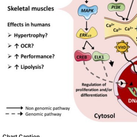
Chart Caption