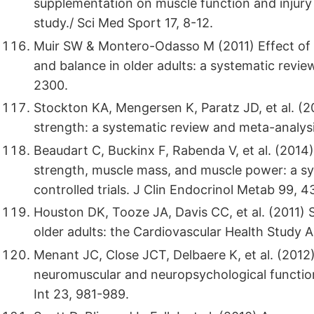
supplementation on muscle function and injury o
study./ Sci Med Sport 17, 8-12.
Muir SW & Montero-Odasso M (2011) Effect of 
and balance in older adults: a systematic revi
2300.
Stockton KA, Mengersen K, Paratz JD, et al. (2
strength: a systematic review and meta-analysi
Beaudart C, Buckinx F, Rabenda V, et al. (2014)
strength, muscle mass, and muscle power: a s
controlled trials. J Clin Endocrinol Metab 99, 
Houston DK, Tooze JA, Davis CC, et al. (2011)
older adults: the Cardiovascular Health Study A
Menant JC, Close JCT, Delbaere K, et al. (2012
neuromuscular and neuropsychological functio
Int 23, 981-989.