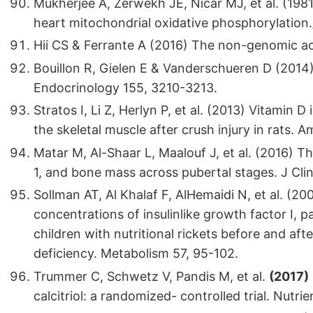
Mukherjee A, Zerwekh JE, Nicar MJ, et al. (1981
heart mitochondrial oxidative phosphorylation./
Hii CS & Ferrante A (2016) The non-genomic act
Bouillon R, Gielen E & Vanderschueren D (2014)
Endocrinology 155, 3210-3213.
Stratos I, Li Z, Herlyn P, et al. (2013) Vitamin 
the skeletal muscle after crush injury in rats. 
Matar M, Al-Shaar L, Maalouf J, et al. (2016) 
1, and bone mass across pubertal stages. J Cl
Sollman AT, Al Khalaf F, AlHemaidi N, et al. (200
concentrations of insulinlike growth factor I,
children with nutritional rickets before and af
deficiency. Metabolism 57, 95-102.
Trummer C, Schwetz V, Pandis M, et al.
(2017)
calcitriol: a randomized- controlled trial. Nutri