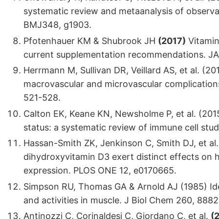
systematic review and metaanalysis of observa
BMJ348, g1903.
Pfotenhauer KM & Shubrook JH
(2017)
Vitamin 
current supplementation recommendations. JA
Herrmann M, Sullivan DR, Veillard AS, et al. (2
macrovascular and microvascular complications 
521-528.
Calton EK, Keane KN, Newsholme P, et al. (201
status: a systematic review of immune cell stu
Hassan-Smith ZK, Jenkinson C, Smith DJ, et al
dihydroxyvitamin D3 exert distinct effects on
expression. PLOS ONE 12, e0170665.
Simpson RU, Thomas GA & Arnold AJ (1985) Iden
and activities in muscle. J Biol Chem 260, 888
Antinozzi C, Corinaldesi C, Giordano C, et al.
(