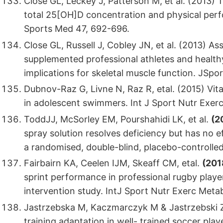
Close GL, Leckey J, Patterson M, et al. (2013)
total 25[OH]D concentration and physical per
Sports Med 47, 692-696.
Close GL, Russell J, Cobley JN, et al. (2013) A
supplemented professional athletes and healthy
implications for skeletal muscle function. JSpo
Dubnov-Raz G, Livne N, Raz R, etal. (2015) Vi
in adolescent swimmers. Int J Sport Nutr Exer
ToddJJ, McSorley EM, Pourshahidi LK, et al.
(2
spray solution resolves deficiency but has no e
a randomised, double-blind, placebo-controlled 
Fairbairn KA, Ceelen IJM, Skeaff CM, etal.
(201
sprint performance in professional rugby playe
intervention study. IntJ Sport Nutr Exerc Metab
Jastrzebska M, Kaczmarczyk M & Jastrzebski Z
training adaptation in well- trained soccer pl