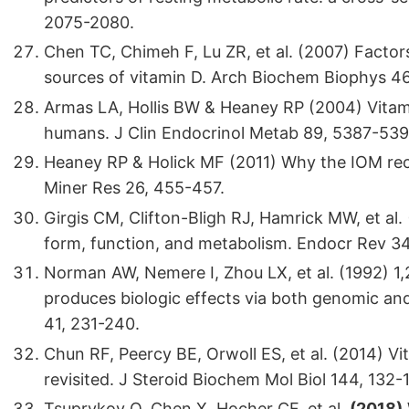
2075-2080.
Chen TC, Chimeh F, Lu ZR, et al. (2007) Factor
sources of vitamin D. Arch Biochem Biophys 46
Armas LA, Hollis BW & Heaney RP (2004) Vitami
humans. J Clin Endocrinol Metab 89, 5387-539
Heaney RP & Holick MF (2011) Why the IOM rec
Miner Res 26, 455-457.
Girgis CM, Clifton-Bligh RJ, Hamrick MW, et al. 
form, function, and metabolism. Endocr Rev 34
Norman AW, Nemere I, Zhou LX, et al. (1992) 1
produces biologic effects via both genomic a
41, 231-240.
Chun RF, Peercy BE, Orwoll ES, et al. (2014) 
revisited. J Steroid Biochem Mol Biol 144, 132-1
Tsuprykov O, Chen X, Hocher CF, et al.
(2018)