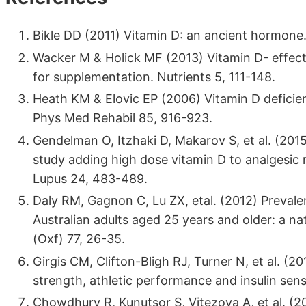
Bikle DD (2011) Vitamin D: an ancient hormone.
Wacker M & Holick MF (2013) Vitamin D- effects
for supplementation. Nutrients 5, 111-148.
Heath KM & Elovic EP (2006) Vitamin D deficienc
Phys Med Rehabil 85, 916-923.
Gendelman O, Itzhaki D, Makarov S, et al. (20
study adding high dose vitamin D to analgesic 
Lupus 24, 483-489.
Daly RM, Gagnon C, Lu ZX, etal. (2012) Prevale
Australian adults aged 25 years and older: a na
(Oxf) 77, 26-35.
Girgis CM, Clifton-Bligh RJ, Turner N, et al. (201
strength, athletic performance and insulin sensi
Chowdhury R, Kunutsor S, Vitezova A, et al. (20