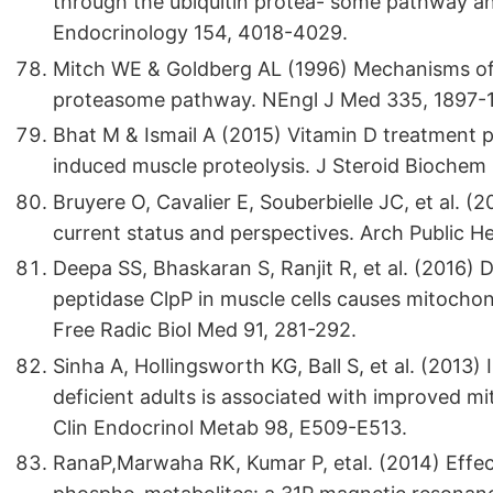
through the ubiquitin protea- some pathway and 
Endocrinology 154, 4018-4029.
Mitch WE & Goldberg AL (1996) Mechanisms of m
proteasome pathway. NEngl J Med 335, 1897-
Bhat M & Ismail A (2015) Vitamin D treatment p
induced muscle proteolysis. J Steroid Biochem 
Bruyere O, Cavalier E, Souberbielle JC, et al. (2
current status and perspectives. Arch Public He
Deepa SS, Bhaskaran S, Ranjit R, et al. (2016)
peptidase ClpP in muscle cells causes mitochond
Free Radic Biol Med 91, 281-292.
Sinha A, Hollingsworth KG, Ball S, et al. (2013)
deficient adults is associated with improved mit
Clin Endocrinol Metab 98, E509-E513.
RanaP,Marwaha RK, Kumar P, etal. (2014) Effe