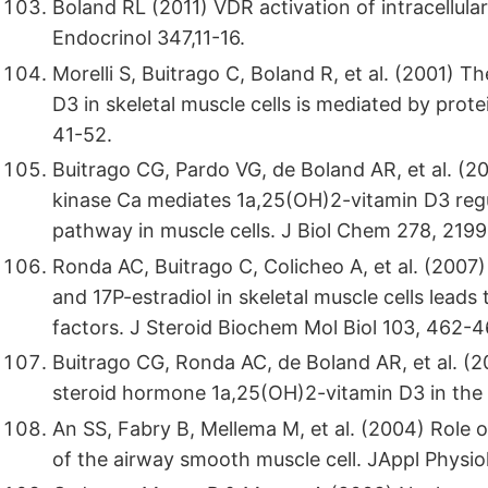
Boland RL (2011) VDR activation of intracellular
Endocrinol 347,11-16.
Morelli S, Buitrago C, Boland R, et al. (2001) 
D3 in skeletal muscle cells is mediated by prote
41-52.
Buitrago CG, Pardo VG, de Boland AR, et al. (2
kinase Ca mediates 1a,25(OH)2-vitamin D3 regu
pathway in muscle cells. J Biol Chem 278, 219
Ronda AC, Buitrago C, Colicheo A, et al. (200
and 17P-estradiol in skeletal muscle cells lead
factors. J Steroid Biochem Mol Biol 103, 462-4
Buitrago CG, Ronda AC, de Boland AR, et al. (
steroid hormone 1a,25(OH)2-vitamin D3 in the C
An SS, Fabry B, Mellema M, et al. (2004) Role o
of the airway smooth muscle cell. JAppl Physiol