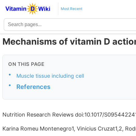
Most Recent
Mechanisms of vitamin D action
ON THIS PAGE
•
Muscle tissue including cell
•
References
Nutrition Research Reviews doi:10.1017/S0954422
Karina Romeu Montenegro1, Vinicius Cruzat1,2, Rod