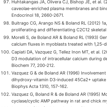
Huhtakangas JA, Olivera CJ, Bishop JE, et al. (
caveolae-enriched plasma membranes and binds
Endocrinol 18, 2660-2671.
Buitrago CG, Arango NS & Boland RL (2012) 1a
proliferating and differentiating C2C12 skeletal
Morelli S, de Boland AR & Boland RL (1993) Gen
calcium fluxes in myoblasts treated with 1,25
Capiati DA, Vazquez G, Tellez Inon MT, et al. (
D3 modulation of intracellular calcium during de
Biochem 77, 200-212.
Vazquez G & de Boland AR (1996) Involvement o
dihydroxy-vitamin D3-induced 45Ca2+ uptake i
Biophys Acta 1310, 157-162.
Vazquez G, Boland R & de Boland AR (1995) Mo
cyclase/cyclic AMP pathway in rat and chick m