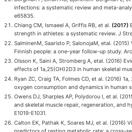
infections: a systematic review and meta-analy
e65835.
Chiang CM, Ismaeel A, Griffis RB, et al.
(2017)
E
strength in athletes: a systematic review. J S
SalminenM, Saaristo P, SalonojaM, etal. (2015) 
Finnish people: a one-year follow-up study. Ar
Olsson K, Saini A, Stromberg A, etal. (2016) Ev
effects of 1a,25(OH)2D3 in human skeletal musc
Ryan ZC, Craig TA, Folmes CD, et al. (2016) 1a
oxygen consumption and dynamics in human skel
Owens DJ, Sharples AP, Polydorou I, et al. (201
and skeletal muscle repair, regeneration, and 
E1019-E1031.
Calton EK, Pathak K, Soares MJ, et al. (2016) Vi
predictors of resting metabolic rate: a cross-se