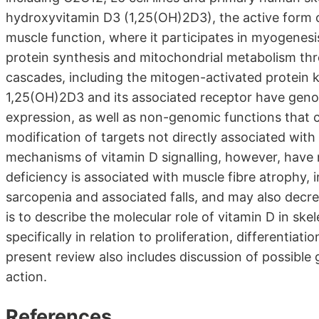
hydroxyvitamin D3 (1,25(OH)2D3), the active form of 
muscle function, where it participates in myogenesis, 
protein synthesis and mitochondrial metabolism throu
cascades, including the mitogen-activated protein 
1,25(OH)2D3 and its associated receptor have genomi
expression, as well as non-genomic functions that c
modification of targets not directly associated with
mechanisms of vitamin D signalling, however, have n
deficiency is associated with muscle fibre atrophy, 
sarcopenia and associated falls, and may also dec
is to describe the molecular role of vitamin D in sk
specifically in relation to proliferation, differentiat
present review also includes discussion of possib
action.
References