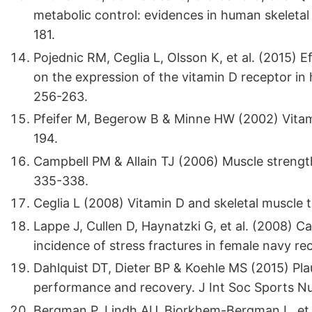
metabolic control: evidences in human skeletal 
181.
Pojednic RM, Ceglia L, Olsson K, et al. (2015) 
on the expression of the vitamin D receptor in h
256-263.
Pfeifer M, Begerow B & Minne HW (2002) Vitami
194.
Campbell PM & Allain TJ (2006) Muscle strength
335-338.
Ceglia L (2008) Vitamin D and skeletal muscle 
Lappe J, Cullen D, Haynatzki G, et al. (2008) 
incidence of stress fractures in female navy re
Dahlquist DT, Dieter BP & Koehle MS (2015) Plau
performance and recovery. J Int Soc Sports Nut
Bergman P, Lindh AU, Bjorkhem-Bergman L, et a