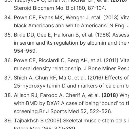
Steroid Biochem Mol Biol 180, 87-104.
Powe CE, Evans MK, Wenger J, etal. (2013) Vita
black Americans and white Americans. N Engl 
Bikle DD, Gee E, Halloran B, et al. (1986) Asse
in serum and its regulation by albumin and the
954-959.
Powe CE, Ricciardi C, Berg AH, et al. (2011) Vi
mineral density relationship. J Bone Miner Res 
Shieh A, Chun RF, Ma C, et al. (2016) Effects o
25-hydroxyvitamin D and markers of calcium ba
Allison RJ, Farooq A, Cherif A, et al.
(2018)
Why 
with BMD by DXA? A case of being ‘bound’ to t
screening.Br J Sports Med 52, 522-526.
Tajbakhsh S (2009) Skeletal muscle stem cells
Intern Med 266, 372-389.