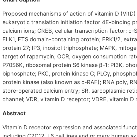
Proposed mechanisms of action of vitamin D (VitD) 
eukaryotic translation initiation factor 4E-binding 
calcium ions; CREB, cellular transcription factor; c
ELK1, ETS domain-containing protein; ERK1/2, extrac
protein 27; IP3, inositol triphosphate; MAPK, mito
target of rapamycin; OCR, oxygen consumption rate
P70S6K, ribosomal protein S6 kinase β-1; PI3K, phos
biphosphate; PKC, protein kinase C; PLCγ, phosphol
protein kinase (also known as c-RAF); RNA poly, R
store-operated calcium entry; SR, sarcoplasmic re
channel; VDR, vitamin D receptor; VDRE, vitamin D
Abstract
Vitamin D receptor expression and associated funct
including C2C12, L6 cell lines and primary human skel