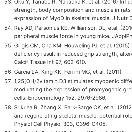
Oku Y, Tanabe R, Nakaoka K, et al. (2016) Influ
strength, body composition and muscle in rats
expression of MyoD in skeletal muscle. J Nutr
Ray AD, Personius KE, Williamson DL, etal. (20
peripheral muscle force in young mice. JApplPh
Girgis CM, Cha KM, Houweling PJ, et al. (2015)
deficiency result in reduced grip strength, alte
Calcif Tissue Int 97, 602-610.
Garcia LA, King KK, Ferrini MG, et al. (2011)
1,25(OH)2vitamin D3 stimulates myogenic differe
modulating the expression of promyogenic gro
cells. Endocrinology 152, 2976-2986.
Srikuea R, Zhang X, Park-Sarge OK, et al. (20
and regenerating skeletal muscle: potential rol
Physiol Cell Physiol 303, C396-C405.