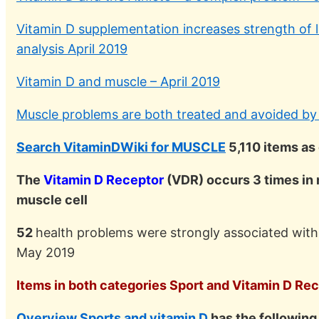
Vitamin D supplementation increases strength of 
analysis April 2019
Vitamin D and muscle – April 2019
Muscle problems are both treated and avoided by 
Search VitaminDWiki for MUSCLE
5,110 items as
The
Vitamin D Receptor
(VDR) occurs 3 times in 
muscle cell
52
health problems were strongly associated wit
May 2019
Items in both categories Sport and Vitamin D Rece
Overview Sports and vitamin D
has the followin