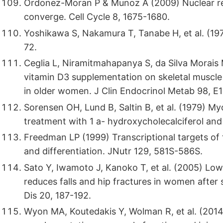
Ordonez-Moran P & Munoz A (2009) Nuclear r
converge. Cell Cycle 8, 1675-1680.
Yoshikawa S, Nakamura T, Tanabe H, et al. (1
72.
Ceglia L, Niramitmahapanya S, da Silva Morais 
vitamin D3 supplementation on skeletal muscl
in older women. J Clin Endocrinol Metab 98, E
Sorensen OH, Lund B, Saltin B, et al. (1979) M
treatment with 1 a- hydroxycholecalciferol and 
Freedman LP (1999) Transcriptional targets of 
and differentiation. JNutr 129, 581S-586S.
Sato Y, Iwamoto J, Kanoko T, et al. (2005) Lo
reduces falls and hip fractures in women after 
Dis 20, 187-192.
Wyon MA, Koutedakis Y, Wolman R, et al. (2014)