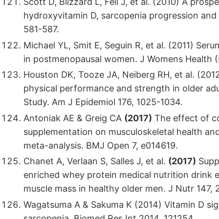
Scott D, Blizzard L, Fell J, et al. (2010) A pro
hydroxyvitamin D, sarcopenia progression and ph
581-587.
Michael YL, Smit E, Seguin R, et al. (2011) Se
in postmenopausal women. J Womens Health (
Houston DK, Tooze JA, Neiberg RH, et al. (201
physical performance and strength in older ad
Study. Am J Epidemiol 176, 1025-1034.
Antoniak AE & Greig CA
(2017)
The effect of c
supplementation on musculoskeletal health and 
meta-analysis. BMJ Open 7, e014619.
Chanet A, Verlaan S, Salles J, et al.
(2017)
Suppl
enriched whey protein medical nutrition drink
muscle mass in healthy older men. J Nutr 147,
Wagatsuma A & Sakuma K (2014) Vitamin D signa
sarcopenia. Biomed Res Int 2014, 121254.