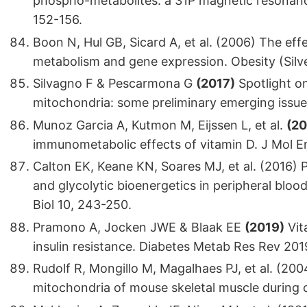
phospho-metabolites: a 31P magnetic resonanc
152-156.
Boon N, Hul GB, Sicard A, et al. (2006) The effe
metabolism and gene expression. Obesity (Silve
Silvagno F & Pescarmona G
(2017)
Spotlight on
mitochondria: some preliminary emerging issues
Munoz Garcia A, Kutmon M, Eijssen L, et al.
(20
immunometabolic effects of vitamin D. J Mol E
Calton EK, Keane KN, Soares MJ, et al. (2016) P
and glycolytic bioenergetics in peripheral blo
Biol 10, 243-250.
Pramono A, Jocken JWE & Blaak EE
(2019)
Vit
insulin resistance. Diabetes Metab Res Rev 201
Rudolf R, Mongillo M, Magalhaes PJ, et al. (200
mitochondria of mouse skeletal muscle during co