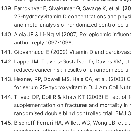
Farrokhyar F, Sivakumar G, Savage K, et al.
(20
25-hydroxyvitamin D concentrations and physic
and meta-analysis of randomized controlled tri
Aloia JF & Li-Ng M (2007) Re: epidemic influen
author reply 1097-1098.
Giovannucci E (2009) Vitamin D and cardiovascu
Lappe JM, Travers-Gustafson D, Davies KM, et 
reduces cancer risk: results of a randomized tri
Heaney RP, Dowell MS, Hale CA, et al. (2003) C
for serum 25-hydroxyvitamin D. J Am Coll Nutr
Trivedi DP, Doll R & Khaw KT (2003) Effect of f
supplementation on fractures and mortality in
randomised double blind controlled trial. BMJ 
Bischoff-Ferrari HA, Willett WC, Wong JB, et al
supplementation: a meta-analysis of randomize