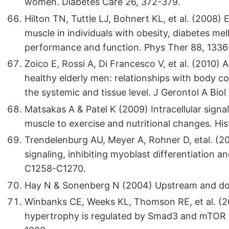
women. Diabetes Care 26, 372-379.
Hilton TN, Tuttle LJ, Bohnert KL, et al. (2008) E
muscle in individuals with obesity, diabetes mel
performance and function. Phys Ther 88, 1336
Zoico E, Rossi A, Di Francesco V, et al. (2010) A
healthy elderly men: relationships with body co
the systemic and tissue level. J Gerontol A Bio
Matsakas A & Patel K (2009) Intracellular signa
muscle to exercise and nutritional changes. His
Trendelenburg AU, Meyer A, Rohner D, etal. (
signaling, inhibiting myoblast differentiation a
C1258-C1270.
Hay N & Sonenberg N (2004) Upstream and do
Winbanks CE, Weeks KL, Thomson RE, et al. (20
hypertrophy is regulated by Smad3 and mTOR in