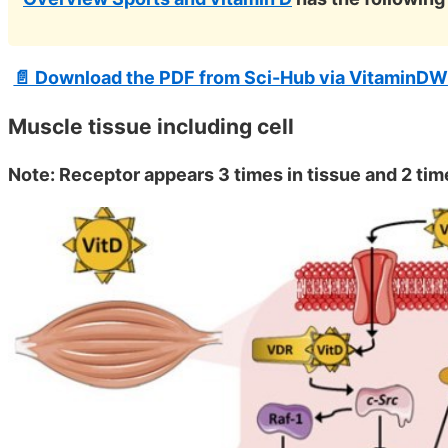
📄 Download the PDF from Sci-Hub via VitaminDW
Muscle tissue including cell
Note: Receptor appears 3 times in tissue and 2 time