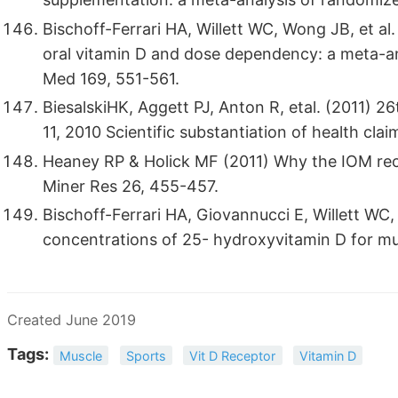
Bischoff-Ferrari HA, Willett WC, Wong JB, et al
oral vitamin D and dose dependency: a meta-ana
Med 169, 551-561.
BiesalskiHK, Aggett PJ, Anton R, etal. (2011
11, 2010 Scientific substantiation of health cla
Heaney RP & Holick MF (2011) Why the IOM rec
Miner Res 26, 455-457.
Bischoff-Ferrari HA, Giovannucci E, Willett WC,
concentrations of 25- hydroxyvitamin D for mul
Created June 2019
Tags:
Muscle
Sports
Vit D Receptor
Vitamin D