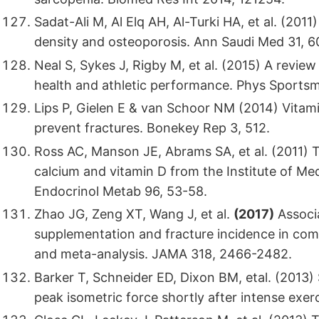
Sadat-Ali M, Al Elq AH, Al-Turki HA, et al. (2011
density and osteoporosis. Ann Saudi Med 31, 
Neal S, Sykes J, Rigby M, et al. (2015) A revie
health and athletic performance. Phys Sportsm
Lips P, Gielen E & van Schoor NM (2014) Vitam
prevent fractures. Bonekey Rep 3, 512.
Ross AC, Manson JE, Abrams SA, et al. (2011) T
calcium and vitamin D from the Institute of Med
Endocrinol Metab 96, 53-58.
Zhao JG, Zeng XT, Wang J, et al.
(2017)
Associa
supplementation and fracture incidence in com
and meta-analysis. JAMA 318, 2466-2482.
Barker T, Schneider ED, Dixon BM, etal. (2013
peak isometric force shortly after intense exer