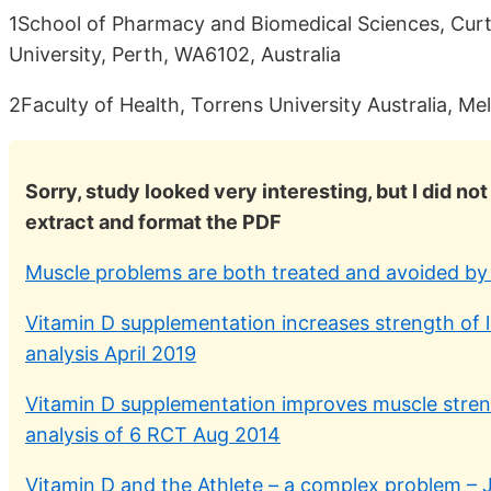
1School of Pharmacy and Biomedical Sciences, Curti
University, Perth, WA6102, Australia
2Faculty of Health, Torrens University Australia, Me
Sorry, study looked very interesting, but I did n
extract and format the PDF
Muscle problems are both treated and avoided by 
Vitamin D supplementation increases strength of 
analysis April 2019
Vitamin D supplementation improves muscle streng
analysis of 6 RCT Aug 2014
Vitamin D and the Athlete – a complex problem – 