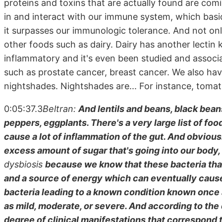
proteins and toxins that are actually found are co
in and interact with our immune system, which bas
it surpasses our immunologic tolerance. And not only
other foods such as dairy. Dairy has another lectin k
inflammatory and it's even been studied and associa
such as prostate cancer, breast cancer. We also hav
nightshades. Nightshades are... For instance, tomato
0:05:37.3
Beltran:
And lentils and beans, black bean
peppers, eggplants. There's a very large list of foo
cause a lot of inflammation of the gut. And obviousl
excess amount of sugar that's going into our body, 
dysbiosis
because we know that these bacteria that
and a source of energy which can eventually cause
bacteria leading to a known condition known once 
as mild, moderate, or severe. And according to the
degree of clinical manifestations that correspond t