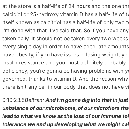
at the store is a half-life of 24 hours and the one t
calcidiol or 25-hydroxy vitamin D has a half-life of
itself known as calcitriol has a half-life of only two
I'm done with that. I've said that. So if you have an
taken daily. It should not be taken every two weeks
every single day in order to have adequate amounts o
have obesity, if you have issues in losing weight,
insulin resistance and you most definitely probably 
deficiency, you're gonna be having problems with
governed, thanks to vitamin D. And the reason why I 
there isn't any cell in our body that does not have 
0:10:23.5
Beltran:
And I'm gonna dig into that in just 
unbalance of our microbiome, of our microflora that
lead to what we know as the loss of our immune t
tolerance we end up developing what we might call m