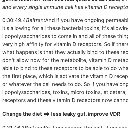
and every single immune cell has vitamin D recepto
0:30:49.4
Beltran:
And if you have ongoing permeabil
it's allowing for all these bacterial toxins, it's allowi
lipopolysaccharides to come in and all of these thi
very high affinity for vitamin D receptors. So if ther
what happens is that they actually bind to these r
don't allow now for the metabolite, vitamin D metabo
able to bind to these receptors to be able to do wh
the first place, which is activate the vitamin D rec
or whatever the cell needs to do. So if you have on
lipopolysaccharides, toxins, micro toxins, et cetera,
receptors and these vitamin D receptors now canno
Change the diet ==> less leaky gut, improve VDR
0:31:46.3
Beltran:
So if we change the diet, if we chan