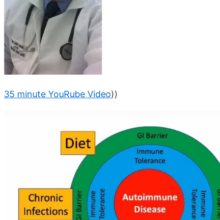
35 minute YouRube Video
))