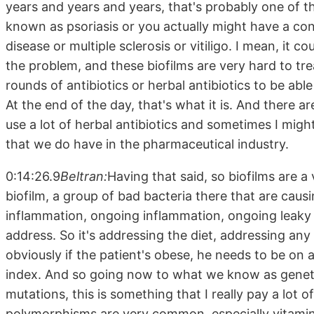
years and years and years, that's probably one of t
known as psoriasis or you actually might have a c
disease or multiple sclerosis or vitiligo. I mean, it co
the problem, and these biofilms are very hard to t
rounds of antibiotics or herbal antibiotics to be able
At the end of the day, that's what it is. And there 
use a lot of herbal antibiotics and sometimes I mi
that we do have in the pharmaceutical industry.
0:14:26.9
Beltran:
Having that said, so biofilms are a 
biofilm, a group of bad bacteria there that are causi
inflammation, ongoing inflammation, ongoing leaky 
address. So it's addressing the diet, addressing any
obviously if the patient's obese, he needs to be on
index. And so going now to what we know as geneti
mutations, this is something that I really pay a lot 
polymorphisms are very common, especially vitamin