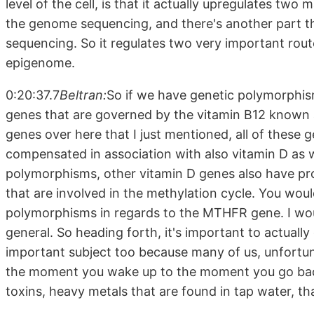
level of the cell, is that it actually upregulates tw
the genome sequencing, and there's another part t
sequencing. So it regulates two very important rou
epigenome.
0:20:37.7
Beltran:
So if we have genetic polymorphi
genes that are governed by the vitamin B12 known 
genes over here that I just mentioned, all of these
compensated in association with also vitamin D as
polymorphisms, other vitamin D genes also have pro
that are involved in the methylation cycle. You wou
polymorphisms in regards to the MTHFR gene. I wou
general. So heading forth, it's important to actuall
important subject too because many of us, unfortun
the moment you wake up to the moment you go back
toxins, heavy metals that are found in tap water, th