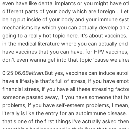
even have like dental implants or you might have ot
different parts of your body which are foreign... Let
being put inside of your body and your immune syste
mechanisms by which you can actually develop an 
going to a really hot topic here. It's about vaccine
in the medical literature where you can actually e
have vaccines that you can have, for HPV vaccines,
don't even wanna get into that topic 'cause we alre
0:25:06.6
Beltran:
But yes, vaccines can induce autoi
have a lifestyle that's full of stress, if you have emot
financial stress, if you have all these stressing facto
someone passed away, if you have someone that has.
problems, if you have self-esteem problems, I mean,
literally is like the entry for an autoimmune diseas
that's one of the first things I've actually asked t