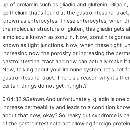
up of prolamin such as gliadin and glutenin. Gliadin,
epithelium that's found at the gastrointestinal tract,
known as enterocytes. These enterocytes, when they
the molecular structure of gluten, this gliadin get
a molecule known as zonulin. Now, zonulin is gonna 
known as tight junctions. Now, when these tight jun
increasing now the porosity or increasing the permea
gastrointestinal tract and now can actually make i
Now, talking about your immune system, let's not f
gastrointestinal tract. There's a reason why it's the
certain things do not get in, right?
0:04:32.9
Beltran:
And unfortunately, gliadin is one
increase permeability and leads to a condition known 
about that now, okay? So, leaky gut syndrome is bas
of the gastrointestinal tract allowing foreign prote