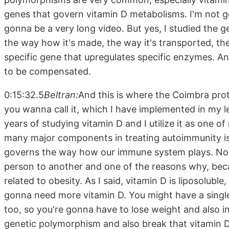
genes that govern vitamin D metabolisms. I'm not gon
gonna be a very long video. But yes, I studied the
the way how it's made, the way it's transported, th
specific gene that upregulates specific enzymes. A
to be compensated.
0:15:32.5
Beltran:
And this is where the Coimbra pro
you wanna call it, which I have implemented in my 
years of studying vitamin D and I utilize it as one o
many major components in treating autoimmunity is 
governs the way how our immune system plays. Now,
person to another and one of the reasons why, becau
related to obesity. As I said, vitamin D is liposolubl
gonna need more vitamin D. You might have a singl
too, so you're gonna have to lose weight and also i
genetic polymorphism and also break that vitamin D r