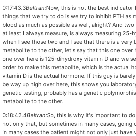
0:17:43.3
Beltran:
Now, this is not the best indicator
things that we try to do is we try to inhibit PTH as 
blood as much as possible as well, alright? And two
at least I always measure, is always measuring 25-
when I see those two and I see that there is a very
metabolite to the other, let's say that this one over
one over here is 125-dihydroxy vitamin D and we see
order to make this metabolite, which is the actual h
vitamin D is the actual hormone. If this guy is bare
be way up high over here, this shows you laboratory
genetic testing, probably has a genetic polymorphis
metabolite to the other.
0:18:42.4
Beltran:
So, this is why it's important to d
not only that, but sometimes in many cases, going o
in many cases the patient might not only just have 