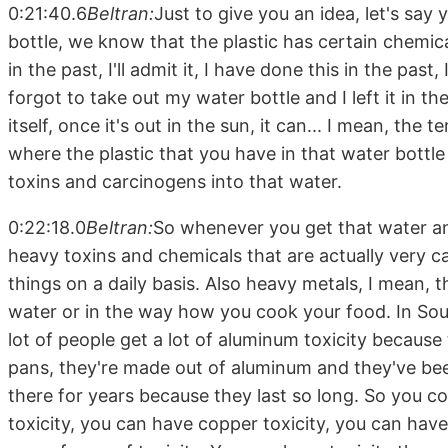
0:21:40.6
Beltran:
Just to give you an idea, let's say 
bottle, we know that the plastic has certain chemical
in the past, I'll admit it, I have done this in the pas
forgot to take out my water bottle and I left it in t
itself, once it's out in the sun, it can... I mean, the 
where the plastic that you have in that water bottle 
toxins and carcinogens into that water.
0:22:18.0
Beltran:
So whenever you get that water and 
heavy toxins and chemicals that are actually very c
things on a daily basis. Also heavy metals, I mean, 
water or in the way how you cook your food. In Sout
lot of people get a lot of aluminum toxicity becaus
pans, they're made out of aluminum and they've be
there for years because they last so long. So you c
toxicity, you can have copper toxicity, you can have 