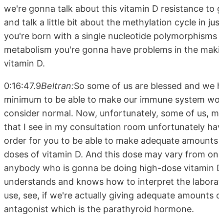
we're gonna talk about this vitamin D resistance t
and talk a little bit about the methylation cycle in jus
you're born with a single nucleotide polymorphisms 
metabolism you're gonna have problems in the maki
vitamin D.
0:16:47.9
Beltran:
So some of us are blessed and we 
minimum to be able to make our immune system work
consider normal. Now, unfortunately, some of us, m
that I see in my consultation room unfortunately h
order for you to be able to make adequate amounts
doses of vitamin D. And this dose may vary from one
anybody who is gonna be doing high-dose vitamin D
understands and knows how to interpret the labora
use, see, if we're actually giving adequate amounts of
antagonist which is the parathyroid hormone.