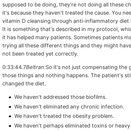
supposed to be doing, they're not doing all these c
it's because they haven't treated the cause. You nee
vitamin D cleansing through anti-inflammatory diet is
It is something that's described in my protocol, wh
it has helped many patients. Sometimes patients ma
trying all these different things and they might have,
not been treated yet correctly.
0:33:44.7
Beltran:
So it's not just compensating the g
those things and nothing happens. The patient's sti
changed the diet.
We haven't addressed those biofilms.
We haven't eliminated any chronic infection.
We haven't treated the obesity problem.
We haven't perhaps eliminated toxins or heavy 