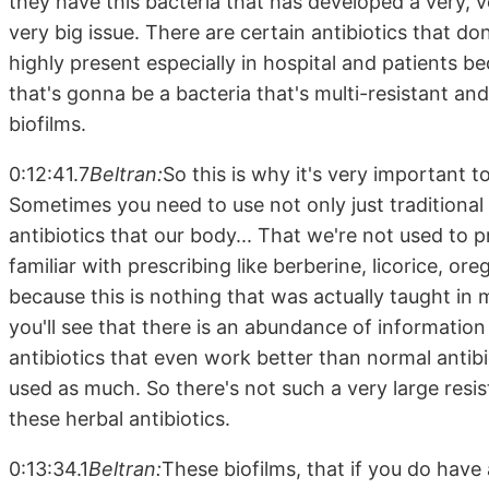
they have this bacteria that has developed a very, ver
very big issue. There are certain antibiotics that d
highly present especially in hospital and patients be
that's gonna be a bacteria that's multi-resistant an
biofilms.
0:12:41.7
Beltran:
So this is why it's very important 
Sometimes you need to use not only just traditional 
antibiotics that our body... That we're not used to 
familiar with prescribing like berberine, licorice, o
because this is nothing that was actually taught in m
you'll see that there is an abundance of information 
antibiotics that even work better than normal antib
used as much. So there's not such a very large resi
these herbal antibiotics.
0:13:34.1
Beltran:
These biofilms, that if you do have 