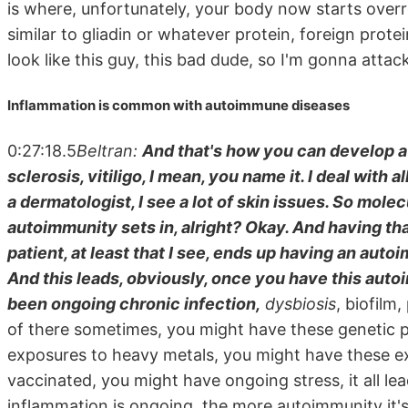
is where, unfortunately, your body now starts overr
similar to gliadin or whatever protein, foreign pro
look like this guy, this bad dude, so I'm gonna atta
Inflammation is common with autoimmune diseases
0:27:18.5
Beltran:
And that's how you can develop a 
sclerosis, vitiligo, I mean, you name it. I deal with 
a dermatologist, I see a lot of skin issues. So mol
autoimmunity sets in, alright? Okay. And having th
patient, at least that I see, ends up having an aut
And this leads, obviously, once you have this auto
been ongoing chronic infection,
dysbiosis
, biofilm
of there sometimes, you might have these genetic 
exposures to heavy metals, you might have these e
vaccinated, you might have ongoing stress, it all le
inflammation is ongoing, the more autoimmunity it