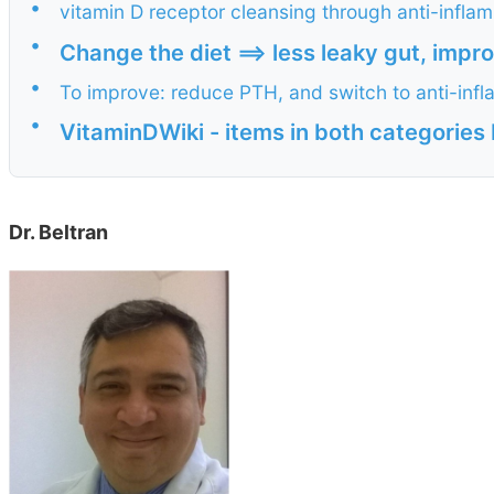
•
vitamin D receptor cleansing through anti-infla
•
Change the diet ==> less leaky gut, imp
•
To improve: reduce PTH, and switch to anti-inf
•
VitaminDWiki - items in both categori
Dr. Beltran