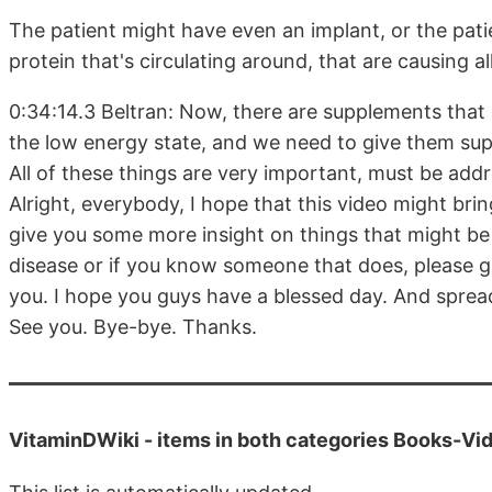
The patient might have even an implant, or the pati
protein that's circulating around, that are causing al
0:34:14.3 Beltran: Now, there are supplements that 
the low energy state, and we need to give them sup
All of these things are very important, must be addr
Alright, everybody, I hope that this video might brin
give you some more insight on things that might b
disease or if you know someone that does, please giv
you. I hope you guys have a blessed day. And sprea
See you. Bye-bye. Thanks.
VitaminDWiki -
items in both categories Books-V