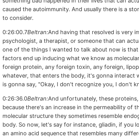
something bad happened in their lives that can actua
caused the autoimmunity. And usually there is a sto
to consider.
0:26:00.7
Beltran:
And having that resolved is very i
psychologist, a therapist, or someone that can actua
one of the things I wanted to talk about now is that o
factors end up inducing what we know as molecular
foreign protein, any foreign toxin, any foreign, lipo
whatever, that enters the body, it's gonna intera
is gonna say, "Okay, I don't recognize you, I don't 
0:26:36.0
Beltran:
And unfortunately, these proteins,
because there's an increase in the permeability of th
molecular structure they sometimes resemble endog
body. So now, let's say for instance, gliadin, if you l
an amino acid sequence that resembles many differe