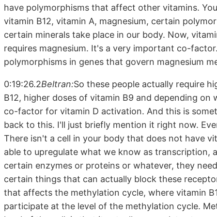
have polymorphisms that affect other vitamins. Yo
vitamin B12, vitamin A, magnesium, certain polymor
certain minerals take place in our body. Now, vitamin
requires magnesium. It's a very important co-facto
polymorphisms in genes that govern magnesium me
0:19:26.2
Beltran:
So these people actually require h
B12, higher doses of vitamin B9 and depending on wh
co-factor for vitamin D activation. And this is somet
back to this. I'll just briefly mention it right now. E
There isn't a cell in your body that does not have vi
able to upregulate what we know as transcription, a
certain enzymes or proteins or whatever, they need 
certain things that can actually block these receptor
that affects the methylation cycle, where vitamin B1
participate at the level of the methylation cycle. Me