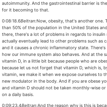
autoimmunity. And the gastrointestinal barrier is the 
for it becoming to that.
0:08:18.6
Beltran:
Now, obesity, that's another one. T
than 50% of the population in the United States and 
there, there's a lot of problems in regards to insul
actually eventually lead to other problems such as c
and it causes a chronic inflammatory state. There's 
how our immune system also behaves. And at the sa
vitamin D, in a little bit because people who are ob
because let us not forget that vitamin D, which is, b
vitamin, we make it when we expose ourselves to t
new modulator in the body. And if you are obese yo
and vitamin D should not be taken monthly-wise or e
on a daily basis.
0:09:23.4
Beltran:
And the reason why is this is beca