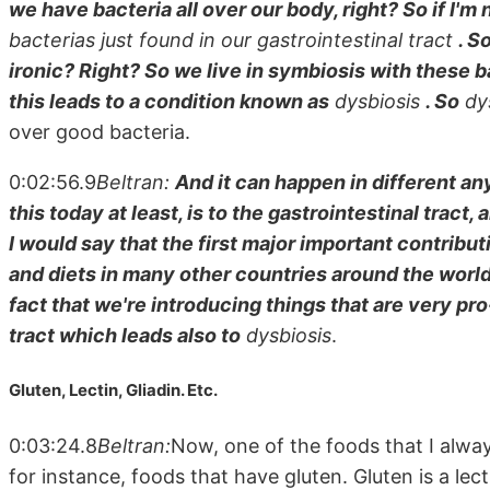
we have bacteria all over our body, right? So if I'
bacterias just found in our gastrointestinal tract
. S
ironic? Right? So we live in symbiosis with these 
this leads to a condition known as
dysbiosis
. So
dys
over good bacteria.
0:02:56.9
Beltran:
And it can happen in different any
this today at least, is to the gastrointestinal tract,
I would say that the first major important contributi
and diets in many other countries around the worl
fact that we're introducing things that are very pro
tract which leads also to
dysbiosis
.
Gluten, Lectin, Gliadin. Etc.
0:03:24.8
Beltran:
Now, one of the foods that I alway
for instance, foods that have gluten. Gluten is a lect