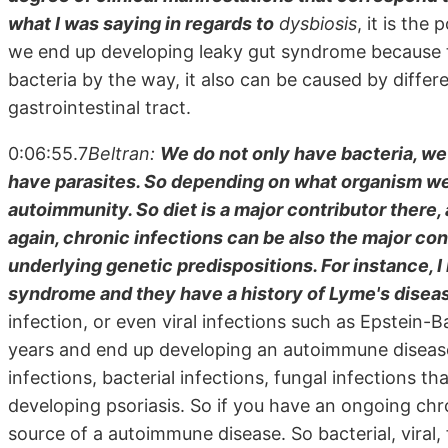
what I was saying in regards to
dysbiosis
, it is the
we end up developing leaky gut syndrome because thes
bacteria by the way, it also can be caused by differe
gastrointestinal tract.
0:06:55.7
Beltran:
We do not only have bacteria, we
have parasites. So depending on what organism we'
autoimmunity. So diet is a major contributor there,
again, chronic infections can be also the major c
underlying genetic predispositions. For instance, 
syndrome and they have a history of Lyme's diseas
infection, or even viral infections such as Epstein-
years and end up developing an autoimmune disease
infections, bacterial infections, fungal infections 
developing psoriasis. So if you have an ongoing chro
source of a autoimmune disease. So bacterial, viral, f