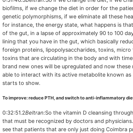
biofilms, if we change the diet in order for the pat
genetic polymorphisms, if we eliminate all these he
for instance, the energy state, what happens is tha
of the gut, in a lapse of approximately 90 to 100 day
lining that you have in the gut, which basically redu
foreign proteins, lipopolysaccharides, toxins, micro
toxins that are circulating in the body and with tim
brand new ones will be upregulated and now these r
able to interact with its active metabolite known as
starts to show.
To improve: reduce PTH, and switch to anti-inflammatory die
0:32:51.2
Beltran:
So the vitamin D cleansing through
that must be recognized by doctors and physicians
see that patients that are only just doing Coimbra p