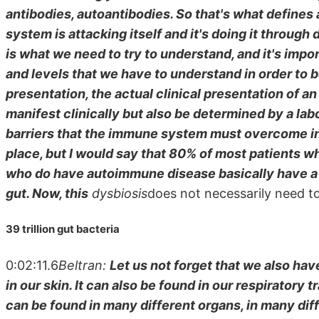
antibodies, autoantibodies. So that's what defines
system is attacking itself and it's doing it throug
is what we need to try to understand, and it's impor
and levels that we have to understand in order to be
presentation, the actual clinical presentation of 
manifest clinically but also be determined by a labo
barriers that the immune system must overcome in 
place, but I would say that 80% of most patients 
who do have autoimmune disease basically have a
gut. Now, this
dysbiosis
does not necessarily need to
39 trillion gut bacteria
0:02:11.6
Beltran:
Let us not forget that we also hav
in our skin. It can also be found in our respiratory tr
can be found in many different organs, in many diffe