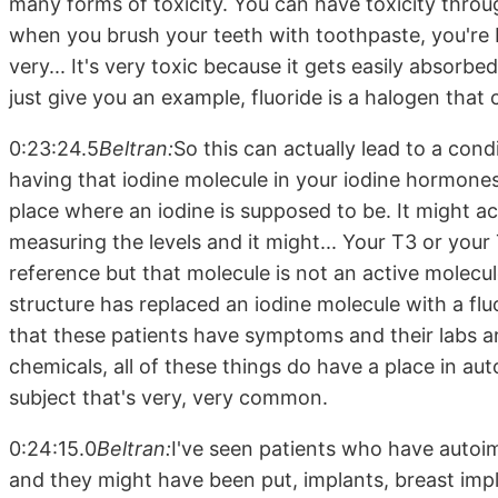
many forms of toxicity. You can have toxicity throug
when you brush your teeth with toothpaste, you're br
very... It's very toxic because it gets easily absorbe
just give you an example, fluoride is a halogen that
0:23:24.5
Beltran:
So this can actually lead to a co
having that iodine molecule in your iodine hormones
place where an iodine is supposed to be. It might a
measuring the levels and it might... Your T3 or your
reference but that molecule is not an active molecu
structure has replaced an iodine molecule with a flu
that these patients have symptoms and their labs ar
chemicals, all of these things do have a place in au
subject that's very, very common.
0:24:15.0
Beltran:
I've seen patients who have autoi
and they might have been put, implants, breast imp