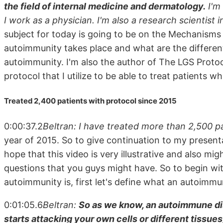
the field of internal medicine and dermatology.
I'm 
I work as a physician. I'm also a research scientist 
subject for today is going to be on the Mechanisms 
autoimmunity takes place and what are the different
autoimmunity. I'm also the author of The LGS Protoc
protocol that I utilize to be able to treat patients
Treated 2,400 patients with protocol since 2015
0:00:37.2
Beltran: I have treated more than 2,500 pa
year of 2015. So to give continuation to my present
hope that this video is very illustrative and also mi
questions that you guys might have. So to begin wi
autoimmunity is, first let's define what an autoimmu
0:01:05.6
Beltran:
So as we know, an autoimmune di
starts attacking your own cells or different tissue