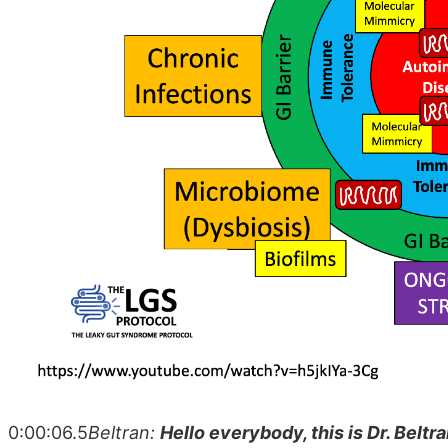
0:00:06.5
Beltran:
Hello everybody, this is Dr. Beltra