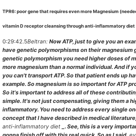
TPR6: poor gene that requires even more Magnesium (needed
vitamin D receptor cleansing through anti-inflammatory diet
0:29:42.5
Beltran:
Now ATP, just to give you an exa
have genetic polymorphisms on their magnesium gen
genetic polymorphism you need higher doses of ma
more magnesium than a normal individual. And if
you can't transport ATP. So that patient ends up ha
example. So magnesium is so important for ATP prod
So it's important to address all of these contributi
simple. It's not just compensating, giving them a h
inflammatory. You need to address every single one 
concept that I have described in medical literature, 
anti-inflammatory diet
_. See, this is a very import
gonna finish off with this real quick. So as I said,
eve