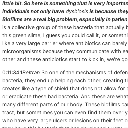
little bit. So here is something that is very impor
individuals not only have
dysbiosis
is because they
Biofilms are a real big problem, especially in pati
is a collective group of these bacteria that actually
this green slime, I guess you could call it, or somethi
like a very large barrier where antibiotics can barel
microorganisms because they communicate with each
other and these antibiotics start to kick in, we're go
0:11:34.1
Beltran:
So one of the mechanisms of defens
bacteria, they end up helping each other, creating t
creates like a type of shield that does not allow for 
or eradicate these bad bacteria. And these are what
many different parts of our body. These biofilms can
tract, but sometimes you can even find them over y
who have very large ulcers or lesions on their feet o