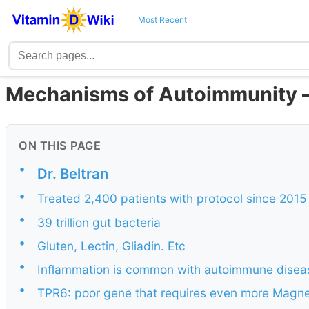
Most Recent
Mechanisms of Autoimmunity – 
ON THIS PAGE
•
Dr. Beltran
•
Treated 2,400 patients with protocol since 2015
•
39 trillion gut bacteria
•
Gluten, Lectin, Gliadin. Etc
•
Inflammation is common with autoimmune disea
•
TPR6: poor gene that requires even more Magne