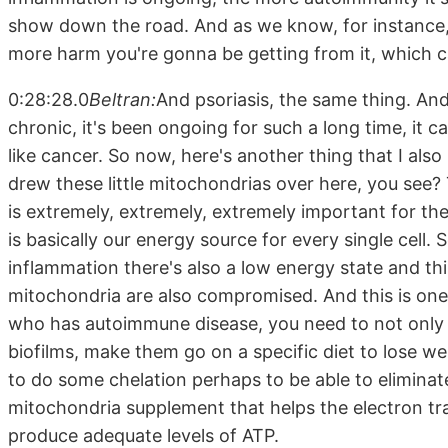
show down the road. And as we know, for instance, 
more harm you're gonna be getting from it, which can
0:28:28.0
Beltran:
And psoriasis, the same thing. And 
chronic, it's been ongoing for such a long time, it
like cancer. So now, here's another thing that I also
drew these little mitochondrias over here, you see?
is extremely, extremely, extremely important for th
is basically our energy source for every single cell. 
inflammation there's also a low energy state and th
mitochondria are also compromised. And this is on
who has autoimmune disease, you need to not only ch
biofilms, make them go on a specific diet to lose 
to do some chelation perhaps to be able to eliminat
mitochondria supplement that helps the electron tr
produce adequate levels of ATP.