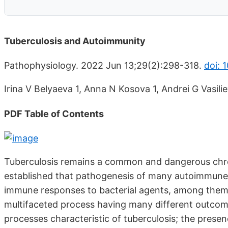
Tuberculosis and Autoimmunity
Pathophysiology. 2022 Jun 13;29(2):298-318.
doi: 
Irina V Belyaeva 1, Anna N Kosova 1, Andrei G Vasilie
PDF Table of Contents
Tuberculosis remains a common and dangerous chroni
established that pathogenesis of many autoimmune
immune responses to bacterial agents, among them 
multifaceted process having many different outcom
processes characteristic of tuberculosis; the pres