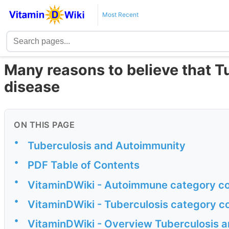
Most Recent
Many reasons to believe that 
disease
ON THIS PAGE
•
Tuberculosis and Autoimmunity
•
PDF Table of Contents
•
VitaminDWiki - Autoimmune category co
•
VitaminDWiki - Tuberculosis category c
•
VitaminDWiki - Overview Tuberculosis a