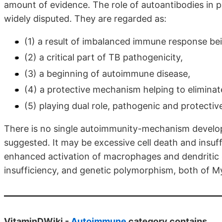
amount of evidence. The role of autoantibodies in pa
widely disputed. They are regarded as:
(1) a result of imbalanced immune response bei
(2) a critical part of TB pathogenicity,
(3) a beginning of autoimmune disease,
(4) a protective mechanism helping to eliminat
(5) playing dual role, pathogenic and protectiv
There is no single autoimmunity-mechanism develop
suggested. It may be excessive cell death and insuff
enhanced activation of macrophages and dendritic c
insufficiency, and genetic polymorphism, both of M
VitaminDWiki -
Autoimmune
category contains