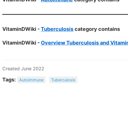
VitaminDWiki -
Tuberculosis
category contains
VitaminDWiki -
Overview Tuberculosis and Vitami
Created June 2022
Tags:
Autoimmune
Tuberculosis