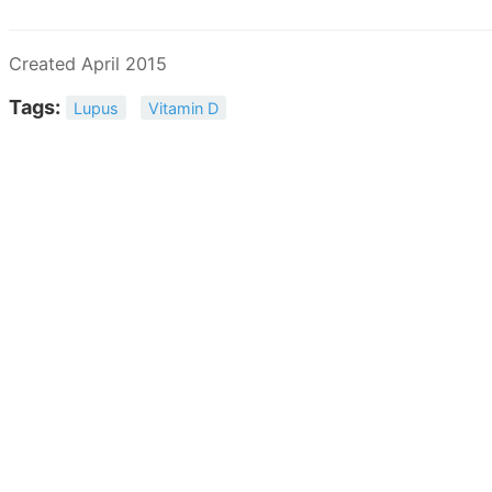
Created April 2015
Tags:
Lupus
Vitamin D