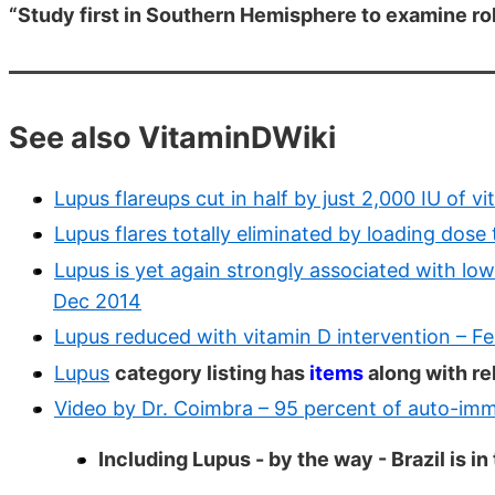
“Study first in Southern Hemisphere to examine rol
See also VitaminDWiki
Lupus flareups cut in half by just 2,000 IU of 
Lupus flares totally eliminated by loading dos
Lupus is yet again strongly associated with low
Dec 2014
Lupus reduced with vitamin D intervention – F
Lupus
category listing has
items
along with re
Video by Dr. Coimbra – 95 percent of auto-imm
Including Lupus - by the way - Brazil is 