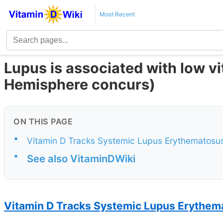
Most Recent
Lupus is associated with low v
Hemisphere concurs)
ON THIS PAGE
•
Vitamin D Tracks Systemic Lupus Erythematosu
•
See also VitaminDWiki
Vitamin D Tracks Systemic Lupus Erythema