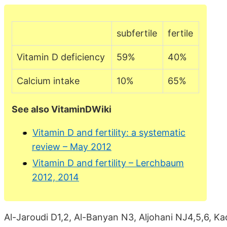
subfertile
fertile
Vitamin D deficiency
59%
40%
Calcium intake
10%
65%
See also VitaminDWiki
Vitamin D and fertility: a systematic
review – May 2012
Vitamin D and fertility – Lerchbaum
2012, 2014
Al-Jaroudi D1,2, Al-Banyan N3, Aljohani NJ4,5,6, Ka