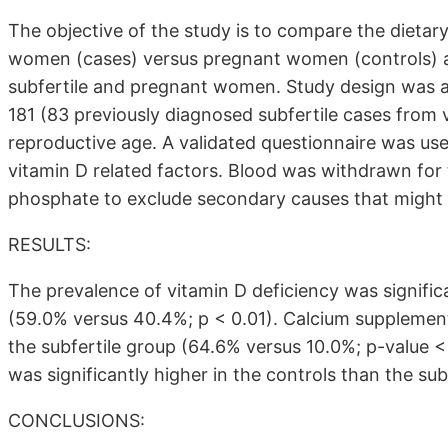
The objective of the study is to compare the dietar
women (cases) versus pregnant women (controls) an
subfertile and pregnant women. Study design was an
181 (83 previously diagnosed subfertile cases from
reproductive age. A validated questionnaire was use
vitamin D related factors. Blood was withdrawn fo
phosphate to exclude secondary causes that might a
RESULTS:
The prevalence of vitamin D deficiency was significa
(59.0% versus 40.4%; p < 0.01). Calcium supplements
the subfertile group (64.6% versus 10.0%; p-value < 
was significantly higher in the controls than the sub
CONCLUSIONS: