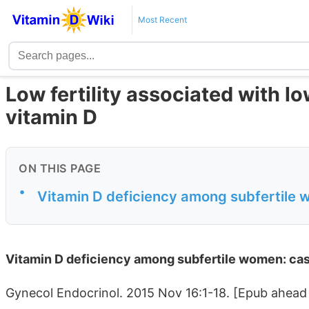
Most Recent
Low fertility associated with l
vitamin D
ON THIS PAGE
•
Vitamin D deficiency among subfertile 
Vitamin D deficiency among subfertile women: cas
Gynecol Endocrinol. 2015 Nov 16:1-18. [Epub ahead 