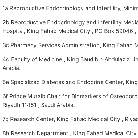
1a Reproductive Endocrinology and Infertility, Mini
2b Reproductive Endocrinology and Infertility Med
Hospital, King Fahad Medical City , PO Box 59046 ,
3c Pharmacy Services Administration, King Fahad M
4d Faculty of Medicine , King Saud bin Abdulaziz Un
Arabia.
5e Specialized Diabetes and Endocrine Center, King
6f Prince Mutaib Chair for Biomarkers of Osteoporos
Riyadh 11451 , Saudi Arabia.
7g Research Center, King Fahad Medical City , Riyad
8h Research Department , King Fahad Medical City 