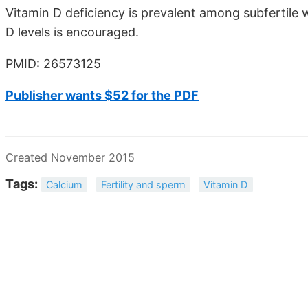
Vitamin D deficiency is prevalent among subfertile
D levels is encouraged.
PMID: 26573125
Publisher wants $52 for the PDF
Created November 2015
Tags:
Calcium
Fertility and sperm
Vitamin D