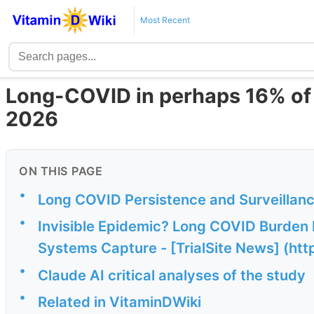
Most Recent
Long-COVID in perhaps 16% of
2026
ON THIS PAGE
•
Long COVID Persistence and Surveillan
•
Invisible Epidemic? Long COVID Burden 
Systems Capture - [TrialSite News] (http
•
Claude AI critical analyses of the study
•
Related in VitaminDWiki