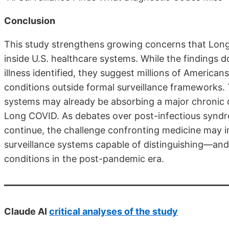
Conclusion
This study strengthens growing concerns that Long
inside U.S. healthcare systems. While the findings d
illness identified, they suggest millions of America
conditions outside formal surveillance frameworks. 
systems may already be absorbing a major chronic di
Long COVID. As debates over post-infectious syndr
continue, the challenge confronting medicine may i
surveillance systems capable of distinguishing—
conditions in the post-pandemic era.
Claude AI
critical analyses of the study