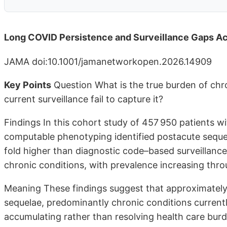
Long COVID Persistence and Surveillance Gaps Ac
JAMA doi:10.1001/jamanetworkopen.2026.14909
Key Points
Question What is the true burden of chr
current surveillance fail to capture it?
Findings In this cohort study of 457 950 patients w
computable phenotyping identified postacute sequel
fold higher than diagnostic code–based surveillance
chronic conditions, with prevalence increasing thr
Meaning These findings suggest that approximately
sequelae, predominantly chronic conditions currently
accumulating rather than resolving health care bur