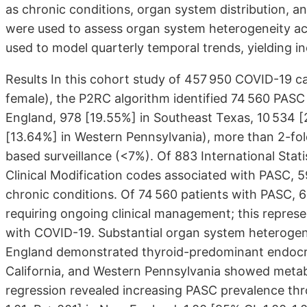
as chronic conditions, organ system distribution, 
were used to assess organ system heterogeneity ac
used to model quarterly temporal trends, yielding in
Results In this cohort study of 457 950 COVID-19 c
female), the P2RC algorithm identified 74 560 PASC
England, 978 [19.55%] in Southeast Texas, 10 534 [
[13.64%] in Western Pennsylvania), more than 2-fol
based surveillance (<7%). Of 883 International Statis
Clinical Modification codes associated with PASC, 5
chronic conditions. Of 74 560 patients with PASC, 
requiring ongoing clinical management; this repres
with COVID-19. Substantial organ system heterogen
England demonstrated thyroid-predominant endocri
California, and Western Pennsylvania showed metab
regression revealed increasing PASC prevalence thr