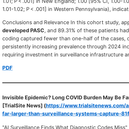
1.01; P < .001] in New England; 1.00 [95% CI, 1.00-1.0
1.01-1.02; P < .001] in Western Pennsylvania), indic
Conclusions and Relevance In this cohort study, a
developed PASC
, and 89.31% of these patients had 
coding captured fewer than one-half of the cases, 
persistently increasing prevalence through 2024 in
requiring investment in surveillance infrastructure 
PDF
Invisible Epidemic? Long COVID Burden May Be Fa
[TrialSite News] (
https://www.trialsitenews.com/
far-larger-than-surveillance-systems-capture-81
"AI Surveillance Finds What Diagnostic Codes Miss"