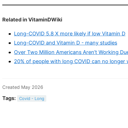
Related in VitaminDWiki
Long-COVID 5.8 X more likely if low Vitamin D
Long-COVID and Vitamin D - many studies
Over Two Million Americans Aren’t Working D
20% of people with long COVID can no longer w
Created May 2026
Tags:
Covid - Long