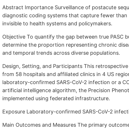
Abstract Importance Surveillance of postacute seq
diagnostic coding systems that capture fewer than o
invisible to health systems and policymakers.
Objective To quantify the gap between true PASC b
determine the proportion representing chronic dis
and temporal trends across diverse populations.
Design, Setting, and Participants This retrospectiv
from 58 hospitals and affiliated clinics in 4 US reg
laboratory-confirmed SARS-CoV-2 infection or a C
artificial intelligence algorithm, the Precision Ph
implemented using federated infrastructure.
Exposure Laboratory-confirmed SARS-CoV-2 infecti
Main Outcomes and Measures The primary outcomes 