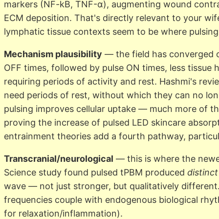
markers (NF-kB, TNF-α), augmenting wound contracti
ECM deposition. That's directly relevant to your 
lymphatic tissue contexts seem to be where pulsing
Mechanism plausibility
— the field has converged o
OFF times, followed by pulse ON times, less tissue he
requiring periods of activity and rest. Hashmi's revi
need periods of rest, without which they can no lon
pulsing improves cellular uptake — much more of the 
proving the increase of pulsed LED skincare absorp
entrainment theories add a fourth pathway, particula
Transcranial/neurological
— this is where the newe
Science study found pulsed tPBM produced
distinct
wave — not just stronger, but qualitatively different
frequencies couple with endogenous biological rhyt
for relaxation/inflammation).