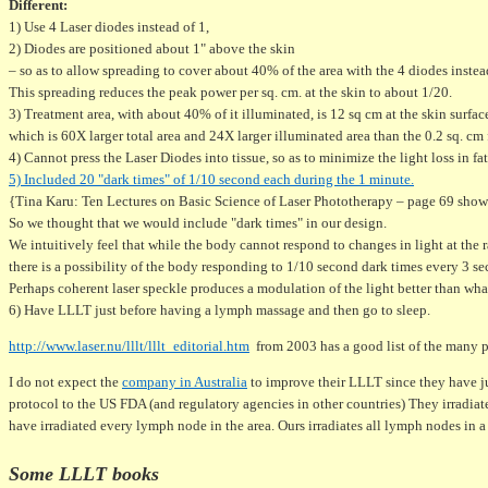
Different:
1) Use 4 Laser diodes instead of 1,
2) Diodes are positioned about 1" above the skin
– so as to allow spreading to cover about 40% of the area with the 4 diodes instea
This spreading reduces the peak power per sq. cm. at the skin to about 1/20.
3) Treatment area, with about 40% of it illuminated, is 12 sq cm at the skin surfac
which is 60X larger total area and 24X larger illuminated area than the 0.2 sq. cm
4) Cannot press the Laser Diodes into tissue, so as to minimize the light loss in fat
5) Included 20 "dark times" of 1/10 second each during the 1 minute.
{Tina Karu: Ten Lectures on Basic Science of Laser Phototherapy – page 69 show
So we thought that we would include "dark times" in our design.
We intuitively feel that while the body cannot respond to changes in light at the r
there is a possibility of the body responding to 1/10 second dark times every 3 se
Perhaps coherent laser speckle produces a modulation of the light better than wha
6) Have LLLT just before having a lymph massage and then go to sleep.
http://www.laser.nu/lllt/lllt_editorial.htm
from 2003 has a good list of the many p
I do not expect the
company in Australia
to improve their LLLT since they have ju
protocol to the US FDA (and regulatory agencies in other countries) They irradiate 
have irradiated every lymph node in the area. Ours irradiates all lymph nodes in a
Some LLLT books