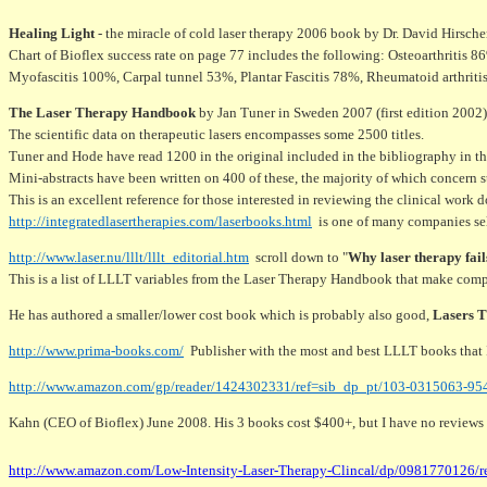
Healing Light
- the miracle of cold laser therapy 2006 book by Dr. David Hirsche
Chart of Bioflex success rate on page 77 includes the following: Osteoarthritis
Myofascitis 100%, Carpal tunnel 53%, Plantar Fascitis 78%, Rheumatoid arthritis 
The Laser Therapy Handbook
by Jan Tuner in Sweden 2007 (first edition 2002) 
The scientific data on therapeutic lasers encompasses some 2500 titles.
Tuner and Hode have read 1200 in the original included in the bibliography in th
Mini-abstracts have been written on 400 of these, the majority of which concern st
This is an excellent reference for those interested in reviewing the clinical work 
http://integratedlasertherapies.com/laserbooks.html
is one of many companies se
http://www.laser.nu/lllt/lllt_editorial.htm
scroll down to "
Why laser therapy fail
This is a list of LLLT variables from the Laser Therapy Handbook that make comp
He has authored a smaller/lower cost book which is probably also good,
Lasers 
http://www.prima-books.com/
Publisher with the most and best LLLT books that 
http://www.amazon.com/gp/reader/1424302331/ref=sib_dp_pt/103-0315063-9
Kahn (CEO of Bioflex) June 2008. His 3 books cost $400+, but I have no reviews o
http://www.amazon.com/Low-Intensity-Laser-Therapy-Clincal/dp/0981770126/r