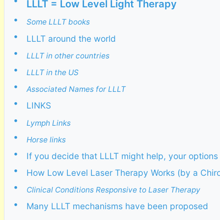
•
LLLT = Low Level Light Therapy
•
Some LLLT books
•
LLLT around the world
•
LLLT in other countries
•
LLLT in the US
•
Associated Names for LLLT
•
LINKS
•
Lymph Links
•
Horse links
•
If you decide that LLLT might help, your options
•
How Low Level Laser Therapy Works (by a Chiro
•
Clinical Conditions Responsive to Laser Therapy
•
Many LLLT mechanisms have been proposed