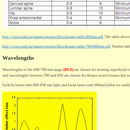
http://www.walt.nu/images/stories/files/dosage-table-904nm.pdf
The table above
http://www.walt.nu/images/stories/files/dosage-table-780-860nm.pdf
Similar tabl
Wavelengths
Wavelengths in the 600-700-nm range
(RED)
are chosen for treating superficial ti
and wavelengths between 780 and 950 are chosen for deeper-seated tissues due to 
GaAlAs lasers emit 800-830 nm light and GaAs lasers emit 904nm (what we used)