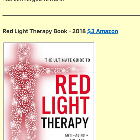
Red Light Therapy Book - 2018
$3 Amazon