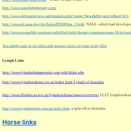
http://www.warplighttherapy.com/
http://www.defensereview.com/modules.php?name=News&file=article&sid=411
u
http://www.sti.nasa.gov/tto/Spinoff2008/hm_3.html
NASA - which had develop
http://www.promolife.com/pain-relief/led-light-therapy/quantum-warp-10-led-pa
You might want to see titles and request copies of some of my files
Lymph Links
http://www.lymphedemapeople.com/wiki/doku.php
http://www.lymphoedema.org.au/index.html
Lymph of Australia
http://www.flinders.sa.gov.au/lymphoedema/pages/overview/
LLLT lymphoedema r
http://www.lympholaser.com.au/index.htm
a spin-off in Australia
Horse links