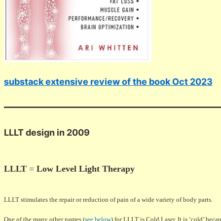
substack extensive review of the book Oct 2023
LLLT design in 2009
LLLT
=
Low Level Light Therapy
LLLT stimulates the repair or reduction of pain of a wide variety of body parts.
One of the many other names (
see below
) for LLLT is Cold Laser. It is ‘cold’ beca