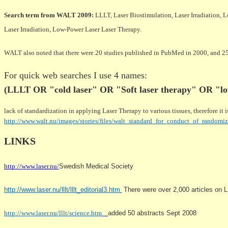
Search term from WALT 2009:
LLLT, Laser Biostimulation, Laser Irradiation,
Laser Irradiation, Low-Power Laser Laser Therapy.
WALT also noted that there were 20 studies published in PubMed in 2000, and 2
For quick web searches I use 4 names:
(LLLT OR "cold laser" OR "Soft laser therapy" OR "lo
lack of standardization in applying Laser Therapy to various tissues, therefore it
http://www.walt.nu/images/stories/files/walt_standard_for_conduct_of_randomiz
LINKS
http://www.laser.nu/
Swedish Medical Society
http://www.laser.nu/lllt/lllt_editorial3.htm
There were over 2,000 articles on LL
http://www.laser.nu/lllt/science.htm
added 50 abstracts Sept 2008