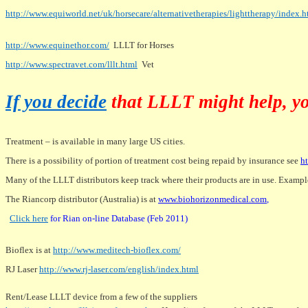
http://www.equiworld.net/uk/horsecare/alternativetherapies/lighttherapy/index.
http://www.equinethor.com/
LLLT for Horses
http://www.spectravet.com/lllt.html
Vet
If you decide
that LLLT might help, yo
Treatment – is available in many large US cities.
There is a possibility of portion of treatment cost being repaid by insurance see
h
Many of the LLLT distributors keep track where their products are in use. Exampl
The Riancorp distributor (Australia) is at
www.biohorizonmedical.com
,
Click here
for Rian on-line Database (Feb 2011)
Bioflex is at
http://www.meditech-bioflex.com/
RJ Laser
http://www.rj-laser.com/english/index.html
Rent/Lease LLLT device from a few of the suppliers