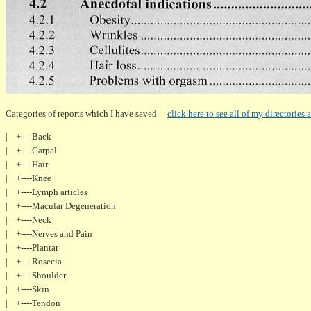
Categories of reports which I have saved
click here to see all of my directories a
| +----Back
| +----Carpal
| +----Hair
| +----Knee
| +----Lymph articles
| +----Macular Degeneration
| +----Neck
| +----Nerves and Pain
| +----Plantar
| +----Rosecia
| +----Shoulder
| +----Skin
| +----Tendon