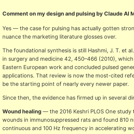
Comment on my design and pulsing by Claude AI 
Yes — the case for pulsing has actually gotten stro
nuance the marketing literature glosses over.
The foundational synthesis is still Hashmi, J. T. et al
in surgery and medicine 42, 450–466 (2010), which
Eastern European work and concluded pulsed gener
applications. That review is now the most-cited refe
be the starting point of nearly every newer paper.
Since then, the evidence has firmed up in several di
Wound healing
— the 2016 Keshri PLOS One study t
wounds in immunosuppressed rats and found 810 n
continuous and 100 Hz frequency in accelerating w