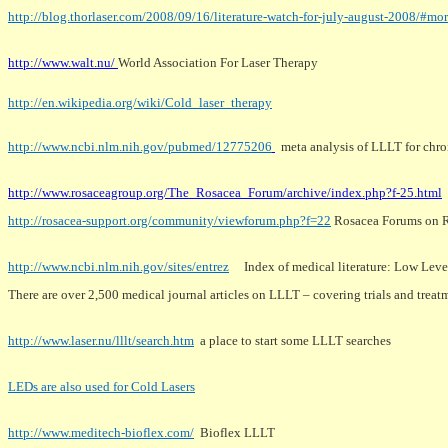
http://blog.thorlaser.com/2008/09/16/literature-watch-for-july-august-2008/#mo
http://www.walt.nu/
World Association For Laser Therapy
http://en.wikipedia.org/wiki/Cold_laser_therapy
http://www.ncbi.nlm.nih.gov/pubmed/12775206
meta analysis of LLLT for chron
http://www.rosaceagroup.org/The_Rosacea_Forum/archive/index.php?f-25.html
http://rosacea-support.org/community/viewforum.php?f=22
Rosacea Forums on R
http://www.ncbi.nlm.nih.gov/sites/entrez
Index of medical literature: Low Level
There are over 2,500 medical journal articles on LLLT – covering trials and treat
http://www.laser.nu/lllt/search.htm
a place to start some LLLT searches
LEDs are also used for Cold Lasers
http://www.meditech-bioflex.com/
Bioflex LLLT