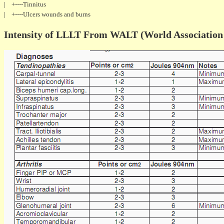
| +----Tinnitus
| +----Ulcers wounds and burns
Intensity of LLLT From WALT (World Association 