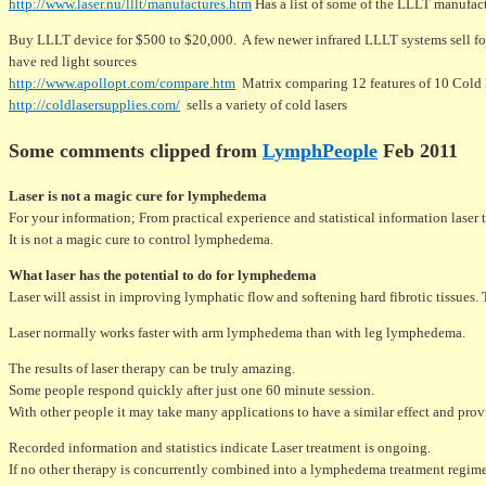
http://www.laser.nu/lllt/manufactures.htm
Has a list of some of the LLLT manufac
Buy LLLT device for $500 to $20,000. A few newer infrared LLLT systems sell fo
have red light sources
http://www.apollopt.com/compare.htm
Matrix comparing 12 features of 10 Cold La
http://coldlasersupplies.com/
sells a variety of cold lasers
Some comments clipped from
LymphPeople
Feb 2011
Laser is not a magic cure for lymphedema
For your information; From practical experience and statistical information laser
It is not a magic cure to control lymphedema.
What laser has the potential to do for lymphedema
Laser will assist in improving lymphatic flow and softening hard fibrotic tissues.
Laser normally works faster with arm lymphedema than with leg lymphedema.
The results of laser therapy can be truly amazing.
Some people respond quickly after just one 60 minute session.
With other people it may take many applications to have a similar effect and provi
Recorded information and statistics indicate Laser treatment is ongoing.
If no other therapy is concurrently combined into a lymphedema treatment regimen,