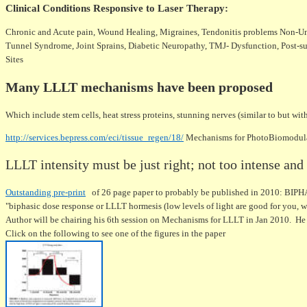
Clinical Conditions Responsive to Laser Therapy
:
Chronic and Acute pain, Wound Healing, Migraines, Tendonitis problems Non-Unio
Tunnel Syndrome, Joint Sprains, Diabetic Neuropathy, TMJ- Dysfunction, Post-surg
Sites
Many LLLT mechanisms have been proposed
Which include stem cells, heat stress proteins, stunning nerves (similar to but w
http://services.bepress.com/eci/tissue_regen/18/
Mechanisms for PhotoBiomodulat
LLLT intensity must be just right; not too intense an
Outstanding pre-print
of 26 page paper to probably be published in 2010:
"biphasic dose response or LLLT hormesis (low levels of light are good for you, wh
Author will be chairing his 6th session on Mechanisms for LLLT in Jan 2010. He
Click on the following to see one of the figures in the paper