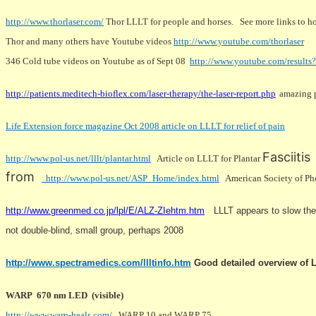
http://www.thorlaser.com/
Thor LLLT for people and horses. See more links to h
Thor and many others have Youtube videos
http://www.youtube.com/thorlaser
346 Cold tube videos on Youtube as of Sept 08
http://www.youtube.com/result
http://patients.meditech-bioflex.com/laser-therapy/the-laser-report.php
amazing p
Life Extension force magazine Oct 2008 article on LLLT for relief of pain
Fasciitis
http://www.pol-us.net/lllt/plantar.html
Article on LLLT for Plantar
from
http://www.pol-us.net/ASP_Home/index.html
American Society of Phot
http://www.greenmed.co.jp/lpl/E/ALZ-ZIehtm.htm
LLLT appears to slow the 
not double-blind, small group, perhaps 2008
http://www.spectramedics.com/llltinfo.htm
Good detailed overview of L
WARP 670 nm LED (visible)
http://www.warp-heals.com/
WARP 10 and WARP 75