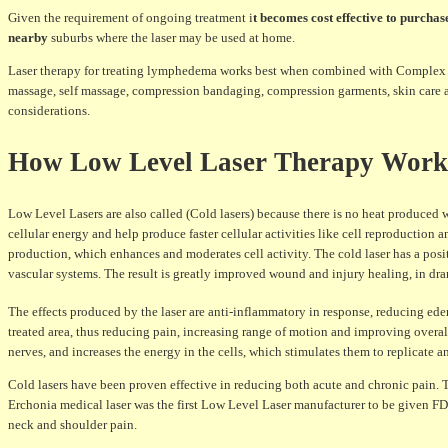
Given the requirement of ongoing treatment i
t becomes cost effective to purchas
nearby
suburbs where the laser may be used at home.
Laser therapy for treating lymphedema works best when combined with Complex P
massage, self massage, compression bandaging, compression garments, skin care a
considerations.
How Low Level Laser Therapy Wor
Low Level Lasers are also called (Cold lasers) because there is no heat produced wi
cellular energy and help produce faster cellular activities like cell reproduction 
production, which enhances and moderates cell activity. The cold laser has a posi
vascular systems. The result is greatly improved wound and injury healing, in dra
The effects produced by the laser are anti-inflammatory in response, reducing ede
treated area, thus reducing pain, increasing range of motion and improving overal
nerves, and increases the energy in the cells, which stimulates them to replicate an
Cold lasers have been proven effective in reducing both acute and chronic pain. Th
Erchonia medical laser was the first Low Level Laser manufacturer to be given FD
neck and shoulder pain.