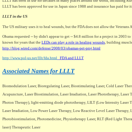
LLLT has been in use for decades in many places around the world, including Russ
LLLT has been approved for use in Japan since 1988 and insurance has paid for it
LLLT in the US
The US military uses it to heal wounds, but the FDA does not allow the Veterans Ad
Obama requested -- by didn't appear to get -- $4.8 million for a project in 2003 t
known for years that the
LEDs can play a role in healing wounds
, building muscle
http://blog.wired.com/defense/2008/03/obamas-pet-proj.html
http://www.pol-us.net/lllt/fda.html
FDA and LLLT
Associated Names for LLLT
Biomodulation Laser, Bioregulating Laser, Biostimulating Laser, Cold Laser Therap
Acupuncture, Laser Biostimulation, Laser Irradiation, Laser Phototherapy, Las
Photon Therapy), light-emitting diode phototherapy, LILT (Low Intensity Laser
Laser Irradiation, Low Power Laser Therapy, Low Reactive Level Laser Therapy,
Photobiostimulation, Photomedicine, Physiotherapy Laser, RLT (Red Light Therapy)
laser) Therapeutic Laser