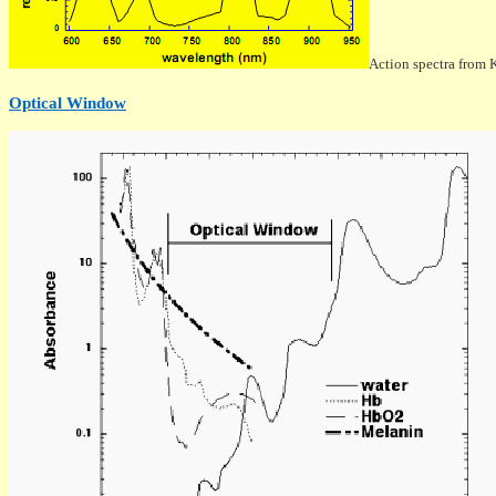
Action spectra from 
Optical Window