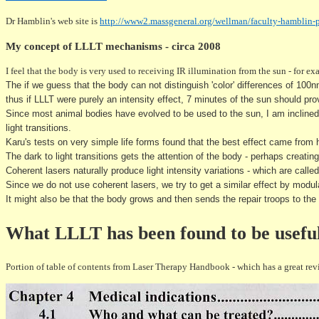
Dr Hamblin's web site is
http://www2.massgeneral.org/wellman/faculty-hamblin-
My concept of LLLT mechanisms - circa 2008
I feel that the body is very used to receiving IR illumination from the sun - for e
The if we guess that the body can not distinguish 'color' differences of 100
thus if LLLT were purely an intensity effect, 7 minutes of the sun should pr
Since most animal bodies have evolved to be used to the sun, I am inclined to
light transitions.
Karu's tests on very simple life forms found that the best effect came from
The dark to light
transitions
gets the attention of the body - perhaps creating
Coherent lasers naturally produce light intensity variations - which are call
Since we do not use coherent lasers, we try to get a similar effect by modulat
It might also be that the body grows and then sends the repair troops to the
What LLLT has been found to be useful
Portion of table of contents from Laser Therapy Handbook - which has a great rev