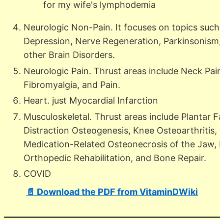
for my wife's lymphodemia
Neurologic Non-Pain. It focuses on topics such 
Depression, Nerve Regeneration, Parkinsonism, 
other Brain Disorders.
Neurologic Pain. Thrust areas include Neck Pa
Fibromyalgia, and Pain.
Heart. just Myocardial Infarction
Musculoskeletal. Thrust areas include Plantar Fa
Distraction Osteogenesis, Knee Osteoarthritis,
Medication-Related Osteonecrosis of the Jaw, M
Orthopedic Rehabilitation, and Bone Repair.
COVID
📄 Download the PDF from VitaminDWiki