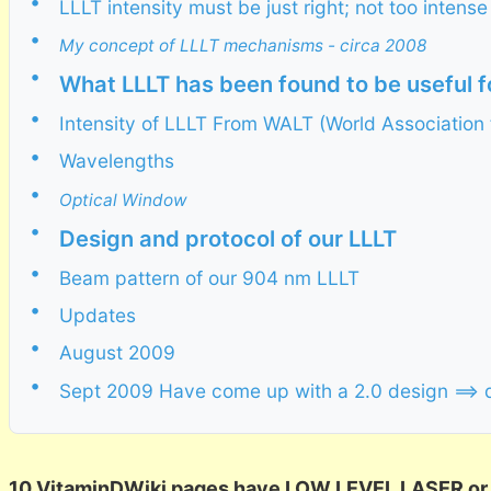
•
LLLT intensity must be just right; not too inten
•
My concept of LLLT mechanisms - circa 2008
•
What LLLT has been found to be useful f
•
Intensity of LLLT From WALT (World Association 
•
Wavelengths
•
Optical Window
•
Design and protocol of our LLLT
•
Beam pattern of our 904 nm LLLT
•
Updates
•
August 2009
•
Sept 2009 Have come up with a 2.0 design ==> 
10 VitaminDWiki pages have LOW LEVEL LASER or LL