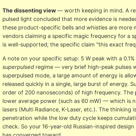
The dissenting view
— worth keeping in mind. A re
pulsed light concluded that more evidence is needed,
these product-specific bells and whistles are more
vendors claiming a specific magic frequency for a sp
is well-supported; the specific claim "this exact freq
A note on your specific setup: 5 W peak with a 0.1% 
superpulsed
regime — very brief high-peak pulses w
superpulsed mode, a large amount of energy is allow
released quickly in a single, large burst of energy. 
order of 200 nanoseconds) of high frequency. The 
lower average power (such as 60 mW) — which is 
lasers (Multi Radiance, K-Laser, etc.). The thinking
penetration while the low duty cycle keeps cumulati
check. So your 16-year-old Russian-inspired design
has converged toward.