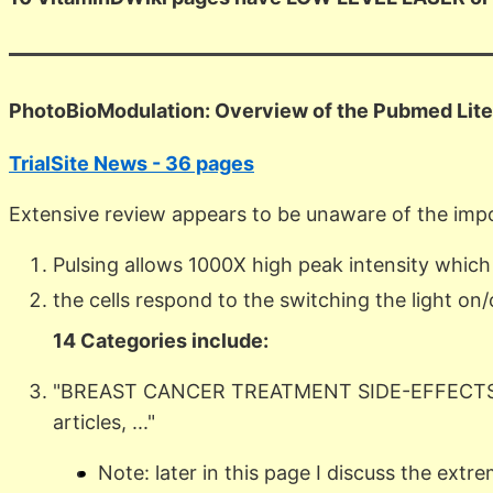
PhotoBioModulation: Overview of the Pubmed Lite
TrialSite News - 36 pages
Extensive review appears to be unaware of the import
Pulsing allows 1000X high peak intensity which
the cells respond to the switching the light on/
14 Categories include:
"BREAST CANCER TREATMENT SIDE-EFFECTS,
articles, ..."
Note: later in this page I discuss the extr