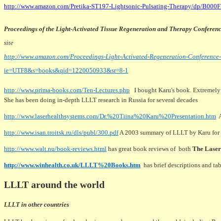
http://www.amazon.com/Pretika-ST197-Lightsonic-Pulsating-Therapy/dp/B000
Proceedings of the Light-Activated Tissue Regeneration and Therapy Conferen
site
http://www.amazon.com/Proceedings-Light-Activated-Regeneration-Conference
ie=UTF8&s=books&qid=1220050933&sr=8-1
http://www.prima-books.com/Ten-Lectures.php
I bought Karu's book. Extremely t
She has been doing in-depth LLLT research in Russia for several decades
http://www.laserhealthsystems.com/Dr.%20Tiina%20Karu%20Presentation.htm
A
http://www.isan.troitsk.ru/dls/publ/300.pdf
A 2003 summary of LLLT by Karu for
http://www.walt.nu/book-reviews.html
has great book reviews of both
The Lase
http://www.winhealth.co.uk/LLLT%20Books.htm
has brief descriptions and t
LLLT around the world
LLLT in other countries