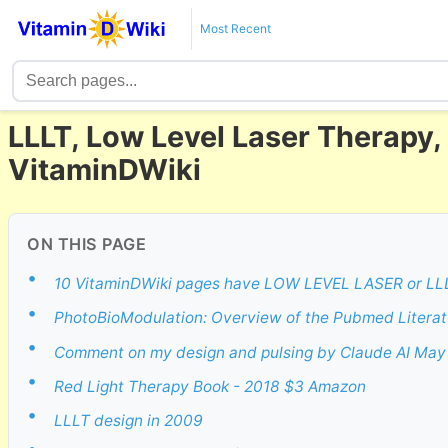
Most Recent
LLLT, Low Level Laser Therapy
VitaminDWiki
ON THIS PAGE
•
10 VitaminDWiki pages have LOW LEVEL LASER or LLLT 
•
PhotoBioModulation: Overview of the Pubmed Literat
•
Comment on my design and pulsing by Claude AI May
•
Red Light Therapy Book - 2018 $3 Amazon
•
LLLT design in 2009