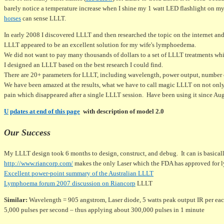
barely notice a temperature increase when I shine my 1 watt LED flashlight on my
horses
can sense LLLT.
In early 2008 I discovered LLLT and then researched the topic on the internet an
LLLT appeared to be an excellent solution for my wife's lymphoedema.
We did not want to pay many thousands of dollars to a set of LLLT treatments whi
I designed an LLLT based on the best research I could find.
There are 20+ parameters for LLLT, including wavelength, power output, number of
We have been amazed at the results, what we have to call magic LLLT on not only
pain which disappeared after a single LLLT session. Have been using it since Au
U
pdates at end of this page
with description of model 2.0
Our Success
My LLLT design took 6 months to design, construct, and debug. It can is basical
http://www.riancorp.com/
makes the only Laser which the FDA has approved for
Excellent power-point summary of the Australian LLLT
Lymphoema forum 2007 discussion on Riancorp
LLLT
Similar:
Wavelength = 905 angstrom, Laser diode, 5 watts peak output IR per eac
5,000 pulses per second – thus applying about 300,000 pulses in 1 minute