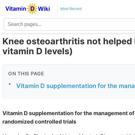
Most Recent
Knee osteoarthritis not helped
vitamin D levels)
ON THIS PAGE
•
Vitamin D supplementation for the manag
Vitamin D supplementation for the management of k
randomized controlled trials