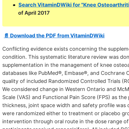
Search VitaminDWiki for "Knee Osteoarthrit
of April 2017
📄 Download the PDF from VitaminDWiki
Conflicting evidence exists concerning the suppleme
condition. This systematic literature review was don
supplementation in the management of knee osteoart
databases like PubMed®, Embase®, and Cochrane C
quality of included Randomized Controlled Trials (R
We considered change in Western Ontario and McMa
Scale (VAS) and Functional Pain Score (FPS) as the 
thickness, joint space width and safety profile wa
were randomized either to treatment or placebo grou
intervention through oral route in the dose range 