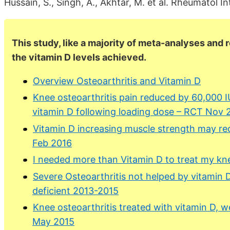
Hussain, S., Singh, A., Akhtar, M. et al. Rheumatol 
This study, like a majority of meta-analyses and 
the vitamin D levels achieved.
Overview Osteoarthritis and Vitamin D
Knee osteoarthritis pain reduced by 60,000 
vitamin D following loading dose – RCT Nov 
Vitamin D increasing muscle strength may re
Feb 2016
I needed more than Vitamin D to treat my kne
Severe Osteoarthritis not helped by vitamin D
deficient 2013-2015
Knee osteoarthritis treated with vitamin D, w
May 2015