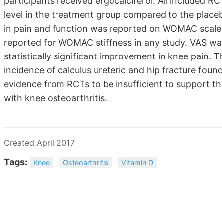
participants received ergocalciferol. All included R
level in the treatment group compared to the placeb
in pain and function was reported on WOMAC scale e
reported for WOMAC stiffness in any study. VAS wa
statistically significant improvement in knee pain.
incidence of calculus ureteric and hip fracture foun
evidence from RCTs to be insufficient to support th
with knee osteoarthritis.
Created April 2017
Tags:
Knee
Osteoarthritis
Vitamin D