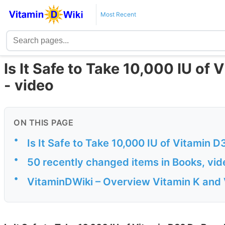
Most Recent
Is It Safe to Take 10,000 IU of V
- video
ON THIS PAGE
•
Is It Safe to Take 10,000 IU of Vitamin D
•
50 recently changed items in Books, vi
•
VitaminDWiki – Overview Vitamin K and 