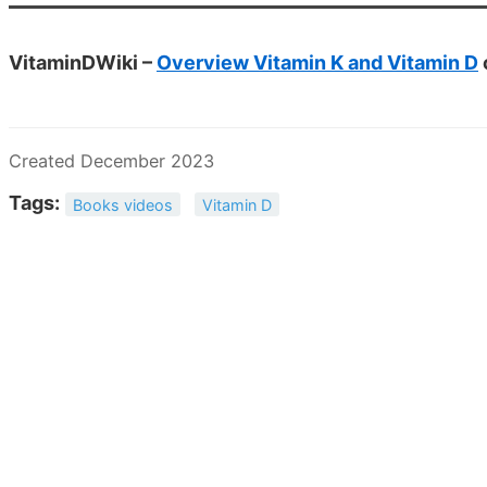
VitaminDWiki –
Overview Vitamin K and Vitamin D
Created December 2023
Tags:
Books videos
Vitamin D