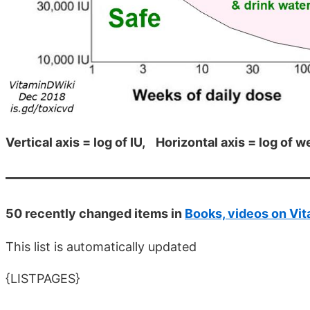
Vertical axis = log of IU, Horizontal axis = log of 
50 recently changed items in
Books, videos on Vit
This list is automatically updated
{LISTPAGES}