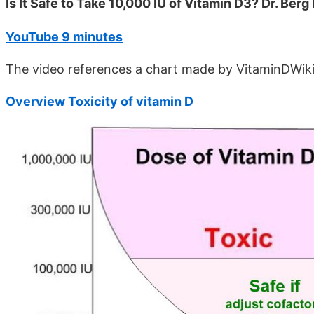
Is It Safe to Take 10,000 IU of Vitamin D3? Dr. Berg
YouTube 9 minutes
The video references a chart made by VitaminDWik
Overview Toxicity of vitamin D