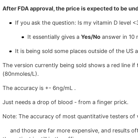
After FDA approval, the price is expected to be und
If you ask the question: Is my vitamin D level
It essentially gives a
Yes/No
answer in 10 
It is being sold some places outside of the US 
The version currently being sold shows a red line if 
(80nmoles/L).
The accuracy is +- 6ng/mL .
Just needs a drop of blood - from a finger prick.
Note: The accuracy of most quantitative testers of
and those are far more expensive, and results ofte