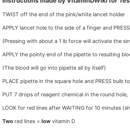
Instructions made by VitaminDWiki for Te
TWIST off the end of the pink/white lancet holder
APPLY lancet hole to the side of a finger and PRESS
(Pressing with about a 1 lb force will activate the s
APPLY the pointy end of the pipette to resulting bl
(The blood will go into pipette all by itself)
PLACE pipette in the square hole and PRESS bulb to
PUT 7 drops of reagent chemical in the round hole,
LOOK for red lines after WAITING for 10 minutes (s
Two
red lines =
low
vitamin D