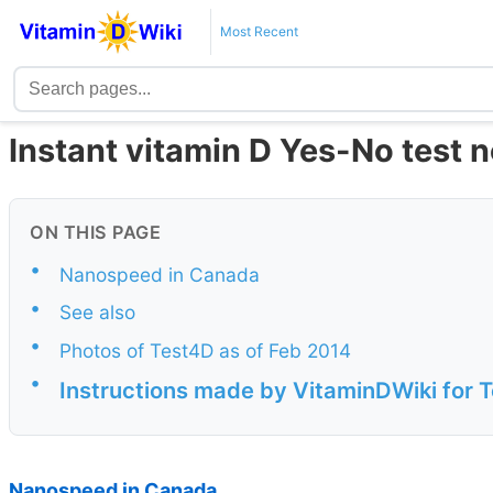
Most Recent
Instant vitamin D Yes-No test 
ON THIS PAGE
•
Nanospeed in Canada
•
See also
•
Photos of Test4D as of Feb 2014
•
Instructions made by VitaminDWiki for 
Nanospeed in Canada