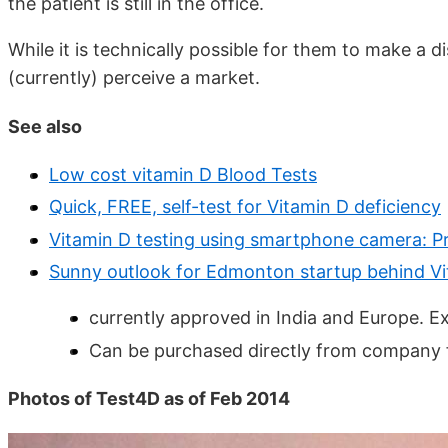
the patient is still in the office.
While it is technically possible for them to make a 
(currently) perceive a market.
See also
Low cost vitamin D Blood Tests
Quick, FREE, self-test for Vitamin D deficiency
Vitamin D testing using smartphone camera: P
Sunny outlook for Edmonton startup behind Vi
currently approved in India and Europe. E
Can be purchased directly from company f
Photos of Test4D as of Feb 2014