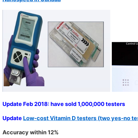
Update Feb 2018: have sold 1,000,000 testers
Update
Low-cost Vitamin D testers (two yes-no test
Accuracy within 12%