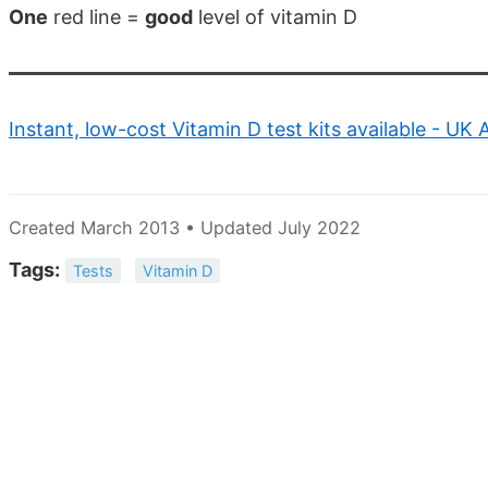
One
red line =
good
level of vitamin D
Instant, low-cost Vitamin D test kits available - UK
Created March 2013 • Updated July 2022
Tags:
Tests
Vitamin D