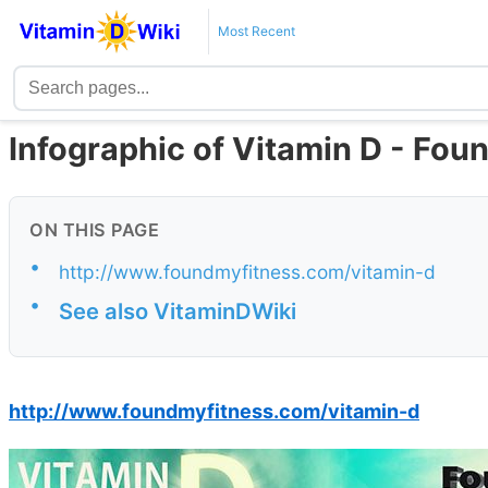
Most Recent
Infographic of Vitamin D - Fo
ON THIS PAGE
•
http://www.foundmyfitness.com/vitamin-d
•
See also VitaminDWiki
http://www.foundmyfitness.com/vitamin-d