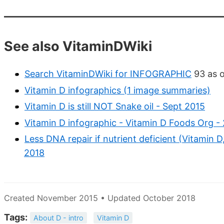
See also VitaminDWiki
Search VitaminDWiki for INFOGRAPHIC
93 as o
Vitamin D infographics (1 image summaries)
Vitamin D is still NOT Snake oil - Sept 2015
Vitamin D infographic - Vitamin D Foods Org -
Less DNA repair if nutrient deficient (Vitamin
2018
Created November 2015 • Updated October 2018
Tags:
About D - intro
Vitamin D