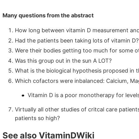
Many questions from the abstract
How long between vitamin D measurement and
Had the patients been taking lots of vitamin D?
Were their bodies getting too much for some o
Was this group out in the sun A LOT?
What is the biological hypothesis proposed in 
Which cofactors were inbalanced: Calcium, Ma
Vitamin D is a poor monotherapy for levels
Virtually all other studies of critcal care pati
patients so high?
See also VitaminDWiki