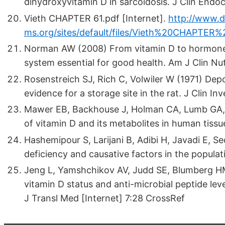
dihydroxyvitamin D in sarcoidosis. J Clin End
Vieth CHAPTER 61.pdf [Internet].
http://www.d
ms.org/sites/default/files/Vieth%20CHAPTER%
Norman AW (2008) From vitamin D to hormone 
system essential for good health. Am J Clin N
Rosenstreich SJ, Rich C, Volwiler W (1971) Depo
evidence for a storage site in the rat. J Clin I
Mawer EB, Backhouse J, Holman CA, Lumb GA, 
of vitamin D and its metabolites in human tissu
Hashemipour S, Larijani B, Adibi H, Javadi E, S
deficiency and causative factors in the popula
Jeng L, Yamshchikov AV, Judd SE, Blumberg HM, 
vitamin D status and anti-microbial peptide level
J Transl Med [Internet] 7:28 CrossRef