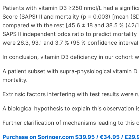
Patients with vitamin D3 ≥250 nmol/L had a signific
Score (SAPS) II and mortality (p = 0.003) [mean (SD
compared with the rest [45.6 ± 18 and 38.5 % (42/109
SAPS II independent odds ratio to predict mortality 
were 26.3, 93.1 and 3.7 % (95 % confidence interval 1
In conclusion, vitamin D3 deficiency in our cohort w
A patient subset with supra-physiological vitamin D 
mortality.
Extrinsic factors interfering with test results were r
A biological hypothesis to explain this observation 
Further clarification of mechanisms leading to this 
Purchase on Springer.com $39.95 / €34.95 / £29.