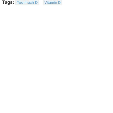
Tags:
Too much D
Vitamin D