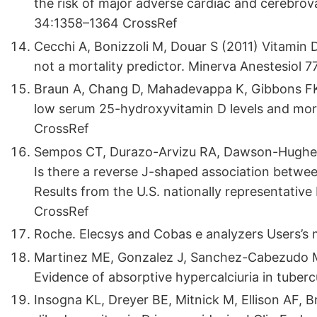
the risk of major adverse cardiac and cerebrova
34:1358–1364 CrossRef
Cecchi A, Bonizzoli M, Douar S (2011) Vitamin D
not a mortality predictor. Minerva Anestesiol 7
Braun A, Chang D, Mahadevappa K, Gibbons FK, 
low serum 25-hydroxyvitamin D levels and mortal
CrossRef
Sempos CT, Durazo-Arvizu RA, Dawson-Hughes B
Is there a reverse J-shaped association betwe
Results from the U.S. nationally representati
CrossRef
Roche. Elecsys and Cobas e analyzers Users’s 
Martinez ME, Gonzalez J, Sanchez-Cabezudo MJ
Evidence of absorptive hypercalciuria in tuberc
Insogna KL, Dreyer BE, Mitnick M, Ellison AF, 