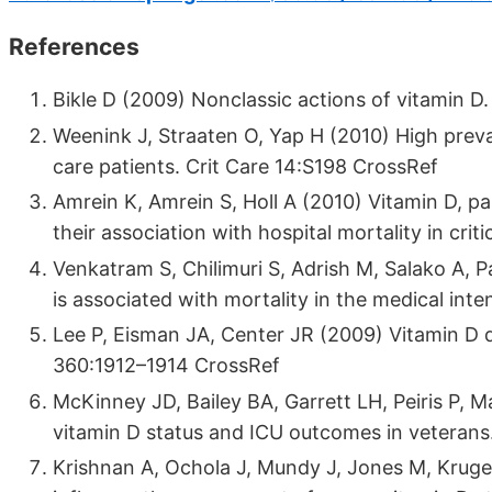
References
Bikle D (2009) Nonclassic actions of vitamin 
Weenink J, Straaten O, Yap H (2010) High preva
care patients. Crit Care 14:S198 CrossRef
Amrein K, Amrein S, Holl A (2010) Vitamin D, 
their association with hospital mortality in criti
Venkatram S, Chilimuri S, Adrish M, Salako A, P
is associated with mortality in the medical int
Lee P, Eisman JA, Center JR (2009) Vitamin D def
360:1912–1914 CrossRef
McKinney JD, Bailey BA, Garrett LH, Peiris P, 
vitamin D status and ICU outcomes in veteran
Krishnan A, Ochola J, Mundy J, Jones M, Kruger 