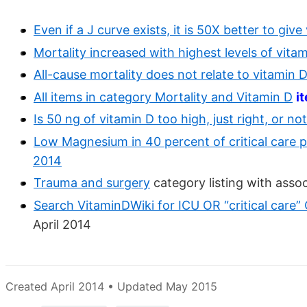
Even if a J curve exists, it is 50X better to giv
Mortality increased with highest levels of vitam
All-cause mortality does not relate to vitamin D 
All items in category Mortality and Vitamin D
i
Is 50 ng of vitamin D too high, just right, or n
Low Magnesium in 40 percent of critical care p
2014
Trauma and surgery
category listing with asso
Search VitaminDWiki for ICU OR “critical care”
April 2014
Created April 2014 • Updated May 2015