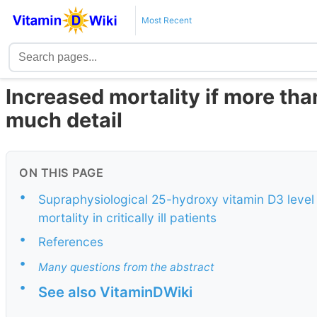
Most Recent
Increased mortality if more tha
much detail
ON THIS PAGE
•
Supraphysiological 25-hydroxy vitamin D3 level a
mortality in critically ill patients
•
References
•
Many questions from the abstract
•
See also VitaminDWiki