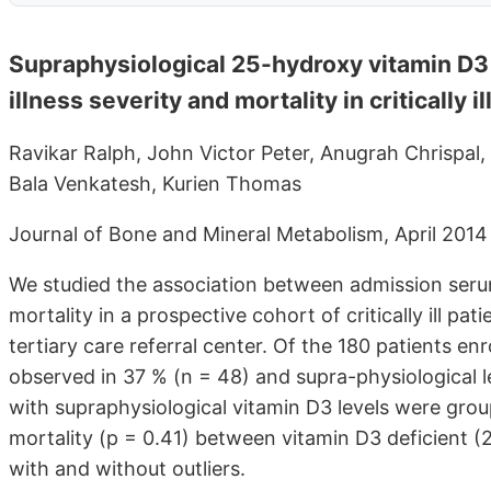
Supraphysiological 25-hydroxy vitamin D3 
illness severity and mortality in critically il
Ravikar Ralph, John Victor Peter, Anugrah Chrispal
Bala Venkatesh, Kurien Thomas
Journal of Bone and Mineral Metabolism, April 2014
We studied the association between admission seru
mortality in a prospective cohort of critically ill pa
tertiary care referral center. Of the 180 patients e
observed in 37 % (n = 48) and supra-physiological l
with supraphysiological vitamin D3 levels were grou
mortality (p = 0.41) between vitamin D3 deficient (2
with and without outliers.