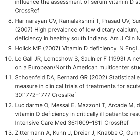
influence the assessment of serum vitamin D statu
CrossRef
Harinarayan CV, Ramalakshmi T, Prasad UV, Su
(2007) High prevalence of low dietary calcium
deficiency in healthy south Indians. Am J Clin
Holick MF (2007) Vitamin D deficiency. N Eng
Le Gall JR, Lemeshow S, Saulnier F (1993) A ne
on a European/North American multicenter s
Schoenfeld DA, Bernard GR (2002) Statistical ev
measure in clinical trials of treatments for acu
30:1772–1777 CrossRef
Lucidarme O, Messai E, Mazzoni T, Arcade M, d
vitamin D deficiency in critically ill patients: r
Intensive Care Med 36:1609–1611 CrossRef
Zittermann A, Kuhn J, Dreier J, Knabbe C, Gum