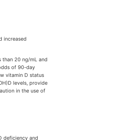
nd increased
ss than 20 ng/mL and
 odds of 90-day
w vitamin D status
OH)D levels, provide
aution in the use of
 D deficiency and