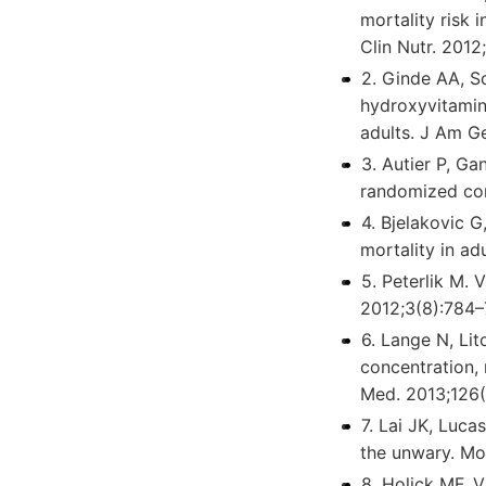
mortality risk 
Clin Nutr. 2012
2. Ginde AA, S
hydroxyvitamin 
adults. J Am G
3. Autier P, Ga
randomized cont
4. Bjelakovic G
mortality in a
5. Peterlik M. 
2012;3(8):784–
6. Lange N, Li
concentration, 
Med. 2013;126(
7. Lai JK, Luca
the unwary. Mo
8. Holick MF. 