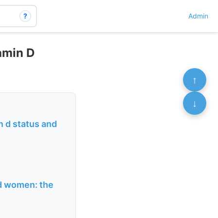
?
Admin
tamin D
↑
↓
n d status and
ld women: the