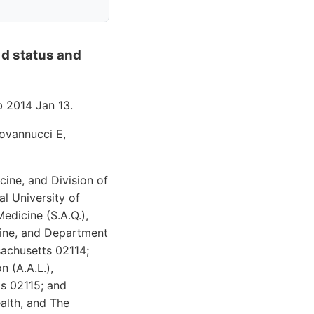
 d status and
 2014 Jan 13.
iovannucci E,
cine, and Division of
l University of
edicine (S.A.Q.),
cine, and Department
achusetts 02114;
 (A.A.L.),
s 02115; and
alth, and The