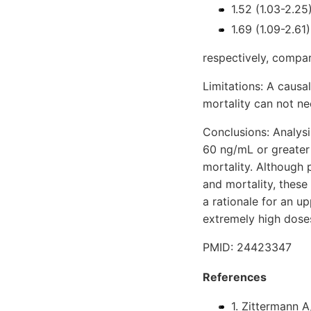
1.52 (1.03-2.25
1.69 (1.09-2.61)
respectively, compa
Limitations: A causa
mortality can not ne
Conclusions: Analys
60 ng/mL or greater
mortality. Although
and mortality, these
a rationale for an u
extremely high dose
PMID: 24423347
References
1. Zittermann A