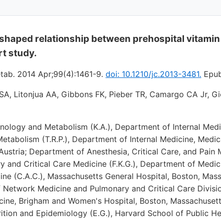
-shaped relationship between prehospital vitamin
rt study.
etab. 2014 Apr;99(4):1461-9.
doi: 10.1210/jc.2013-3481.
Epub
 SA, Litonjua AA, Gibbons FK, Pieber TR, Camargo CA Jr, G
inology and Metabolism (K.A.), Department of Internal Medi
tabolism (T.R.P.), Department of Internal Medicine, Medica
ustria; Department of Anesthesia, Critical Care, and Pain M
ry and Critical Care Medicine (F.K.G.), Department of Medi
ne (C.A.C.), Massachusetts General Hospital, Boston, Mass
 Network Medicine and Pulmonary and Critical Care Division
ine, Brigham and Women's Hospital, Boston, Massachusett
ition and Epidemiology (E.G.), Harvard School of Public He