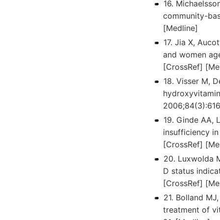
16. Michaelsson
community-base
[Medline]
17. Jia X, Auco
and women aged
[CrossRef] [Me
18. Visser M, 
hydroxyvitamin 
2006;84(3):616
19. Ginde AA, 
insufficiency 
[CrossRef] [Me
20. Luxwolda M
D status indica
[CrossRef] [Me
21. Bolland MJ
treatment of v