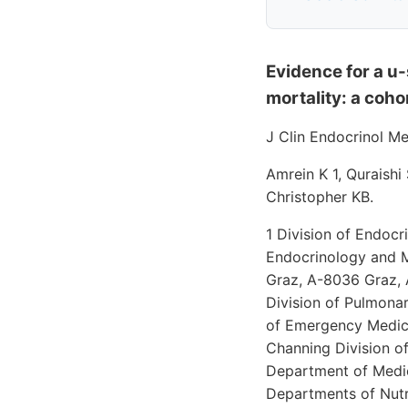
Evidence for a u
mortality: a coho
J Clin Endocrinol M
Amrein K 1, Quraishi
Christopher KB.
1 Division of Endocr
Endocrinology and Me
Graz, A-8036 Graz, A
Division of Pulmona
of Emergency Medici
Channing Division of
Department of Medic
Departments of Nutr