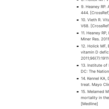
9. Heaney RP. 
444. [CrossRef
10. Vieth R. Vi
V68. [CrossRef
11. Heaney RP,
Miner Res. 201
12. Holick MF, 
vitamin D defic
2011;96(7):1911
13. Institute o
DC: The Nation
14. Kennel KA, 
treat. Mayo Cl
15. Melamed ML
mortality in th
[Medline]