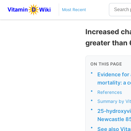
Most Recent
Increased cha
greater than
ON THIS PAGE
•
Evidence for 
mortality: a 
•
References
•
Summary by Vi
•
25-hydroxyvi
Newcastle 85
•
See also Vit