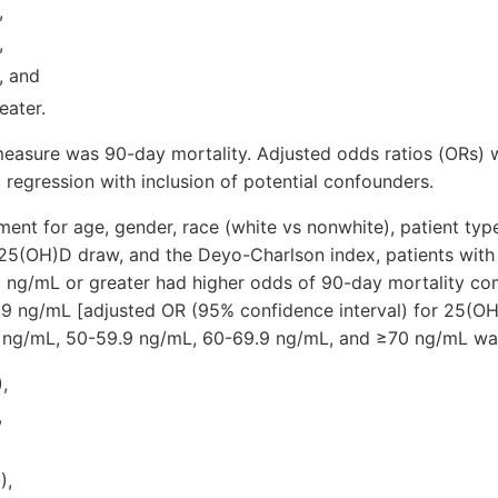
,
,
, and
eater.
asure was 90-day mortality. Adjusted odds ratios (ORs) 
c regression with inclusion of potential confounders.
tment for age, gender, race (white vs nonwhite), patient type
 25(OH)D draw, and the Deyo-Charlson index, patients with
 ng/mL or greater had higher odds of 90-day mortality co
9.9 ng/mL [adjusted OR (95% confidence interval) for 25(O
9 ng/mL, 50-59.9 ng/mL, 60-69.9 ng/mL, and ≥70 ng/mL wa
,
,
),