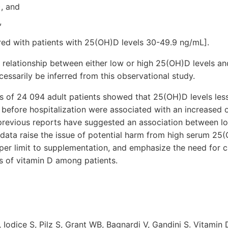
), and
,
red with patients with 25(OH)D levels 30-49.9 ng/mL].
l relationship between either low or high 25(OH)D levels a
cessarily be inferred from this observational study.
is of 24 094 adult patients showed that 25(OH)D levels le
 before hospitalization were associated with an increased
 previous reports have suggested an association between lo
 data raise the issue of potential harm from high serum 25(
pper limit to supplementation, and emphasize the need for c
s of vitamin D among patients.
, Iodice S, Pilz S, Grant WB, Bagnardi V, Gandini S. Vitamin