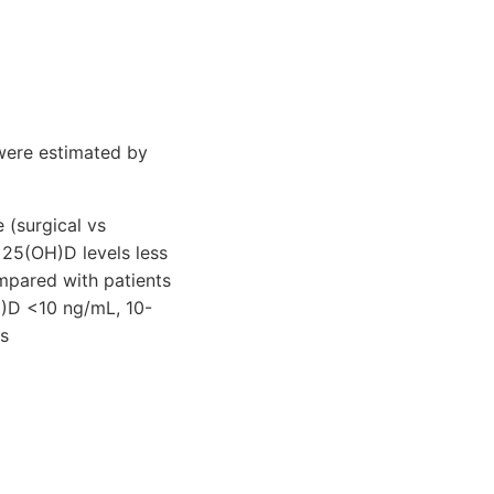
were estimated by
 (surgical vs
 25(OH)D levels less
mpared with patients
H)D <10 ng/mL, 10-
s