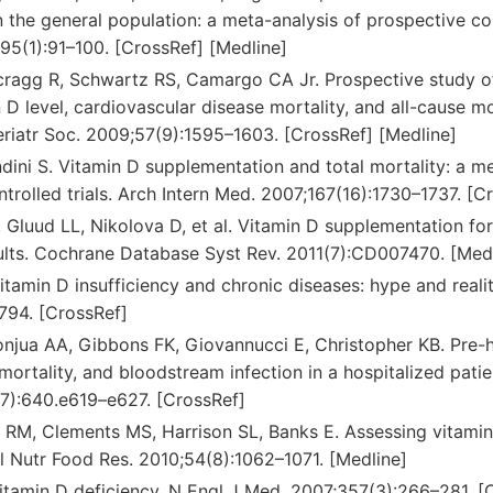
in the general population: a meta-analysis of prospective c
;95(1):91–100. [CrossRef] [Medline]
cragg R, Schwartz RS, Camargo CA Jr. Prospective study o
D level, cardiovascular disease mortality, and all-cause mo
eriatr Soc. 2009;57(9):1595–1603. [CrossRef] [Medline]
ndini S. Vitamin D supplementation and total mortality: a m
rolled trials. Arch Intern Med. 2007;167(16):1730–1737. [C
, Gluud LL, Nikolova D, et al. Vitamin D supplementation fo
dults. Cochrane Database Syst Rev. 2011(7):CD007470. [Med
Vitamin D insufficiency and chronic diseases: hype and reali
794. [CrossRef]
tonjua AA, Gibbons FK, Giovannucci E, Christopher KB. Pre-h
mortality, and bloodstream infection in a hospitalized pati
7):640.e619–e627. [CrossRef]
s RM, Clements MS, Harrison SL, Banks E. Assessing vitamin D
l Nutr Food Res. 2010;54(8):1062–1071. [Medline]
Vitamin D deficiency. N Engl J Med. 2007;357(3):266–281. [