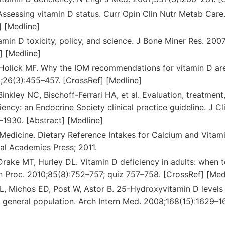
Assessing vitamin D status. Curr Opin Clin Nutr Metab Care
] [Medline]
tamin D toxicity, policy, and science. J Bone Miner Res. 20
] [Medline]
 Holick MF. Why the IOM recommendations for vitamin D are
1;26(3):455–457. [CrossRef] [Medline]
Binkley NC, Bischoff-Ferrari HA, et al. Evaluation, treatmen
iency: an Endocrine Society clinical practice guideline. J C
–1930. [Abstract] [Medline]
f Medicine. Dietary Reference Intakes for Calcium and Vitam
al Academies Press; 2011.
Drake MT, Hurley DL. Vitamin D deficiency in adults: when 
in Proc. 2010;85(8):752–757; quiz 757–758. [CrossRef] [Med
, Michos ED, Post W, Astor B. 25-Hydroxyvitamin D levels 
e general population. Arch Intern Med. 2008;168(15):1629–1