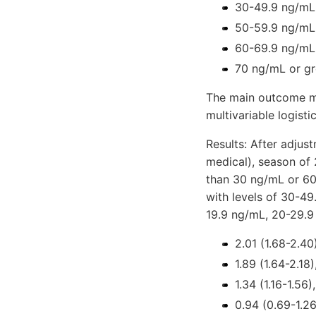
30-49.9 ng/mL
50-59.9 ng/mL
60-69.9 ng/mL
70 ng/mL or gr
The main outcome me
multivariable logisti
Results: After adjus
medical), season of
than 30 ng/mL or 60
with levels of 30-4
19.9 ng/mL, 20-29.
2.01 (1.68-2.40)
1.89 (1.64-2.18)
1.34 (1.16-1.56),
0.94 (0.69-1.26