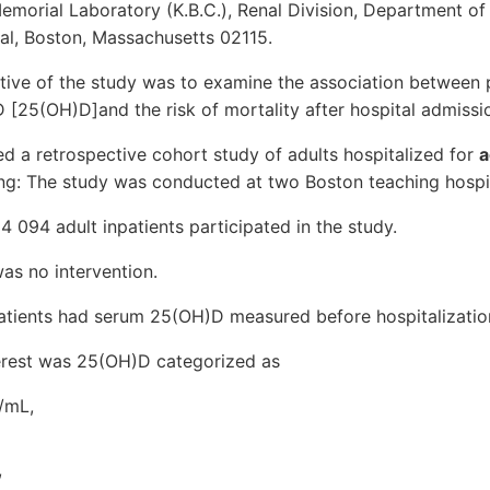
emorial Laboratory (K.B.C.), Renal Division, Department of
l, Boston, Massachusetts 02115.
ctive of the study was to examine the association between 
[25(OH)D]and the risk of mortality after hospital admissi
d a retrospective cohort study of adults hospitalized for
a
ing: The study was conducted at two Boston teaching hospit
24 094 adult inpatients participated in the study.
was no intervention.
atients had serum 25(OH)D measured before hospitalizatio
erest was 25(OH)D categorized as
g/mL,
,