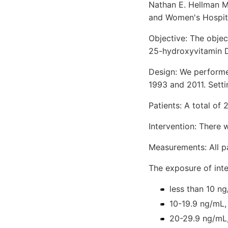
Nathan E. Hellman M
and Women's Hospita
Objective: The obje
25-hydroxyvitamin D 
Design: We performe
1993 and 2011. Sett
Patients: A total of 
Intervention: There 
Measurements: All p
The exposure of int
less than 10 n
10-19.9 ng/mL,
20-29.9 ng/mL