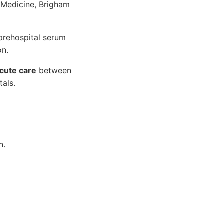
 Medicine, Brigham
prehospital serum
on.
cute care
between
als.
n.