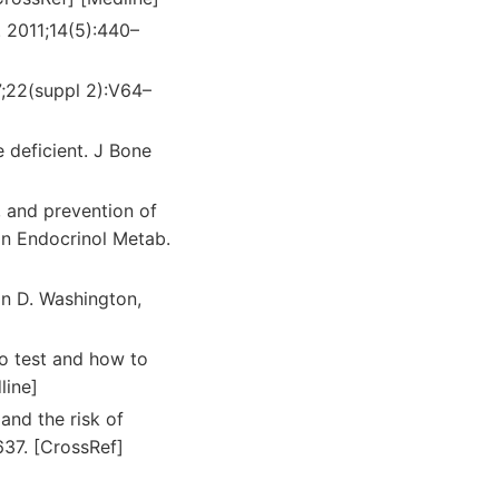
. 2011;14(5):440–
07;22(suppl 2):V64–
 deficient. J Bone
t, and prevention of
lin Endocrinol Metab.
in D. Washington,
to test and how to
line]
and the risk of
637. [CrossRef]