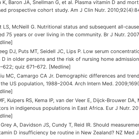
 K, Baron JA, Snellman G, et al. Plasma vitamin D and morta
d prospective cohort study. Am J Clin Nutr. 2010;92(4):8
tt LS, McNeill G. Nutritional status and subsequent all-caus
 75 years or over living in the community. Br J Nutr. 200
dline]
Deeg DJ, Puts MT, Seidell JC, Lips P. Low serum concentrati
D in older persons and the risk of nursing home admission.
–622; quiz 671–672. [Medline]
Liu MC, Camargo CA Jr. Demographic differences and trend
in the US population, 1988–2004. Arch Intern Med. 2009;169
dline]
F, Kuipers RS, Kema IP, van der Veer E, Dijck-Brouwer DA, 
tors in indigenous populations in East Africa. Eur J Nutr. 2
dline]
, Grey A, Davidson JS, Cundy T, Reid IR. Should measureme
itamin D insufficiency be routine in New Zealand? NZ Med J