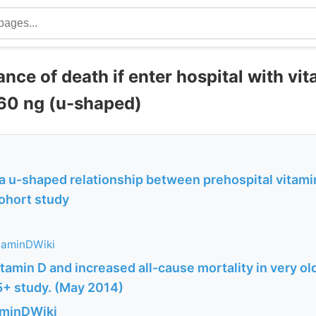
nce of death if enter hospital with vi
 60 ng (u-shaped)
a u-shaped relationship between prehospital vitami
cohort study
taminDWiki
tamin D and increased all-cause mortality in very o
+ study. (May 2014)
aminDWiki