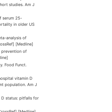
ohort studies. Am J
f serum 25-
rtality in older US
eta-analysis of
rossRef] [Medline]
r prevention of
line]
ty. Food Funct.
ospital vitamin D
ent population. Am J
 status: pitfalls for
CrossRef] [Medline]