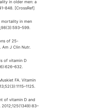
lity in older men: a
41–848. [CrossRef]
e mortality in men
7;98(3):593–599.
ons of 25-
 Am J Clin Nutr.
s of vitamin D
(6):626–632.
Muskiet FA. Vitamin
013;52(3):1115–1125.
nt of vitamin D and
. 2012;125(1349):83–