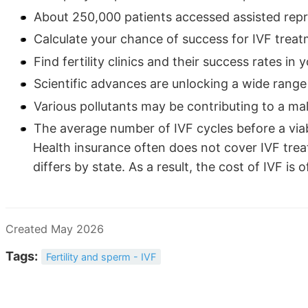
About 250,000 patients accessed assisted repr
Calculate your chance of success for IVF trea
Find fertility clinics and their success rates in 
Scientific advances are unlocking a wide range 
Various pollutants may be contributing to a male 
The average number of IVF cycles before a via
Health insurance often does not cover IVF trea
differs by state. As a result, the cost of IVF is 
Created May 2026
Tags:
Fertility and sperm - IVF