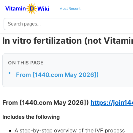
Most Recent
In vitro fertilization (not Vita
ON THIS PAGE
•
From [1440.com May 2026])
From [1440.com May 2026])
https://join14
Includes the following
A step-by-step overview of the IVF process