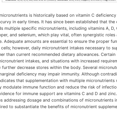
cronutrients is historically based on vitamin C deficiency
curvy in early times. It has since been established that the
multiple specific micronutrients, including vitamins A, D, 
opper, and selenium, which play vital, often synergistic roles
. Adequate amounts are essential to ensure the proper fun
cells; however, daily micronutrient intakes necessary to 
her than current recommended dietary allowances. Certain
icronutrient intakes, and situations with increased requireme
n) further decrease stores within the body. Several micronu
marginal deficiency may impair immunity. Although contradi
ndicates that supplementation with multiple micronutrients
 modulate immune function and reduce the risk of infectio
vidence for immune support are vitamins C and D and zinc.
es addressing dosage and combinations of micronutrients in
ired to substantiate the benefits of micronutrient suppleme