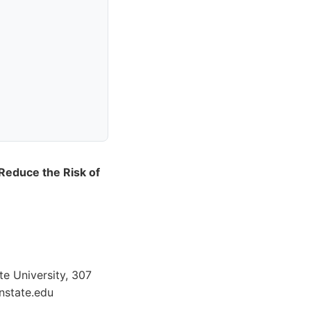
Reduce the Risk of
te University, 307
nstate.edu