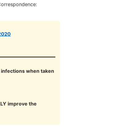
Correspondence:
 2020
t infections when taken
KLY improve the