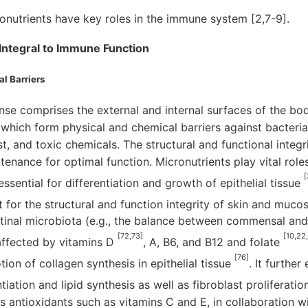
ronutrients have key roles in the immune system [2,7-9].
Integral to Immune Function
l Barriers
ense comprises the external and internal surfaces of the bod
ich form physical and chemical barriers against bacteria, 
st, and toxic chemicals. The structural and functional integr
tenance for optimal function. Micronutrients play vital role
[
essential for differentiation and growth of epithelial tissue
for the structural and function integrity of skin and mucos
stinal microbiota (e.g., the balance between commensal an
[72,73]
[10,22
affected by vitamins D
, A, B6, and B12 and folate
[76]
ion of collagen synthesis in epithelial tissue
. It furthe
tiation and lipid synthesis as well as fibroblast proliferat
s antioxidants such as vitamins C and E, in collaboration 