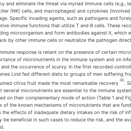
y and eliminate the threat via myriad immune cells (e.g., 
killer (NK) cells, and macrophages) and cytokines (involved i
ge. Specific invading agents, such as pathogens and foreig
tive immune functions that utilize T and B cells. These rec
ding microorganism and form antibodies against it, which e
tack by other immune cells or neutralize the pathogen direct
immune response is reliant on the presence of certain micro
portance of micronutrients in the immune system and on in
and the occurrence of scurvy. In the first recorded controlled
ames Lind fed different diets to groups of men suffering f
[6]
umed citrus fruit made the most remarkable recovery
. S
t several micronutrients are essential to the immune syste
sed on their complementary mode of action (Table 1 and Fig
w of the known mechanisms of micronutrients that are fu
 the effects of inadequate dietary intakes on the risk of in
be beneficial in such cases to reduce the risk, and the avai
d.