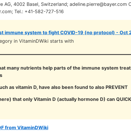
 AG, 4002 Basel, Switzerland; adeline.pierre@bayer.com 
r.com; Tel.: +41-582-727-516
t immune system to fight COVID-19 (no protocol) - Oct
egory in VitaminDWiki starts with
that many nutrients help parts of the immune system trea
s
such as vitamin D, have also been found to also PREVENT
here) that only Vitamin D (actually hormone D) can QUIC
DF from VitaminDWiki