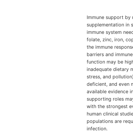
Immune support by mi
supplementation in s
immune system needs 
folate, zinc, iron, c
the immune response
barriers and immune 
function may be hig
inadequate dietary m
stress, and pollutio
deficient, and even 
available evidence i
supporting roles may
with the strongest e
human clinical studi
populations are requ
infection.