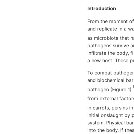
Introduction
From the moment of 
and replicate in a w
as microbiota that h
pathogens survive a
infiltrate the body, 
a new host. These p
To combat pathogeni
and biochemical barr
pathogen (Figure 1)
from external factor
in carrots, persins 
initial onslaught b
system. Physical bar
into the body. If th