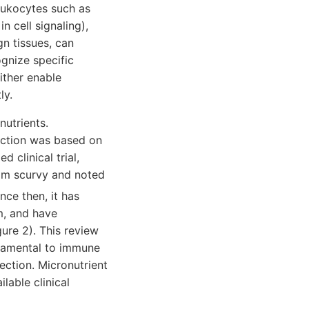
leukocytes such as
n cell signaling),
n tissues, can
ognize specific
ither enable
ly.
nutrients.
fection was based on
 clinical trial,
rom scurvy and noted
ince then, it has
m, and have
ure 2). This review
ndamental to immune
fection. Micronutrient
lable clinical