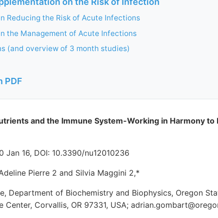
pplementation on the Risk of Infection
in Reducing the Risk of Acute Infections
in the Management of Acute Infections
ns (and overview of 3 month studies)
n PDF
utrients and the Immune System-Working in Harmony to 
020 Jan 16, DOI: 10.3390/nu12010236
Adeline Pierre 2 and Silvia Maggini 2,*
ute, Department of Biochemistry and Biophysics, Oregon Sta
ce Center, Corvallis, OR 97331, USA; adrian.gombart@orego