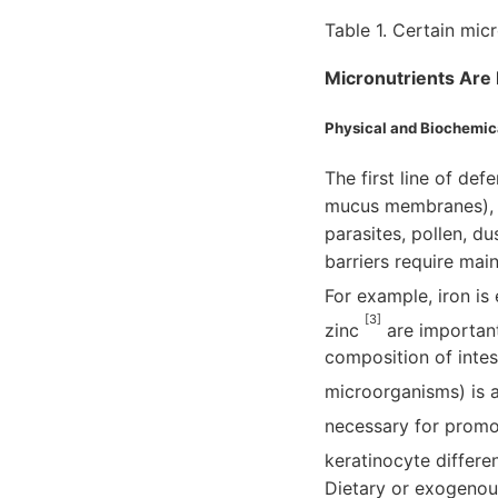
Table 1. Certain mic
Micronutrients Are 
Physical and Biochemica
The first line of def
mucus membranes), wh
parasites, pollen, du
barriers require main
For example, iron is 
[3]
zinc
are important 
composition of inte
microorganisms) is 
necessary for promot
keratinocyte differen
Dietary or exogenou