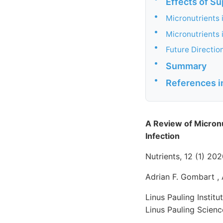
Effects of Su
•
Micronutrients 
•
Micronutrients 
•
Future Directio
•
Summary
•
References i
A Review of Micron
Infection
Nutrients, 12 (1) 2
Adrian F. Gombart , 
Linus Pauling Instit
Linus Pauling Scien