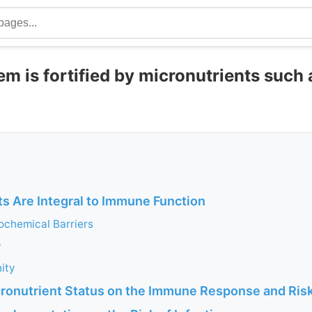
 is fortified by micronutrients such 
ts Are Integral to Immune Function
ochemical Barriers
y
ity
cronutrient Status on the Immune Response and Risk 