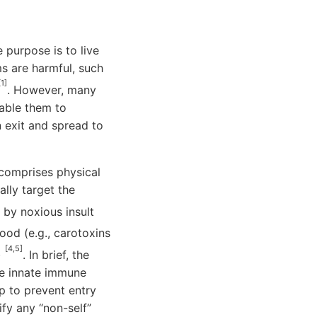
purpose is to live
ms are harmful, such
[1]
. However, many
able them to
n exit and spread to
comprises physical
ally target the
by noxious insult
ood (e.g., carotoxins
[4,5]
)
. In brief, the
he innate immune
p to prevent entry
fy any “non-self”