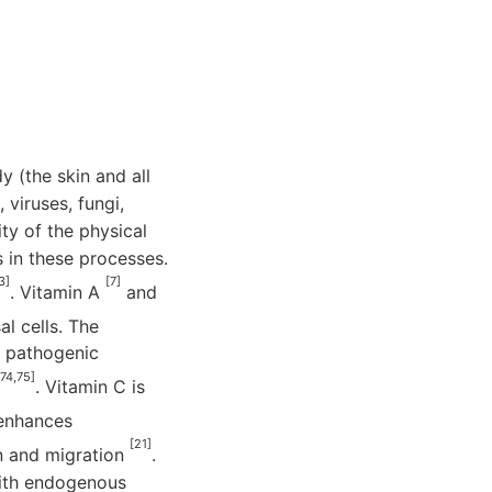
y (the skin and all
viruses, fungi,
ity of the physical
s in these processes.
3]
[7]
. Vitamin A
and
al cells. The
d pathogenic
,74,75]
. Vitamin C is
r enhances
[21]
ion and migration
.
with endogenous