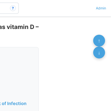
?
Admin
as vitamin D –
↑
↓
of Infection