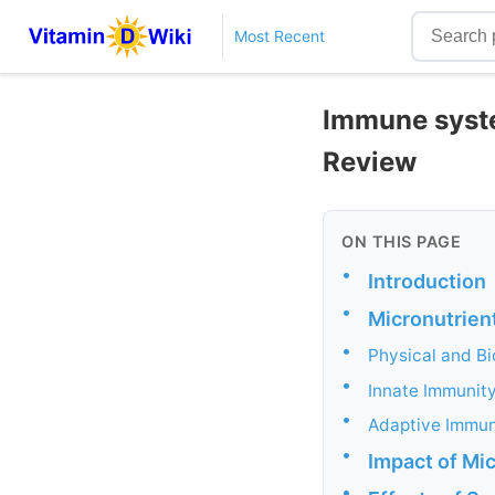
Most Recent
Immune system
Review
ON THIS PAGE
•
Introduction
•
Micronutrien
•
Physical and Bi
•
Innate Immunit
•
Adaptive Immun
•
Impact of Mi
•