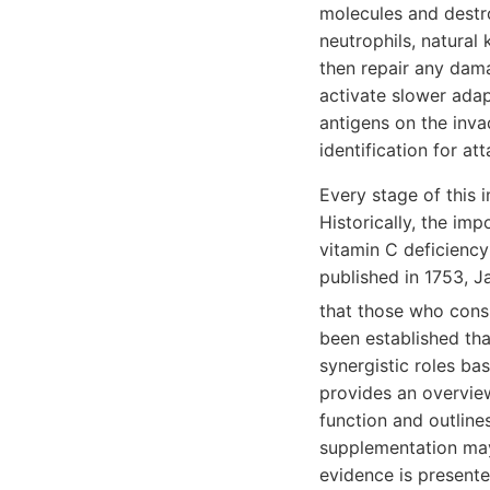
molecules and destro
neutrophils, natural 
then repair any dama
activate slower adap
antigens on the inva
identification for at
Every stage of this 
Historically, the im
vitamin C deficiency 
published in 1753, J
that those who cons
been established tha
synergistic roles ba
provides an overvie
function and outlines
supplementation may 
evidence is presente