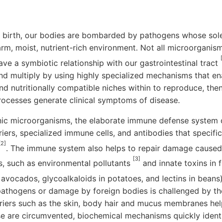
birth, our bodies are bombarded by pathogens whose sole 
arm, moist, nutrient-rich environment. Not all microorganis
ave a symbiotic relationship with our gastrointestinal tract
nd multiply by using highly specialized mechanisms that en
find nutritionally compatible niches within to reproduce, the
rocesses generate clinical symptoms of disease.
c microorganisms, the elaborate immune defense system 
iers, specialized immune cells, and antibodies that specific
[2]
. The immune system also helps to repair damage caused 
[3]
s, such as environmental pollutants
and innate toxins in f
in avocados, glycoalkaloids in potatoes, and lectins in beans
y pathogens or damage by foreign bodies is challenged by t
riers such as the skin, body hair and mucus membranes hel
ese are circumvented, biochemical mechanisms quickly identi