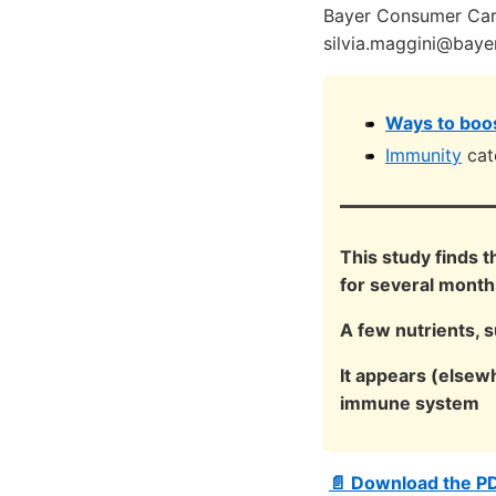
Bayer Consumer Care
silvia.maggini@baye
Ways to boos
Immunity
cat
This study finds 
for several month
A few nutrients, 
It appears (elsew
immune system
📄 Download the P