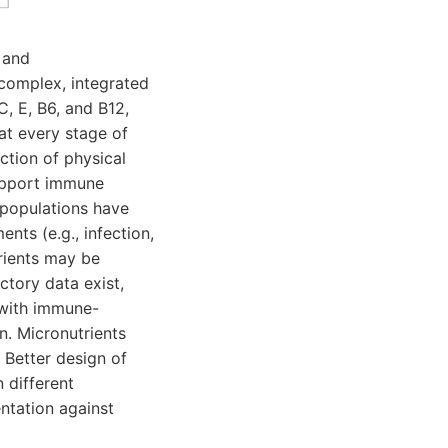
 and
 complex, integrated
C, E, B6, and B12,
 at every stage of
ction of physical
support immune
 populations have
nts (e.g., infection,
trients may be
ctory data exist,
 with immune-
n. Micronutrients
 Better design of
 different
ntation against