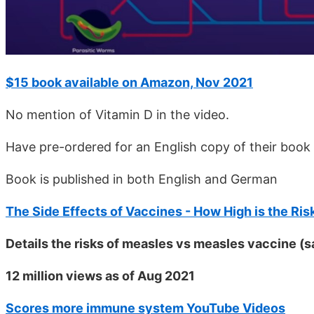
$15 book available on Amazon, Nov 2021
No mention of Vitamin D in the video.
Have pre-ordered for an English copy of their book 
Book is published in both English and German
The Side Effects of Vaccines - How High is the Ris
Details the risks of measles vs measles vaccine (
12 million views as of Aug 2021
Scores more immune system YouTube Videos