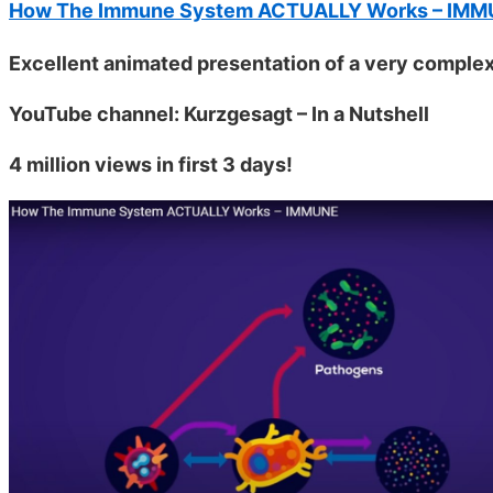
How The Immune System ACTUALLY Works – IM
Excellent animated presentation of a very complex
YouTube channel: Kurzgesagt – In a Nutshell
4 million views in first 3 days!