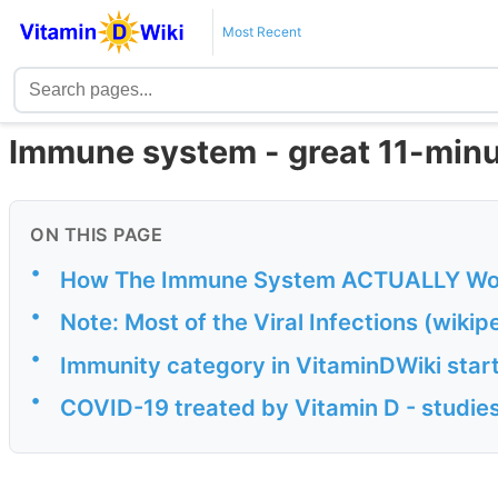
Most Recent
Immune system - great 11-minu
ON THIS PAGE
•
How The Immune System ACTUALLY Wor
•
Note: Most of the Viral Infections (wiki
•
Immunity category in VitaminDWiki start
•
COVID-19 treated by Vitamin D - studies