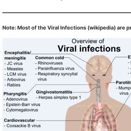
Note: Most of the Viral Infections (wikipedia) are