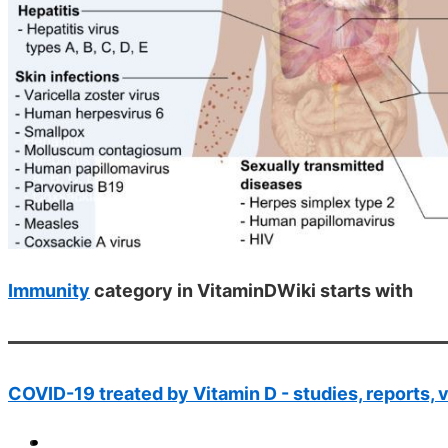
Immunity
category in VitaminDWiki starts with
COVID-19 treated by Vitamin D - studies, reports, 