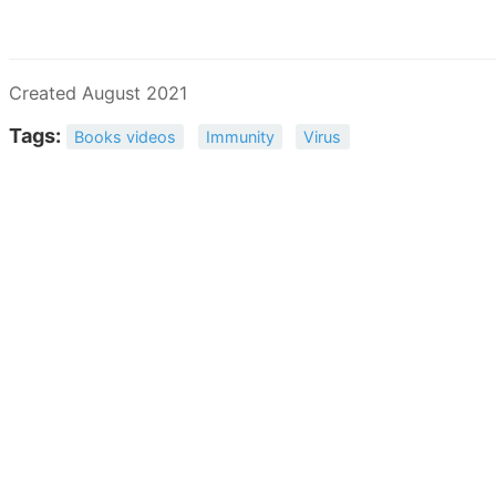
Created August 2021
Tags:
Books videos
Immunity
Virus