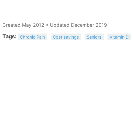
Created May 2012 • Updated December 2019
Tags:
Chronic Pain
Cost savings
Seniors
Vitamin D