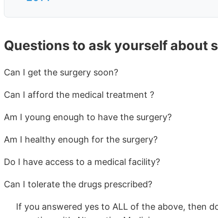
Questions to ask yourself about 
Can I get the surgery soon?
Can I afford the medical treatment ?
Am I young enough to have the surgery?
Am I healthy enough for the surgery?
Do I have access to a medical facility?
Can I tolerate the drugs prescribed?
If you answered yes to ALL of the above, then do 