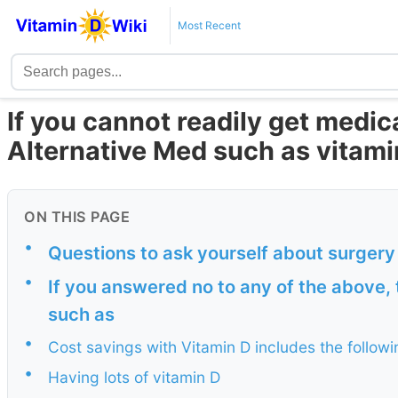
Most Recent
If you cannot readily get medic
Alternative Med such as vitami
ON THIS PAGE
•
Questions to ask yourself about surgery
•
If you answered no to any of the above, 
such as
•
Cost savings with Vitamin D includes the followi
•
Having lots of vitamin D