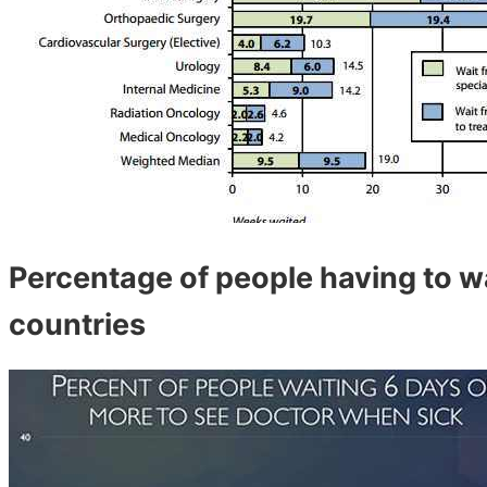
Percentage of people having to w
countries