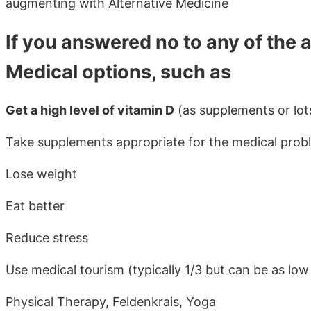
augmenting with Alternative Medicine
If you answered no to any of the 
Medical options, such as
Get a high level of vitamin D
(as supplements or lots
Take supplements appropriate for the medical prob
Lose weight
Eat better
Reduce stress
Use medical tourism (typically 1/3 but can be as low 
Physical Therapy, Feldenkrais, Yoga