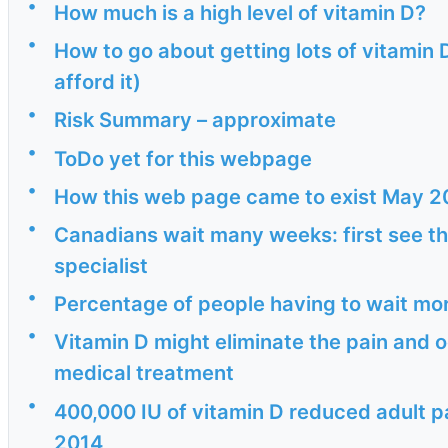
•
How much is a high level of vitamin D?
•
How to go about getting lots of vitamin 
afford it)
•
Risk Summary – approximate
•
ToDo yet for this webpage
•
How this web page came to exist May 2
•
Canadians wait many weeks: first see th
specialist
•
Percentage of people having to wait mo
•
Vitamin D might eliminate the pain and o
medical treatment
•
400,000 IU of vitamin D reduced adult pa
2014