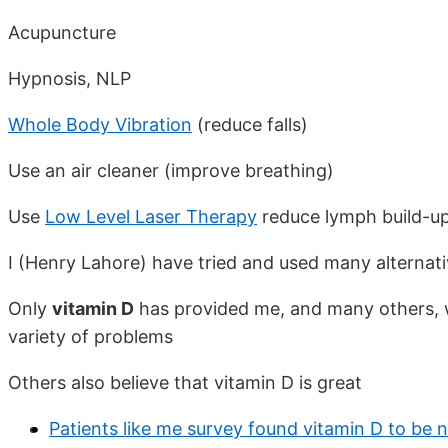
Acupuncture
Hypnosis, NLP
Whole Body Vibration
(reduce falls)
Use an air cleaner (improve breathing)
Use
Low Level Laser Therapy
reduce lymph build-up
I (Henry Lahore) have tried and used many alternat
Only
vitamin D
has provided me, and many others, w
variety of problems
Others also believe that vitamin D is great
Patients like me survey found vitamin D to be