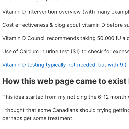
Vitamin D Intervention overview (with many example
Cost effectiveness & blog about vitamin D before s
Vitamin D Council recommends taking 50,000 IU a d
Use of Calcium in urine test ($1) to check for exces
Vitamin D testing typically not needed, but with 9 (ra
How this web page came to exist
This idea started from my noticing the 6-12 month 
I thought that some Canadians should trying getting 
perhaps get some treatment.