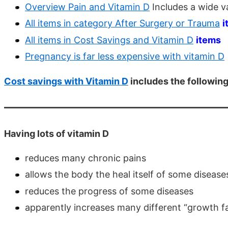
Overview Pain and Vitamin D
Includes a wide va
All items in category After Surgery or Trauma
i
All items in Cost Savings and Vitamin D
items
Pregnancy is far less expensive with vitamin D
Cost savings with Vitamin D
includes the followin
Having lots of vitamin D
reduces many chronic pains
allows the body the heal itself of some disease
reduces the progress of some diseases
apparently increases many different “growth fa