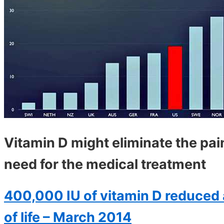
Vitamin D might eliminate the pai
need for the medical treatment
400,000 IU of vitamin D reduced 
of life – March 2014