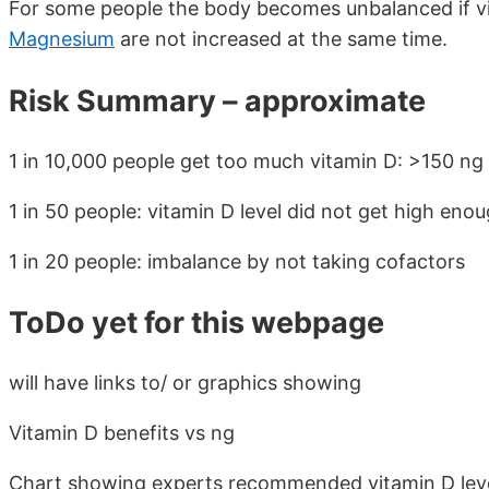
For some people the body becomes unbalanced if vi
Magnesium
are not increased at the same time.
Risk Summary – approximate
1 in 10,000 people get too much vitamin D: >150 ng
1 in 50 people: vitamin D level did not get high eno
1 in 20 people: imbalance by not taking cofactors
ToDo yet for this webpage
will have links to/ or graphics showing
Vitamin D benefits vs ng
Chart showing experts recommended vitamin D lev