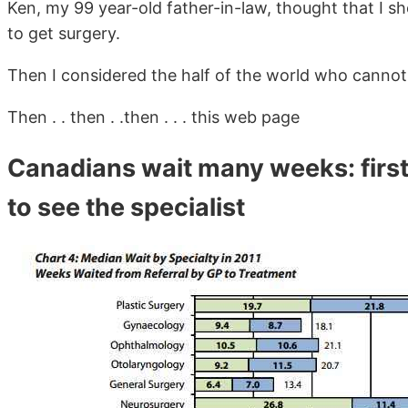
Ken, my 99 year-old father-in-law, thought that I s
to get surgery.
Then I considered the half of the world who cannot
Then . . then . .then . . . this web page
Canadians wait many weeks: first
to see the specialist