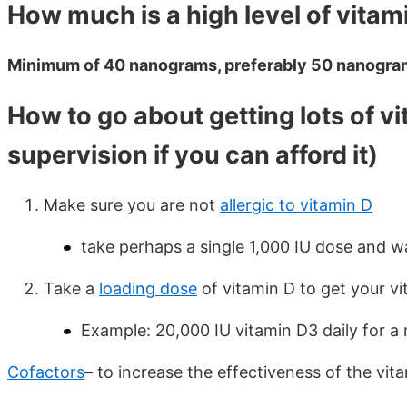
How much is a high level of vitam
Minimum of 40 nanograms, preferably 50 nanogra
How to go about getting lots of v
supervision if you can afford it)
Make sure you are not
allergic to vitamin D
take perhaps a single 1,000 IU dose and wa
Take a
loading dose
of vitamin D to get your vi
Example: 20,000 IU vitamin D3 daily for a
Cofactors
– to increase the effectiveness of the vi