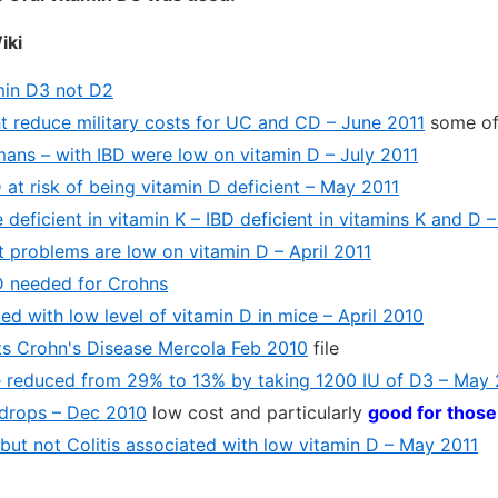
iki
min D3 not D2
t reduce military costs for UC and CD – June 2011
some of
mans – with IBD were low on vitamin D – July 2011
at risk of being vitamin D deficient – May 2011
 deficient in vitamin K – IBD deficient in vitamins K and D –
t problems are low on vitamin D – April 2011
D needed for Crohns
ted with low level of vitamin D in mice – April 2010
ts Crohn's Disease Mercola Feb 2010
file
e reduced from 29% to 13% by taking 1200 IU of D3 – May
 drops – Dec 2010
low cost and particularly
good for those
but not Colitis associated with low vitamin D – May 2011