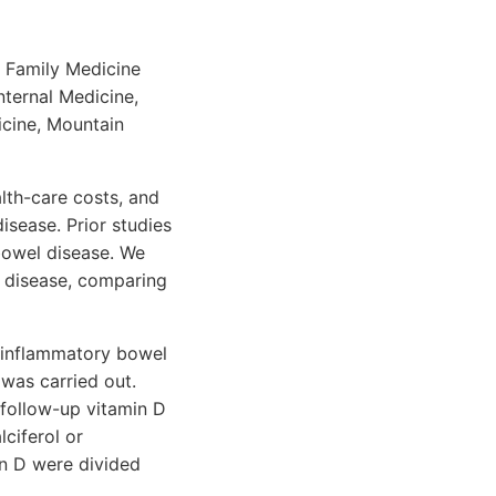
f Family Medicine
nternal Medicine,
icine, Mountain
alth-care costs, and
sease. Prior studies
bowel disease. We
 disease, comparing
h inflammatory bowel
 was carried out.
 follow-up vitamin D
ciferol or
in D were divided