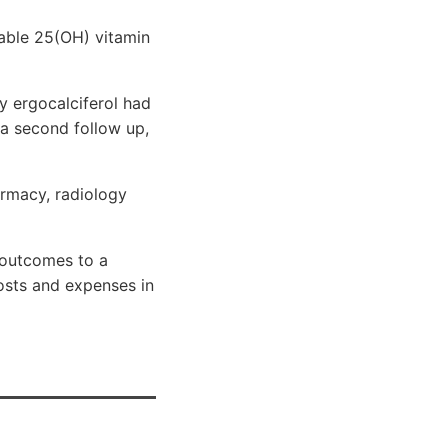
lable 25(OH) vitamin
y ergocalciferol had
 a second follow up,
armacy, radiology
 outcomes to a
costs and expenses in