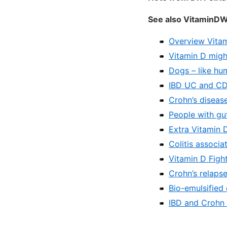
See also VitaminDW
Overview Vita
Vitamin D migh
Dogs – like hu
IBD UC and CD 
Crohn’s disease
People with gu
Extra Vitamin 
Colitis associa
Vitamin D Figh
Crohn’s relaps
Bio-emulsified
IBD and Crohn 