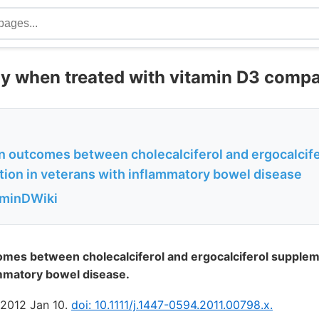
tly when treated with vitamin D3 comp
in outcomes between cholecalciferol and ergocalcife
ion in veterans with inflammatory bowel disease
aminDWiki
omes between cholecalciferol and ergocalciferol supplem
ammatory bowel disease.
. 2012 Jan 10.
doi: 10.1111/j.1447-0594.2011.00798.x.