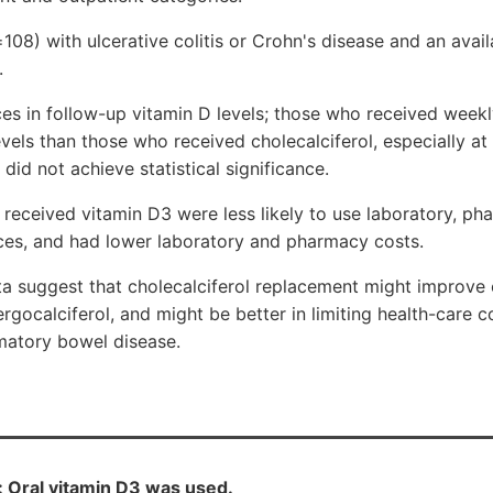
=108) with ulcerative colitis or Crohn's disease and an avai
.
es in follow-up vitamin D levels; those who received weekl
vels than those who received cholecalciferol, especially at
did not achieve statistical significance.
eceived vitamin D3 were less likely to use laboratory, ph
ces, and had lower laboratory and pharmacy costs.
ta suggest that cholecalciferol replacement might improve
ergocalciferol, and might be better in limiting health-care 
mmatory bowel disease.
s: Oral vitamin D3 was used.