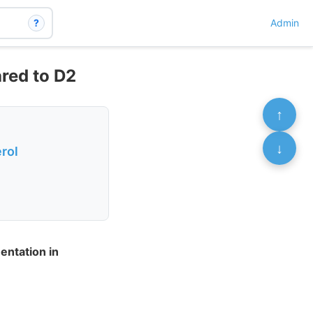
?
Admin
ared to D2
↑
↓
rol
entation in