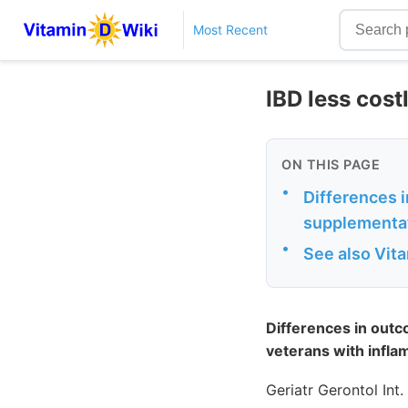
Most Recent
IBD less cos
ON THIS PAGE
•
Differences 
supplementat
•
See also Vit
Differences in outc
veterans with infl
Geriatr Gerontol Int