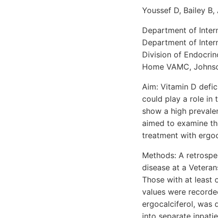
Youssef D, Bailey B, 
Department of Intern
Department of Intern
Division of Endocri
Home VAMC, Johnson
Aim: Vitamin D defic
could play a role i
show a high prevale
aimed to examine th
treatment with ergoca
Methods: A retrospec
disease at a Veteran
Those with at least 
values were recorde
ergocalciferol, was
into separate inpati