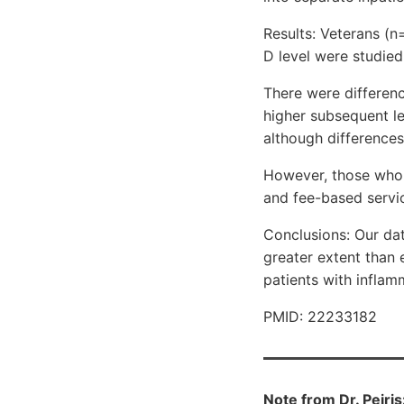
Results: Veterans (n
D level were studied
There were differenc
higher subsequent le
although differences 
However, those who r
and fee-based servi
Conclusions: Our da
greater extent than 
patients with infla
PMID: 22233182
Note from Dr. Peiri