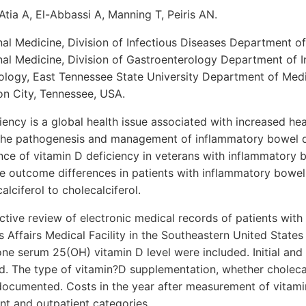
Atia A, El-Abbassi A, Manning T, Peiris AN.
al Medicine, Division of Infectious Diseases Department o
al Medicine, Division of Gastroenterology Department of I
nology, East Tennessee State University Department of Med
 City, Tennessee, USA.
iency is a global health issue associated with increased he
n the pathogenesis and management of inflammatory bowel di
nce of vitamin D deficiency in veterans with inflammatory 
e outcome differences in patients with inflammatory bowel
lciferol to cholecalciferol.
tive review of electronic medical records of patients wit
s Affairs Medical Facility in the Southeastern United States
one serum 25(OH) vitamin D level were included. Initial and
d. The type of vitamin?D supplementation, whether cholecal
 documented. Costs in the year after measurement of vitam
ent and outpatient categories.