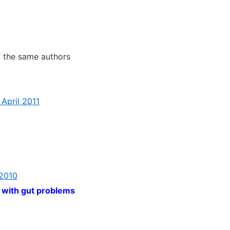
 the same authors
 April 2011
 2010
 with gut problems