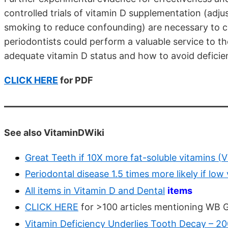
controlled trials of vitamin D supplementation (adjus
smoking to reduce confounding) are necessary to con
periodontists could perform a valuable service to th
adequate vitamin D status and how to avoid deficie
CLICK HERE
for PDF
See also VitaminDWiki
Great Teeth if 10X more fat-soluble vitamins (V
Periodontal disease 1.5 times more likely if low
All items in Vitamin D and Dental
items
CLICK HERE
for >100 articles mentioning WB 
Vitamin Deficiency Underlies Tooth Decay – 2