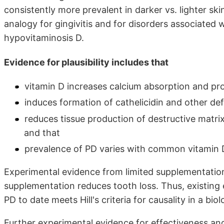
consistently more prevalent in darker vs. lighter sk
analogy for gingivitis and for disorders associated 
hypovitaminosis D.
Evidence for plausibility includes that
vitamin D increases calcium absorption and pr
induces formation of cathelicidin and other def
reduces tissue production of destructive matri
and that
prevalence of PD varies with common vitamin 
Experimental evidence from limited supplementation
supplementation reduces tooth loss. Thus, existing 
PD to date meets Hill's criteria for causality in a bio
Further experimental evidence for effectiveness an