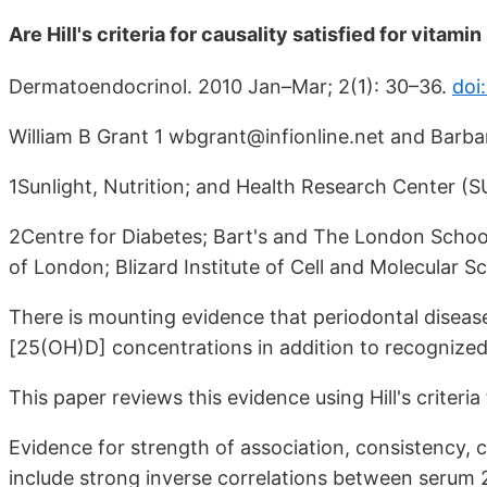
Are Hill's criteria for causality satisfied for vitam
Dermatoendocrinol. 2010 Jan–Mar; 2(1): 30–36.
doi
William B Grant 1 wbgrant@infionline.net and Barba
1Sunlight, Nutrition; and Health Research Center 
2Centre for Diabetes; Bart's and The London Schoo
of London; Blizard Institute of Cell and Molecular 
There is mounting evidence that periodontal diseas
[25(OH)D] concentrations in addition to recognized 
This paper reviews this evidence using Hill's criteria 
Evidence for strength of association, consistency, c
include strong inverse correlations between serum 