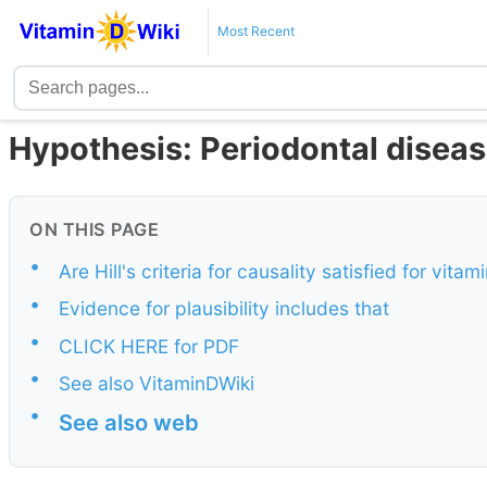
Most Recent
Hypothesis: Periodontal disease
ON THIS PAGE
•
Are Hill's criteria for causality satisfied for vit
•
Evidence for plausibility includes that
•
CLICK HERE for PDF
•
See also VitaminDWiki
•
See also web