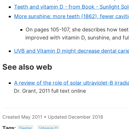
Teeth and vitamin D - from Book - Sunlight Sol
More sunshine: more teeth (1862), fewer caviti
On pages 105-107, she describes how teet
improved with vitamin D, sunshine, and ful
UVB and Vitamin D might decrease dental caries
See also web
A review of the role of solar ultraviolet-B irrad
Dr. Grant, 2011 full text online
Created May 2011 • Updated December 2018
Tags:
Dental
Vitamin D