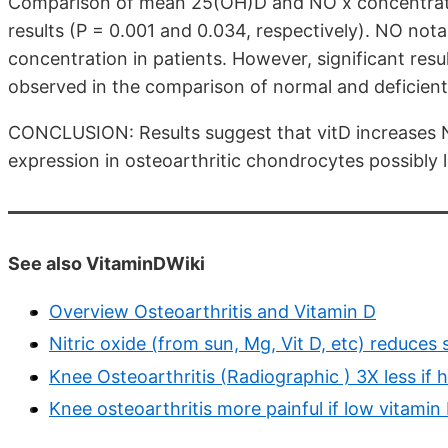
Comparison of mean 25(OH)D and NO x concentration
results (P = 0.001 and 0.034, respectively). NO no
concentration in patients. However, significant res
observed in the comparison of normal and deficient
CONCLUSION: Results suggest that vitD increases 
expression in osteoarthritic chondrocytes possibly l
See also VitaminDWiki
Overview Osteoarthritis and Vitamin D
Nitric oxide (from sun, Mg, Vit D, etc) reduce
Knee Osteoarthritis (Radiographic ) 3X less if
Knee osteoarthritis more painful if low vitami