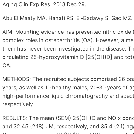
Aging Clin Exp Res. 2013 Dec 29.
Abu El Maaty MA, Hanafi RS, El-Badawy S, Gad MZ.
AIM: Mounting evidence has presented nitric oxide 
complex roles in osteoarthritis (OA). However, a m
them has never been investigated in the disease. Th
circulating 25-hydroxyvitamin D [25(OH)D] and total
OA.
METHODS: The recruited subjects comprised 36 p
years, as well as 10 healthy males, 20-30 years of
high-performance liquid chromatography and spectr
respectively.
RESULTS: The mean (SEM) 25(OH)D and NO x concen
and 32.45 (2.18) μM, respectively, and 35.4 (2.1) ng