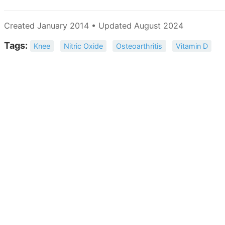
Created January 2014 • Updated August 2024
Tags:
Knee
Nitric Oxide
Osteoarthritis
Vitamin D