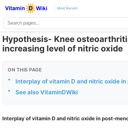
Most Recent
Hypothesis- Knee osteoarthriti
increasing level of nitric oxide
ON THIS PAGE
•
Interplay of vitamin D and nitric oxide 
•
See also VitaminDWiki
Interplay of vitamin D and nitric oxide in post-men