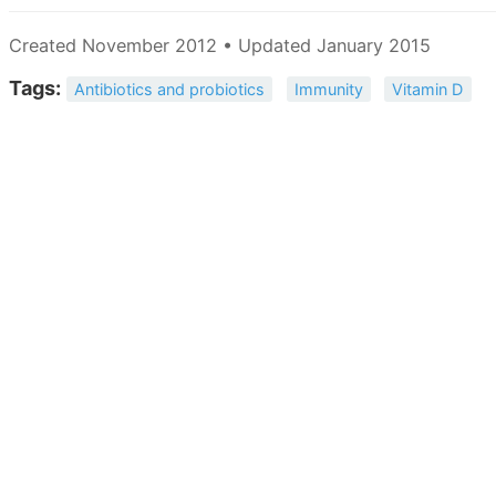
Created November 2012 • Updated January 2015
Tags:
Antibiotics and probiotics
Immunity
Vitamin D