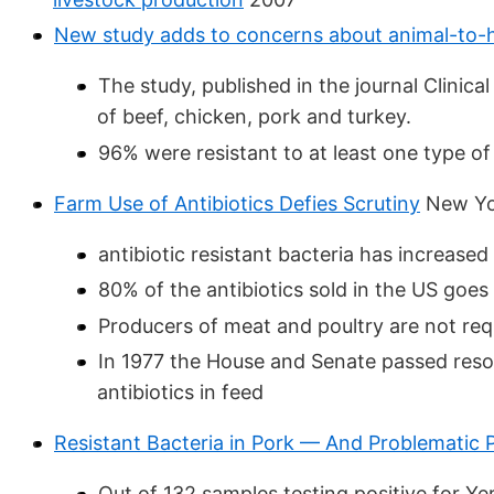
New study adds to concerns about animal-to-h
The study, published in the journal Clinic
of beef, chicken, pork and turkey.
96% were resistant to at least one type of 
Farm Use of Antibiotics Defies Scrutiny
New Yor
antibiotic resistant bacteria has increase
80% of the antibiotics sold in the US goes
Producers of meat and poultry are not req
In 1977 the House and Senate passed reso
antibiotics in feed
Resistant Bacteria in Pork — And Problematic
Out of 132 samples testing positive for Yer