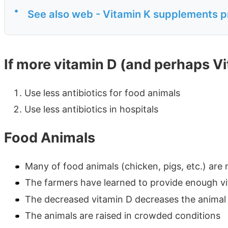
•
See also web - Vitamin K supplements p
If more vitamin D (and perhaps V
Use less antibiotics for food animals
Use less antibiotics in hospitals
Food Animals
Many of food animals (chicken, pigs, etc.) are
The farmers have learned to provide enough vit
The decreased vitamin D decreases the anima
The animals are raised in crowded conditions