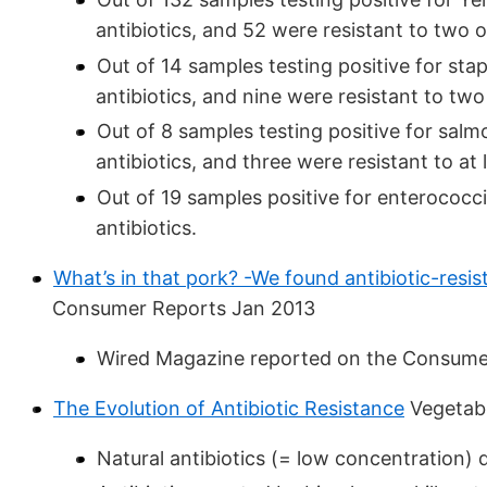
antibiotics, and 52 were resistant to two 
Out of 14 samples testing positive for stap
antibiotics, and nine were resistant to two
Out of 8 samples testing positive for salmo
antibiotics, and three were resistant to at 
Out of 19 samples positive for enterococci,
antibiotics.
What’s in that pork? -We found antibiotic-resis
Consumer Reports Jan 2013
Wired Magazine reported on the Consumer
The Evolution of Antibiotic Resistance
Vegetab
Natural antibiotics (= low concentration) d