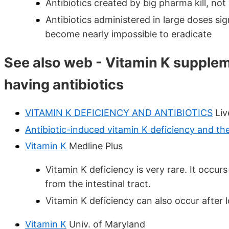
Antibiotics created by big pharma kill, not
Antibiotics administered in large doses sig
become nearly impossible to eradicate
See also web - Vitamin K suppl
having antibiotics
VITAMIN K DEFICIENCY AND ANTIBIOTICS
Liv
Antibiotic-induced vitamin K deficiency and the 
Vitamin K
Medline Plus
Vitamin K deficiency is very rare. It occu
from the intestinal tract.
Vitamin K deficiency can also occur after
Vitamin K
Univ. of Maryland