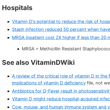
Hospitals
Vitamin D's potential to reduce the risk of hos
Staph infection reduced 50 percent when have
MRSA inpatient cost 2X higher if less than 20 
MRSA = Methicillin Resistant Staphylococ
See also VitaminDWiki
A review of the critical role of vitamin D in th
implications of vitamin D deficiency
file, not w
Antibiotics for Q-Fever result in photosensitiv
Vitamin D might reduce hospital-acquired infe
Cow, mouse, and human immune system and vi