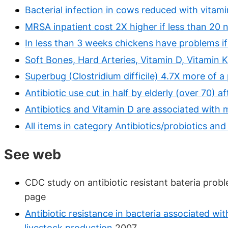
Bacterial infection in cows reduced with vitam
MRSA inpatient cost 2X higher if less than 20 
In less than 3 weeks chickens have problems if
Soft Bones, Hard Arteries, Vitamin D, Vitamin K
Superbug (Clostridium difficile) 4.7X more of a
Antibiotic use cut in half by elderly (over 70)
Antibiotics and Vitamin D are associated with
All items in category Antibiotics/probiotics and
See web
CDC study on antibiotic resistant bateria prob
page
Antibiotic resistance in bacteria associated wi
livestock production
2007