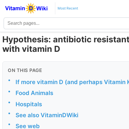
Most Recent
Hypothesis: antibiotic resistan
with vitamin D
ON THIS PAGE
•
If more vitamin D (and perhaps Vitamin 
•
Food Animals
•
Hospitals
•
See also VitaminDWiki
•
See web