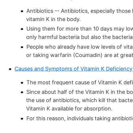
Antibiotics -- Antibiotics, especially tho
vitamin K in the body.
Using them for more than 10 days may lowe
only harmful bacteria but also the bacteri
People who already have low levels of vit
or taking warfarin (Coumadin) are at great
Causes and Symptoms of Vitamin K Deficiency
The most frequent cause of Vitamin K defic
Since about half of the Vitamin K in the bo
the use of antibiotics, which kill that bact
Vitamin K available for absorption.
For this reason, individuals taking antibio