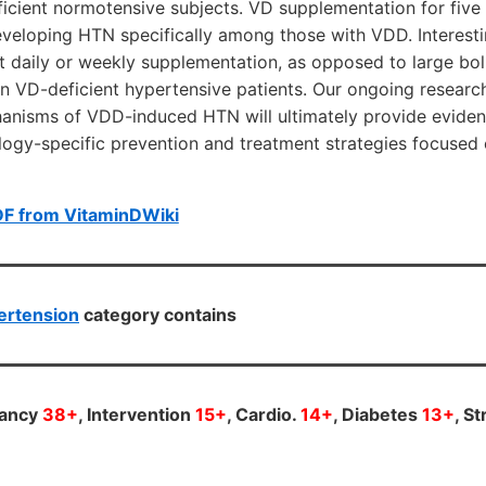
ficient normotensive subjects. VD supplementation for fiv
eveloping HTN specifically among those with VDD. Interesti
t daily or weekly supplementation, as opposed to large bolu
in VD-deficient hypertensive patients. Our ongoing resear
hanisms of VDD-induced HTN will ultimately provide eviden
logy-specific prevention and treatment strategies focused
DF from VitaminDWiki
ertension
category contains
nancy
38+
, Intervention
15+
, Cardio.
14+
, Diabetes
13+
, S