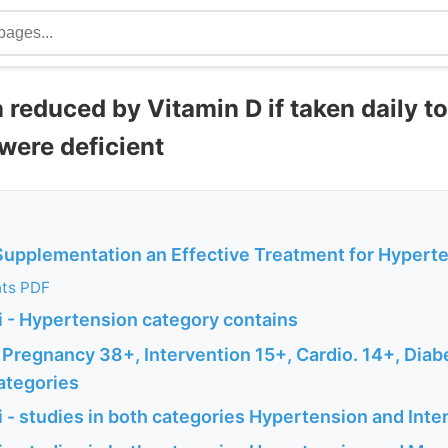
reduced by Vitamin D if taken daily to
were deficient
 Supplementation an Effective Treatment for Hypert
nts PDF
 - Hypertension category contains
 Pregnancy 38+, Intervention 15+, Cardio. 14+, Diab
ategories
 - studies in both categories Hypertension and Inte