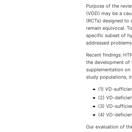
Purpose of the revie
(VDD) may be a cause
(RCTs) designed to 
remain equivocal. To
specific subset of h
addressed problems 
Recent findings: HTN
the development of 
supplementation on B
study populations, i
(1) VD-suffici
(2) VD-deficie
(3) VD-suffici
(4) VD-deficie
Our evaluation of th