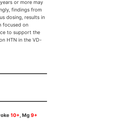
e years or more may
ngly, findings from
s dosing, results in
ch focused on
ce to support the
 on HTN in the VD-
troke
10+
, Mg
9+