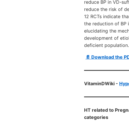
reduce BP in VD-suf
reduce the risk of d
12 RCTs indicate tha
the reduction of BP 
elucidating the mec
development of etio
deficient population.
📄 Download the P
VitaminDWiki -
Hyp
HT related to Preg
categories