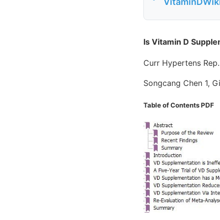
VitaminDWiki
Is Vitamin D Supple
Curr Hypertens Rep
Songcang Chen 1, G
Table of Contents PDF