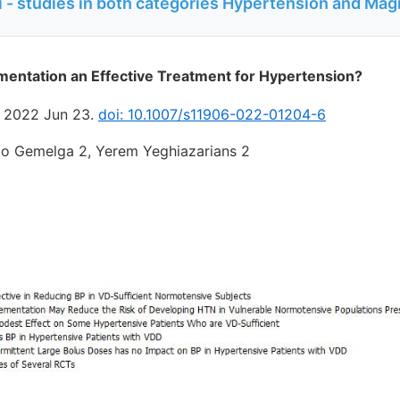
 - studies in both categories Hypertension and Ma
mentation an Effective Treatment for Hypertension?
. 2022 Jun 23.
doi: 10.1007/s11906-022-01204-6
io Gemelga 2, Yerem Yeghiazarians 2