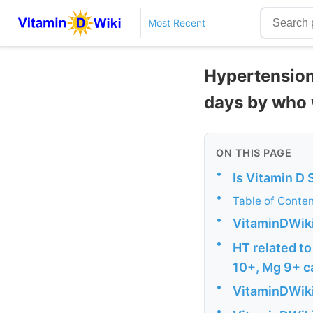
Most Recent
Hypertension 
days by who 
ON THIS PAGE
•
Is Vitamin D
•
Table of Conte
•
VitaminDWiki
•
HT related to
10+, Mg 9+ c
•
VitaminDWiki
•