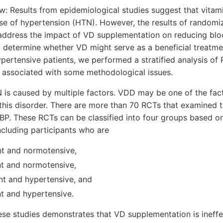
w: Results from epidemiological studies suggest that vitam
 of hypertension (HTN). However, the results of randomized
address the impact of VD supplementation on reducing blo
 determine whether VD might serve as a beneficial treatme
ypertensive patients, we performed a stratified analysis of
associated with some methodological issues.
 is caused by multiple factors. VDD may be one of the fact
this disorder. There are more than 70 RCTs that examined 
P. These RCTs can be classified into four groups based on
ncluding participants who are
ent and normotensive,
nt and normotensive,
ent and hypertensive, and
nt and hypertensive.
ese studies demonstrates that VD supplementation is ineff