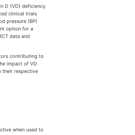
in D (VD) deficiency
 clinical trials
od pressure (BP)
nt option for a
 RCT data and
ors contributing to
the impact of VD
 their respective
ective when used to