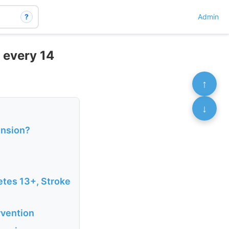
?
Admin
 every 14
↑
↓
ension?
etes 13+, Stroke
rvention