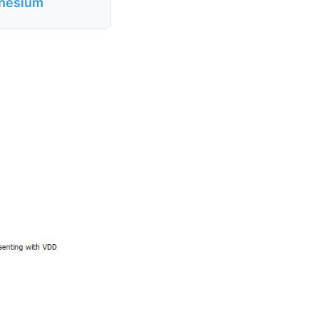
gnesium