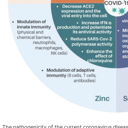
The pathogenicity of the current coronavirus disea