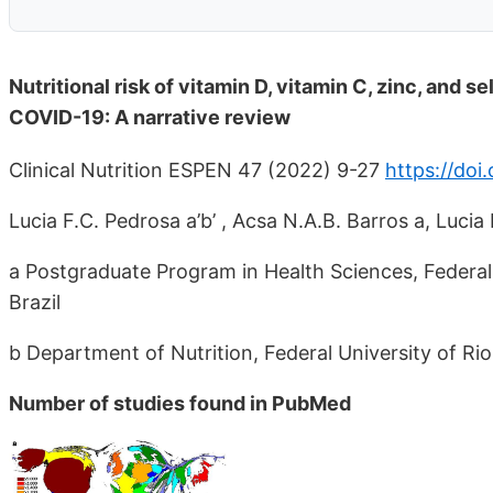
Nutritional risk of vitamin D, vitamin C, zinc, and 
COVID-19: A narrative review
Clinical Nutrition ESPEN 47 (2022) 9-27
https://doi.
Lucia F.C. Pedrosa a’b’ , Acsa N.A.B. Barros a, Lucia 
a Postgraduate Program in Health Sciences, Federal
Brazil
b Department of Nutrition, Federal University of Ri
Number of studies found in PubMed