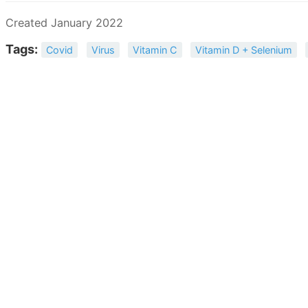
Created January 2022
Tags:
Covid
Virus
Vitamin C
Vitamin D + Selenium