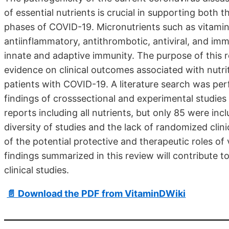
of essential nutrients is crucial in supporting both 
phases of COVID-19. Micronutrients such as vitamin C
antiinflammatory, antithrombotic, antiviral, and im
innate and adaptive immunity. The purpose of this r
evidence on clinical outcomes associated with nutrit
patients with COVID-19. A literature search was p
findings of crosssectional and experimental studies 
reports including all nutrients, but only 85 were inclu
diversity of studies and the lack of randomized clini
of the potential protective and therapeutic roles of
findings summarized in this review will contribute to 
clinical studies.
📄 Download the PDF from VitaminDWiki