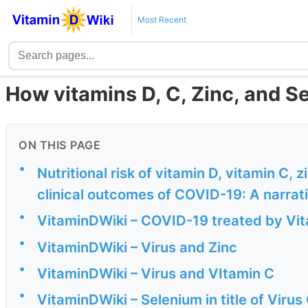
Most Recent
How vitamins D, C, Zinc, and S
ON THIS PAGE
•
Nutritional risk of vitamin D, vitamin C, 
clinical outcomes of COVID-19: A narrat
•
VitaminDWiki – COVID-19 treated by Vita
•
VitaminDWiki – Virus and Zinc
•
VitaminDWiki – Virus and VItamin C
•
VitaminDWiki – Selenium in title of Viru