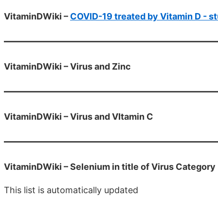
VitaminDWiki –
COVID-19 treated by Vitamin D - st
VitaminDWiki – Virus and Zinc
VitaminDWiki – Virus and VItamin C
VitaminDWiki – Selenium in title of Virus Category
This list is automatically updated