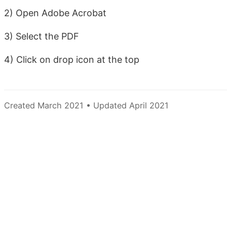
2) Open Adobe Acrobat
3) Select the PDF
4) Click on drop icon at the top
Created March 2021 • Updated April 2021