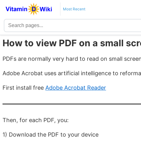
Most Recent
How to view PDF on a small sc
PDFs are normally very hard to read on small scree
Adobe Acrobat uses artificial intelligence to reform
First install free
Adobe Acrobat Reader
Then, for each PDF, you:
1) Download the PDF to your device