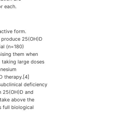
or each.
active form.
at produce 25(OH)D
ial (n=180)
aising them when
 taking large doses
gnesium
D therapy.[4]
bclinical deficiency
en 25(OH)D and
ntake above the
full biological