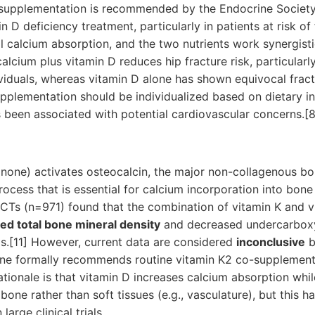
supplementation is recommended by the Endocrine Society
 D deficiency treatment, particularly in patients at risk of 
l calcium absorption, and the two nutrients work synergist
lcium plus vitamin D reduces hip fracture risk, particularly
dividuals, whereas vitamin D alone has shown equivocal fract
pplementation should be individualized based on dietary in
 been associated with potential cardiovascular concerns.[8
none) activates osteocalcin, the major non-collagenous bo
ocess that is essential for calcium incorporation into bone
RCTs (n=971) found that the combination of vitamin K and v
sed total bone mineral density
and decreased undercarboxy
s.[11] However, current data are considered
inconclusive
b
ine formally recommends routine vitamin K2 co-supplementa
rationale is that vitamin D increases calcium absorption whil
bone rather than soft tissues (e.g., vasculature), but this h
large clinical trials.