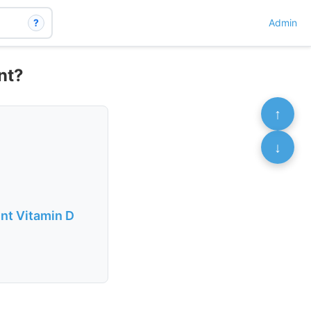
?
Admin
nt?
↑
↓
nt Vitamin D