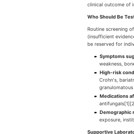
clinical outcome of i
Who Should Be Tes
Routine screening o
(insufficient eviden
be reserved for indiv
Symptoms sugg
weakness, bone 
High-risk cond
Crohn's, bariat
granulomatous 
Medications af
antifungals[1][
Demographic r
exposure, instit
Supportive Laborato