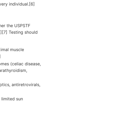
ery individual.[6]
her the USPSTF
6][7] Testing should
ximal muscle
]
mes (celiac disease,
arathyroidism,
ics, antiretrovirals,
 limited sun