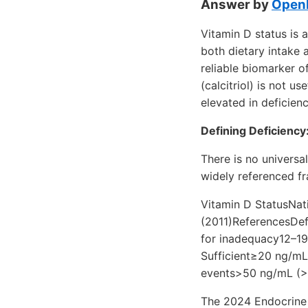
Answer by
OpenE
Vitamin D status is
both dietary intake 
reliable biomarker o
(calcitriol) is not u
elevated in deficien
Defining Deficiency
There is no universa
widely referenced fr
Vitamin D StatusNat
(2011)ReferencesDefi
for inadequacy12–19
Sufficient≥20 ng/mL
events>50 ng/mL (>
The 2024 Endocrine S