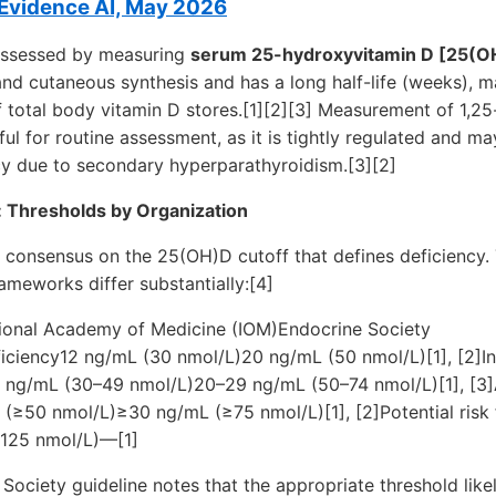
vidence AI, May 2026
 assessed by measuring
serum 25-hydroxyvitamin D [25(O
and cutaneous synthesis and has a long half-life (weeks), m
f total body vitamin D stores.[1][2][3] Measurement of 1,2
seful for routine assessment, as it is tightly regulated and 
cy due to secondary hyperparathyroidism.[3][2]
: Thresholds by Organization
l consensus on the 25(OH)D cutoff that defines deficiency
ameworks differ substantially:[4]
ional Academy of Medicine (IOM)Endocrine Society
ciency12 ng/mL (30 nmol/L)20 ng/mL (50 nmol/L)[1], [2]Insu
 ng/mL (30–49 nmol/L)20–29 ng/mL (50–74 nmol/L)[1], [3
 (≥50 nmol/L)≥30 ng/mL (≥75 nmol/L)[1], [2]Potential risk 
125 nmol/L)—[1]
ociety guideline notes that the appropriate threshold likel