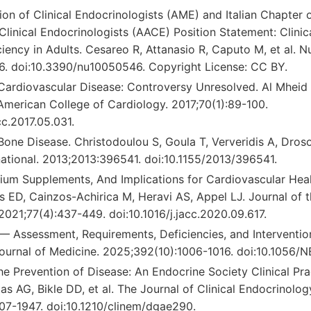
tion of Clinical Endocrinologists (AME) and Italian Chapter
 Clinical Endocrinologists (AACE) Position Statement: Clin
iency in Adults. Cesareo R, Attanasio R, Caputo M, et al. Nu
6. doi:10.3390/nu10050546. Copyright License: CC BY.
Cardiovascular Disease: Controversy Unresolved. Al Mheid 
American College of Cardiology. 2017;70(1):89-100.
cc.2017.05.031.
Bone Disease. Christodoulou S, Goula T, Ververidis A, Dros
national. 2013;2013:396541. doi:10.1155/2013/396541.
cium Supplements, And Implications for Cardiovascular Hea
s ED, Cainzos-Achirica M, Heravi AS, Appel LJ. Journal of 
2021;77(4):437-449. doi:10.1016/j.jacc.2020.09.617.
— Assessment, Requirements, Deficiencies, and Intervention
urnal of Medicine. 2025;392(10):1006-1016. doi:10.1056/
he Prevention of Disease: An Endocrine Society Clinical Pra
s AG, Bikle DD, et al. The Journal of Clinical Endocrinolo
07-1947. doi:10.1210/clinem/dgae290.