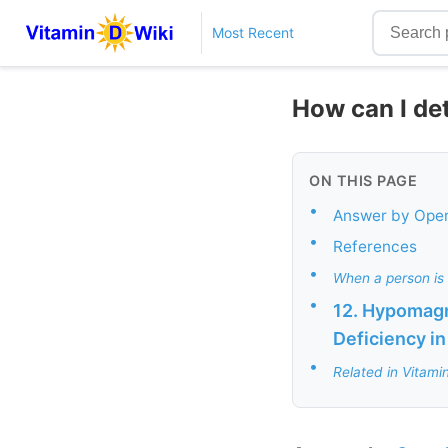
Most Recent
How can I det
ON THIS PAGE
•
Answer by Ope
•
References
•
When a person is 
•
12. Hypomagn
Deficiency in
•
Related in Vitami