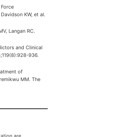
 Force
Davidson KW, et al.
 MV, Langan RC.
ctors and Clinical
18;119(8):928-936.
eatment of
Meremikwu MM. The
ation are