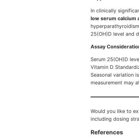
In clinically signifi
low serum calcium 
hyperparathyroidism)
25(OH)D level and di
Assay Consideratio
Serum 25(OH)D level
Vitamin D Standardiz
Seasonal variation i
measurement may aff
Would you like to ex
including dosing str
References