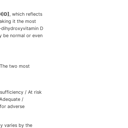
H)D]
, which reflects
aking it the most
5-dihydroxyvitamin D
may be normal or even
. The two most
fficiency / At risk
]Adequate /
for adverse
y varies by the