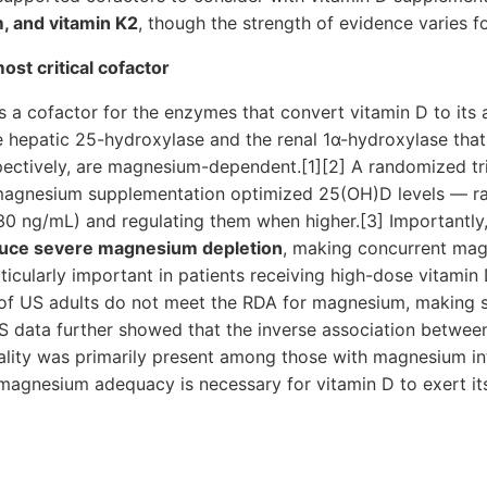
, and vitamin K2
, though the strength of evidence varies f
t critical cofactor
a cofactor for the enzymes that convert vitamin D to its 
the hepatic 25-hydroxylase and the renal 1α-hydroxylase th
pectively, are magnesium-dependent.[1][2] A randomized tr
magnesium supplementation optimized 25(OH)D levels — r
30 ng/mL) and regulating them when higher.[3] Importantly,
uce severe magnesium depletion
, making concurrent ma
icularly important in patients receiving high-dose vitamin 
f US adults do not meet the RDA for magnesium, making su
data further showed that the inverse association betwe
ality was primarily present among those with magnesium i
agnesium adequacy is necessary for vitamin D to exert its 