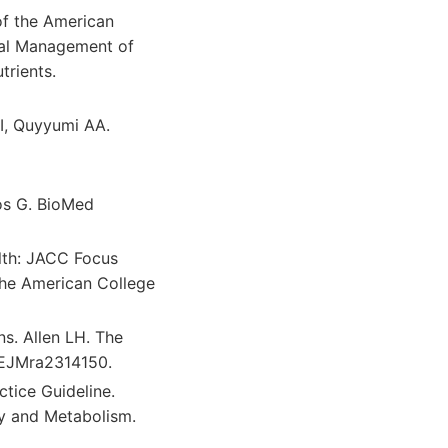
 of the American
ical Management of
trients.
I, Quyyumi AA.
os G. BioMed
lth: JACC Focus
the American College
s. Allen LH. The
NEJMra2314150.
ctice Guideline.
gy and Metabolism.