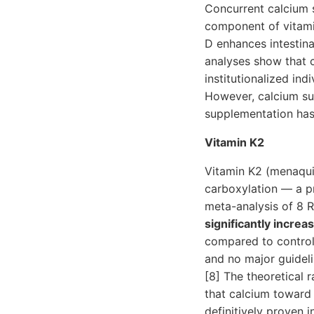
Concurrent calcium 
component of vitamin
D enhances intestina
analyses show that ca
institutionalized in
However, calcium su
supplementation has
Vitamin K2
Vitamin K2 (menaqui
carboxylation — a pr
meta-analysis of 8 
significantly increa
compared to control
and no major guidel
[8] The theoretical 
that calcium toward 
definitively proven in 