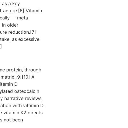
 as a key
fracture.[6] Vitamin
ically — meta-
 in older
ure reduction.[7]
take, as excessive
]
ne protein, through
 matrix.[9][10] A
itamin D
lated osteocalcin
y narrative reviews,
tion with vitamin D.
e vitamin K2 directs
as not been