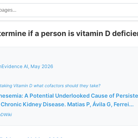
ermine if a person is vitamin D deficie
nEvidence AI, May 2026
taking Vitamin D what cofactors should they take?
esemia: A Potential Underlooked Cause of Persiste
 Chronic Kidney Disease. Matias P, Ávila G, Ferrei...
nDWiki