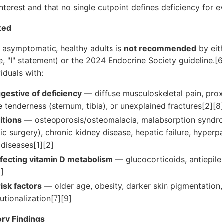
nterest and that no single cutpoint defines deficiency for ev
ted
f asymptomatic, healthy adults is
not recommended
by eit
ce, "I" statement) or the 2024 Endocrine Society guideline.[
iduals with:
estive of deficiency
— diffuse musculoskeletal pain, pro
tenderness (sternum, tibia), or unexplained fractures[2][8
itions
— osteoporosis/osteomalacia, malabsorption syndro
ric surgery), chronic kidney disease, hepatic failure, hyperp
diseases[1][2]
fecting vitamin D metabolism
— glucocorticoids, antiepilept
2]
isk factors
— older age, obesity, darker skin pigmentation,
utionalization[7][9]
ry Findings