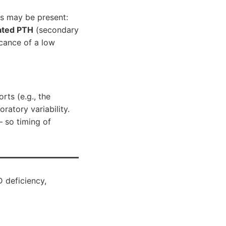
ies may be present:
ated PTH
(secondary
icance of a low
ts (e.g., the
ratory variability.
— so timing of
 deficiency,