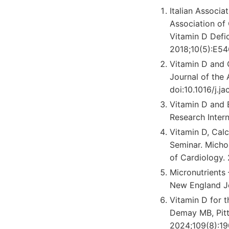
Italian Associa
Association of
Vitamin D Defic
2018;10(5):E54
Vitamin D and 
Journal of the 
doi:10.1016/j.ja
Vitamin D and 
Research Inter
Vitamin D, Cal
Seminar. Micho
of Cardiology. 
Micronutrients 
New England Jo
Vitamin D for t
Demay MB, Pitta
2024;109(8):19