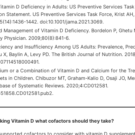
itamin D Deficiency in Adults: US Preventive Services Task
 Statement. US Preventive Services Task Force, Krist AH, 
(14):1436-1442. doi:10.1001/jama.2021.3069.
d Management of Vitamin D Deficiency. Bordelon P, Ghetu
y Physician. 2009;80(8):841-6.
iency and Insufficiency Among US Adults: Prevalence, Predi
iu X, Baylin A, Levy PD. The British Journal of Nutrition. 20
007114518000491.
cium or a Combination of Vitamin D and Calcium for the Tr
ckets in Children. Chibuzor MT, Graham-Kalio D, Osaji JO, 
base of Systematic Reviews. 2020;4:CD012581.
4651858.CD012581.pub2.
king Vitamin D what cofactors should they take?
upported cofactors to consider with vitamin D supplement