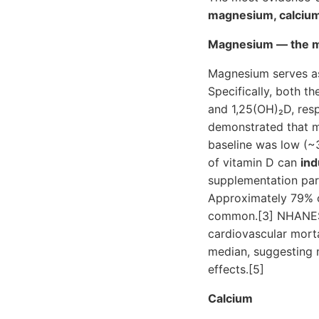
magnesium, calcium
Magnesium — the mos
Magnesium serves as 
Specifically, both 
and 1,25(OH)₂D, res
demonstrated that 
baseline was low (~
of vitamin D can
ind
supplementation part
Approximately 79% o
common.[3] NHANES 
cardiovascular mort
median, suggesting m
effects.[5]
Calcium