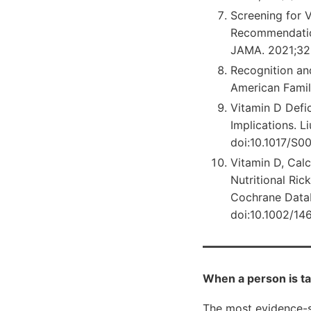
Screening for V
Recommendation
JAMA. 2021;325
Recognition an
American Famil
Vitamin D Defic
Implications. L
doi:10.1017/S0
Vitamin D, Cal
Nutritional Ri
Cochrane Data
doi:10.1002/1
When a person is ta
The most evidence-s