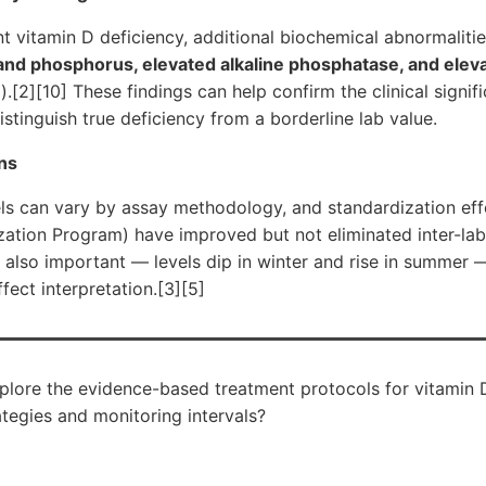
cant vitamin D deficiency, additional biochemical abnormalit
and phosphorus, elevated alkaline phosphatase, and elev
.[2][10] These findings can help confirm the clinical signif
stinguish true deficiency from a borderline lab value.
ns
s can vary by assay methodology, and standardization effor
ation Program) have improved but not eliminated inter-labo
s also important — levels dip in winter and rise in summer 
ect interpretation.[3][5]
plore the evidence-based treatment protocols for vitamin D
ategies and monitoring intervals?