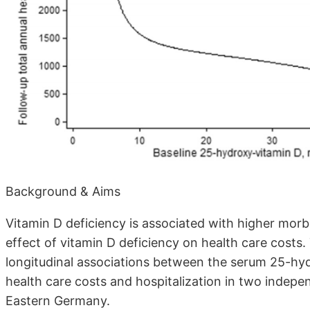
Background & Aims
Vitamin D deficiency is associated with higher morb
effect of vitamin D deficiency on health care costs
longitudinal associations between the serum 25-hy
health care costs and hospitalization in two indepe
Eastern Germany.