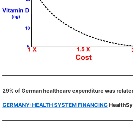
29% of German healthcare expenditure was related
GERMANY: HEALTH SYSTEM FINANCING
HealthSy