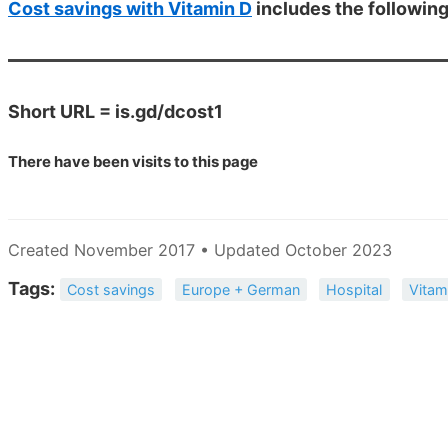
Cost savings with Vitamin D
includes the followin
Short URL = is.gd/dcost1
There have been
visits to this page
Created November 2017 • Updated October 2023
Tags:
Cost savings
Europe + German
Hospital
Vitam