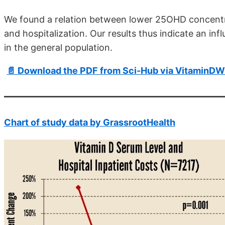
We found a relation between lower 25OHD concentra
and hospitalization. Our results thus indicate an inf
in the general population.
📄 Download the PDF from Sci-Hub via VitaminDW
Chart of study data by GrassrootHealth