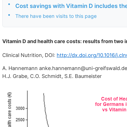
•
Cost savings with Vitamin D includes the
•
There have been visits to this page
Vitamin D and health care costs: results from two
Clinical Nutrition, DOI:
http://dx.doi.org/10.1016/j.cl
A. Hannemann anke.hannemann@uni-greifswald.de, H.
H.J. Grabe, C.O. Schmidt, S.E. Baumeister