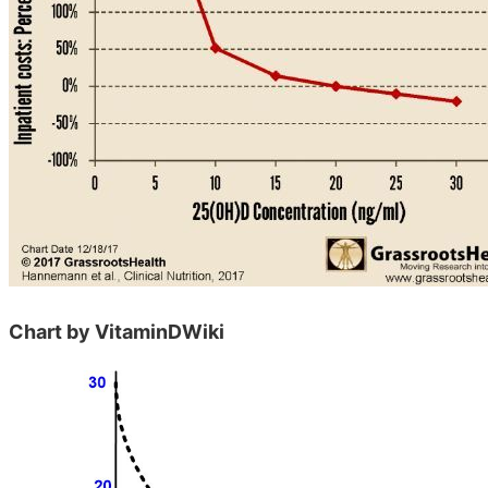
Chart by VitaminDWiki