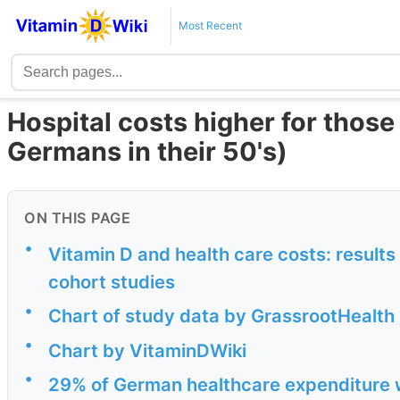
Most Recent
Hospital costs higher for those
Germans in their 50's)
ON THIS PAGE
•
Vitamin D and health care costs: resul
cohort studies
•
Chart of study data by GrassrootHealth
•
Chart by VitaminDWiki
•
29% of German healthcare expenditure w