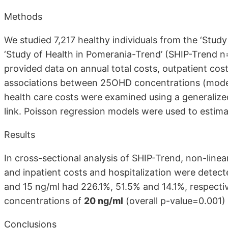
Methods
We studied 7,217 healthy individuals from the ‘Stud
‘Study of Health in Pomerania-Trend’ (SHIP-Trend
provided data on annual total costs, outpatient cost
associations between 25OHD concentrations (modell
health care costs were examined using a generalize
link. Poisson regression models were used to estimate
Results
In cross-sectional analysis of SHIP-Trend, non-lin
and inpatient costs and hospitalization were detect
and 15 ng/ml had 226.1%, 51.5% and 14.1%, respecti
concentrations of
20 ng/ml
(overall p-value=0.001) 
Conclusions