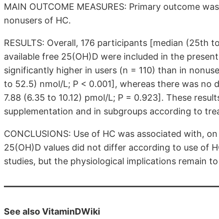
MAIN OUTCOME MEASURES: Primary outcome was th
nonusers of HC.
RESULTS: Overall, 176 participants [median (25th to
available free 25(OH)D were included in the present
significantly higher in users (n = 110) than in nonus
to 52.5) nmol/L; P < 0.001], whereas there was no di
7.88 (6.35 to 10.12) pmol/L; P = 0.923]. These resul
supplementation and in subgroups according to trea
CONCLUSIONS: Use of HC was associated with, on
25(OH)D values did not differ according to use of H
studies, but the physiological implications remain to 
See also VitaminDWiki