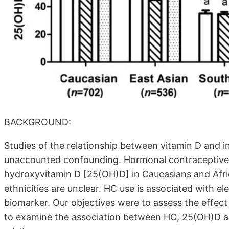
BACKGROUND:
Studies of the relationship between vitamin D and i
unaccounted confounding. Hormonal contraceptive (H
hydroxyvitamin D [25(OH)D] in Caucasians and Afri
ethnicities are unclear. HC use is associated with e
biomarker. Our objectives were to assess the effec
to examine the association between HC, 25(OH)D an