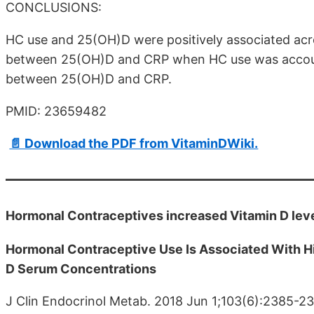
CONCLUSIONS:
HC use and 25(OH)D were positively associated acr
between 25(OH)D and CRP when HC use was account
between 25(OH)D and CRP.
PMID: 23659482
📄 Download the PDF from VitaminDWiki.
Hormonal Contraceptives increased Vitamin D lev
Hormonal Contraceptive Use Is Associated With H
D Serum Concentrations
J Clin Endocrinol Metab. 2018 Jun 1;103(6):2385-2