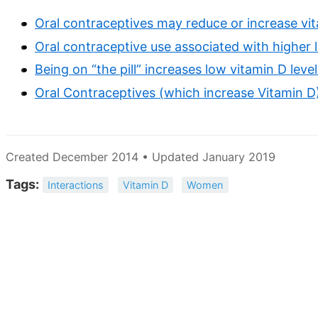
Oral contraceptives may reduce or increase vi
Oral contraceptive use associated with higher l
Being on “the pill” increases low vitamin D lev
Oral Contraceptives (which increase Vitamin D
Created December 2014 • Updated January 2019
Tags:
Interactions
Vitamin D
Women