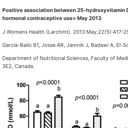
Positive association between 25-hydroxyvitamin D
hormonal contraceptive use= May 2013
J Womens Health (Larchmt). 2013 May;22(5):417-2
García-Bailo B1, Josse AR, Jamnik J, Badawi A, El-
Department of Nutritional Sciences, Faculty of Medi
3E2, Canada.