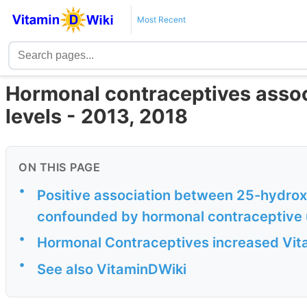
Most Recent
Hormonal contraceptives assoc
levels - 2013, 2018
ON THIS PAGE
•
Positive association between 25-hydroxy
confounded by hormonal contraceptive
•
Hormonal Contraceptives increased Vit
•
See also VitaminDWiki