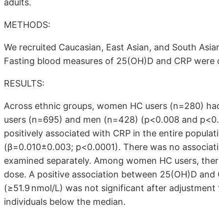
adults.
METHODS:
We recruited Caucasian, East Asian, and South Asia
Fasting blood measures of 25(OH)D and CRP were 
RESULTS:
Across ethnic groups, women HC users (n=280) h
users (n=695) and men (n=428) (p<0.008 and p<0.0
positively associated with CRP in the entire popula
(β=0.010±0.003; p<0.0001). There was no associ
examined separately. Among women HC users, there
dose. A positive association between 25(OH)D and
(≥51.9 nmol/L) was not significant after adjustmen
individuals below the median.