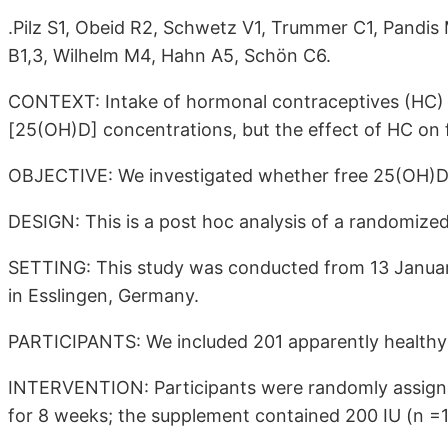
.Pilz S1, Obeid R2, Schwetz V1, Trummer C1, Pandis
B1,3, Wilhelm M4, Hahn A5, Schön C6.
CONTEXT: Intake of hormonal contraceptives (HC) i
[25(OH)D] concentrations, but the effect of HC on 
OBJECTIVE: We investigated whether free 25(OH)D c
DESIGN: This is a post hoc analysis of a randomized 
SETTING: This study was conducted from 13 January 
in Esslingen, Germany.
PARTICIPANTS: We included 201 apparently healthy
INTERVENTION: Participants were randomly assigned
for 8 weeks; the supplement contained 200 IU (n =10