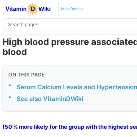
Most Recent
High blood pressure associated 
blood
ON THIS PAGE
•
Serum Calcium Levels and Hypertensio
•
See also VitaminDWiki
(50 % more likely for the group with the highest s