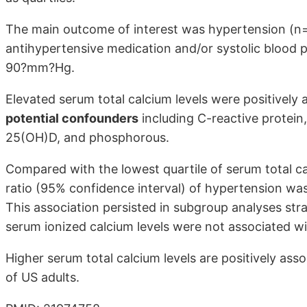
The main outcome of interest was hypertension (n=
antihypertensive medication and/or systolic blood 
90?mm?Hg.
Elevated serum total calcium levels were positively
potential confounders
including C-reactive protein,
25(OH)D, and phosphorous.
Compared with the lowest quartile of serum total ca
ratio (95% confidence interval) of hypertension was 
This association persisted in subgroup analyses strat
serum ionized calcium levels were not associated w
Higher serum total calcium levels are positively ass
of US adults.