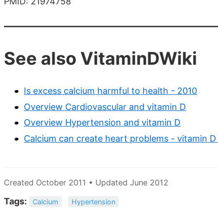
PMID: 21974758
See also VitaminDWiki
Is excess calcium harmful to health - 2010
Overview Cardiovascular and vitamin D
Overview Hypertension and vitamin D
Calcium can create heart problems - vitamin D 
Created October 2011 • Updated June 2012
Tags:
Calcium
Hypertension