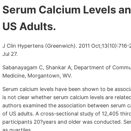
Serum Calcium Levels a
US Adults.
J Clin Hypertens (Greenwich). 2011 Oct;13(10):716-
Jul 27.
Sabanayagam C, Shankar A, Department of Communit
Medicine, Morgantown, WV.
Serum calcium levels have been shown to be associa
is not clear whether serum calcium levels are relate
authors examined the association between serum ca
of US adults. A cross-sectional study of 12,405 thi
participants 20?years and older was conducted. Ser
as quartiles.