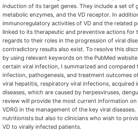
induction of its target genes. They include a set of
metabolic enzymes, and the VD receptor. In addition 
immunoregulatory activities of VD and the relate
linked to its therapeutic and preventive actions for 
regards to their roles in the progression of viral di
contradictory results also exist. To resolve this dis
by using relevant keywords on the PubMed website. 
certain viral infection, I summarized and compare
infection, pathogenesis, and treatment outcomes of c
viral hepatitis, respiratory viral infections, acquir
diseases, which are caused by herpesviruses, dengue
review will provide the most current information on t
VDRG in the management of the key viral diseases. 
nutritionists but also to clinicians who wish to p
VD to virally infected patients.