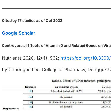
Cited by 17 studies as of Oct 2022
Google Scholar
Controversial Effects of Vitamin D and Related Genes on Vir
Nutrients 2020, 12(4), 962;
https://doi.org/10.339
by Choongho Lee. College of Pharmacy, Dongguk Un