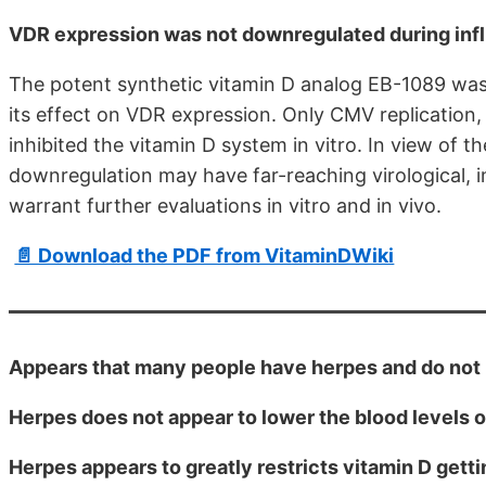
VDR expression was not downregulated during influ
The potent synthetic vitamin D analog EB-1089 was 
its effect on VDR expression. Only CMV replication,
inhibited the vitamin D system in vitro. In view of
downregulation may have far-reaching virological, i
warrant further evaluations in vitro and in vivo.
📄 Download the PDF from VitaminDWiki
Appears that many people have herpes and do not 
Herpes does not appear to lower the blood levels o
Herpes appears to greatly restricts vitamin D gett