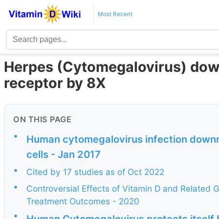
Most Recent
Herpes (Cytomegalovirus) down
receptor by 8X
ON THIS PAGE
•
Human cytomegalovirus infection downr
cells - Jan 2017
•
Cited by 17 studies as of Oct 2022
•
Controversial Effects of Vitamin D and Related G
Treatment Outcomes - 2020
•
Human Cytomegalovirus protects itself 