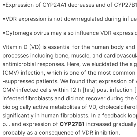
•Expression of CYP24A1 decreases and of CYP27B1 i
•VDR expression is not downregulated during influen
•Cytomegalovirus may also influence VDR expression
Vitamin D (VD) is essential for the human body and in
processes including bone, muscle, and cardiovascula
antimicrobial responses. Here, we elucidated the si
(CMV) infection, which is one of the most common
-suppressed patients. We found that expression of
CMV-infected cells within 12 h [hrs] post infection
[
infected fibroblasts and did not recover during the
biologically active metabolites of VD, cholecalciferol, 
significantly in human fibroblasts. In a feedback l
p.i. and expression of
CYP27B1
increased gradually
probably as a consequence of VDR inhibition.