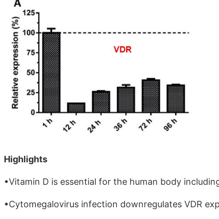
Highlights
•Vitamin D is essential for the human body includin
•Cytomegalovirus infection downregulates VDR expre