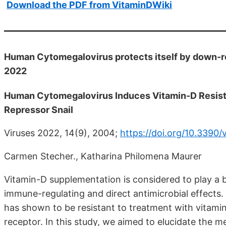
Download the PDF from VitaminDWiki
Human Cytomegalovirus protects itself by down-re
2022
Human Cytomegalovirus Induces Vitamin-D Resistan
Repressor Snail
Viruses 2022, 14(9), 2004;
https://doi.org/10.3390
Carmen Stecher., Katharina Philomena Maurer
Vitamin-D supplementation is considered to play a ben
immune-regulating and direct antimicrobial effects
has shown to be resistant to treatment with vitamin
receptor. In this study, we aimed to elucidate the 