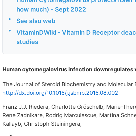
how much) - Sept 2022
•
See also web
•
VitaminDWiki - Vitamin D Receptor deac
studies
Human cytomegalovirus infection downregulates v
The Journal of Steroid Biochemistry and Molecular B
http://dx.doi.org/10.1016/j.jsbmb.2016.08.002
Franz J.J. Riedera, Charlotte Gröschelb, Marie-Ther
Rene Zadnikare, Rodrig Marculescue, Martina Schne
Kallayb, Christoph Steiningera,