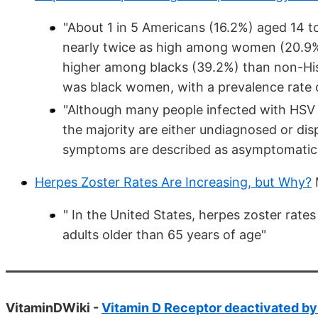
"About 1 in 5 Americans (16.2%) aged 14 t
nearly twice as high among women (20.9%
higher among blacks (39.2%) than non-His
was black women, with a prevalence rate 
"Although many people infected with HSV de
the majority are either undiagnosed or di
symptoms are described as asymptomatic o
Herpes Zoster Rates Are Increasing, but Why?
" In the United States, herpes zoster ra
adults older than 65 years of age"
VitaminDWiki -
Vitamin D Receptor deactivated by