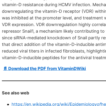
vitamin-D resistance during HCMV infection. Mecha
downregulating the vitamin-D receptor (VDR) within
was inhibited at the promoter level, and treatment w
VDR expression. VDR downregulation highly correlat
repressor Snail1, a mechanism likely contributing to
since siRNA-mediated knockdown of Snail partly res
that direct addition of the vitamin-D-inducible antim
reduced viral titers in infected fibroblasts, highligh
vitamin-D-inducible peptides for the antiviral treat
📄 Download the PDF from VitaminDWiki
See also web
https://en.wikipedia.org/wiki/Epidemiology
of
he