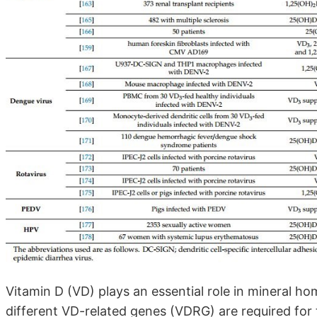
Vitamin D (VD) plays an essential role in mineral 
different VD-related genes (VDRG) are required for