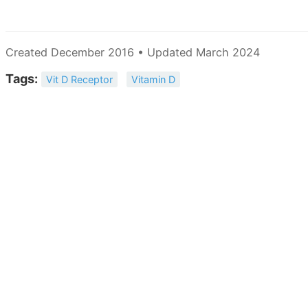
Created December 2016 • Updated March 2024
Tags:
Vit D Receptor
Vitamin D