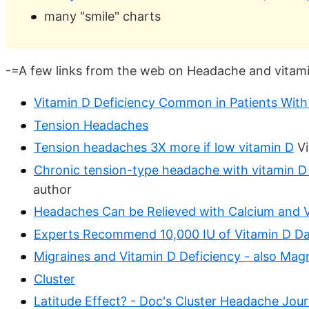
many "smile" charts
-=A few links from the web on Headache and vitam
Vitamin D Deficiency Common in Patients With
Tension Headaches
Tension headaches 3X more if low vitamin D
Vi
Chronic tension-type headache with vitamin D d
author
Headaches Can be Relieved with Calcium and 
Experts Recommend 10,000 IU of Vitamin D Dai
Migraines and Vitamin D Deficiency - also Ma
Cluster
Latitude Effect? - Doc's Cluster Headache Jour