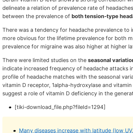
delineate a relation of prevalence rate of headaches 
between the prevalence of
both tension-type head
There was a tendency for headache prevalence to in
more obvious for the lifetime prevalence for both 
prevalence for migraine was also higher at higher la
There were limited studies on the
seasonal variatio
indicate increased frequency of headache attacks i
profile of headache matches with the seasonal varia
vitamin D receptor, 1alpha-hydroxylase and vitamin
suggest a role of vitamin D deficiency in the gene
[tiki-download_file.php?fileId=1294]
Many diseases increase with latitude (low UV