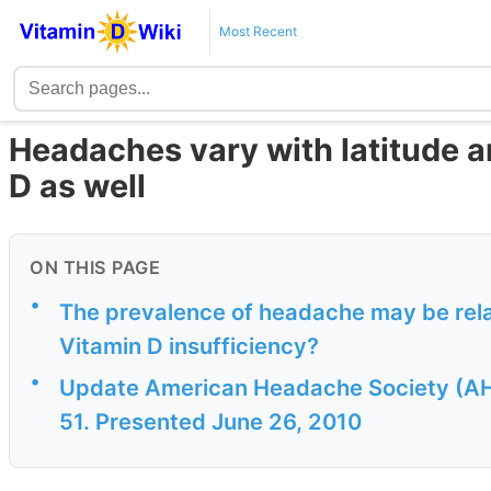
Most Recent
Headaches vary with latitude 
D as well
ON THIS PAGE
•
The prevalence of headache may be relate
Vitamin D insufficiency?
•
Update American Headache Society (AHS
51. Presented June 26, 2010