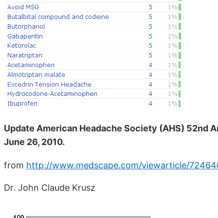
Update American Headache Society (AHS) 52nd Ann
June 26, 2010.
from
http://www.medscape.com/viewarticle/72464
Dr. John Claude Krusz