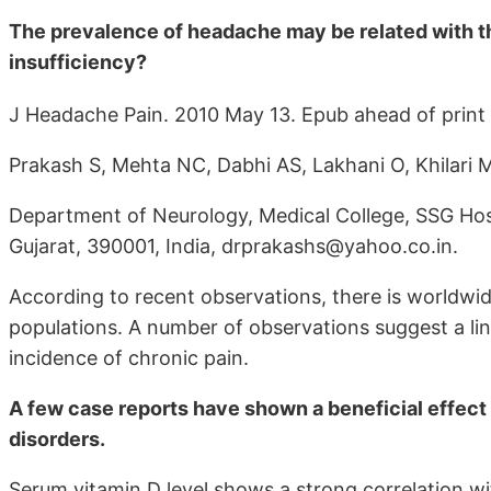
The prevalence of headache may be related with the
insufficiency?
J Headache Pain. 2010 May 13. Epub ahead of print
Prakash S, Mehta NC, Dabhi AS, Lakhani O, Khilari 
Department of Neurology, Medical College, SSG Hosp
Gujarat, 390001, India, drprakashs@yahoo.co.in.
According to recent observations, there is worldwide
populations. A number of observations suggest a li
incidence of chronic pain.
A few case reports have shown a beneficial effect 
disorders.
Serum vitamin D level shows a strong correlation wit