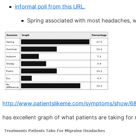
informal poll from this URL.
Spring associated with most headaches, wh
http://www.patientslikeme.com/symptoms/show/6
has excellent graph of what patients are taking for 