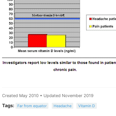
Created May 2010 • Updated November 2019
Tags:
Far from equator
Headache
Vitamin D