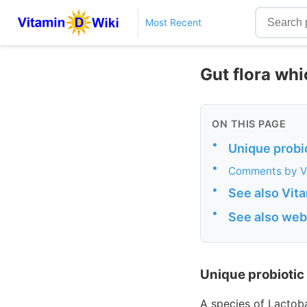
Most Recent
Gut flora wh
ON THIS PAGE
•
Unique probi
•
Comments by V
•
See also Vit
•
See also web
Unique probiotic
A species of Lactoba