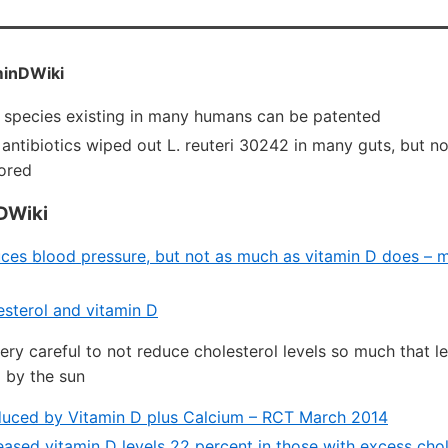
inDWiki
 species existing in many humans can be patented
 antibiotics wiped out L. reuteri 30242 in many guts, but 
ored
DWiki
uces blood pressure, but not as much as vitamin D does – m
sterol and vitamin D
ery careful to not reduce cholesterol levels so much that le
 by the sun
duced by Vitamin D plus Calcium – RCT March 2014
eased vitamin D levels 22 percent in those with excess chol