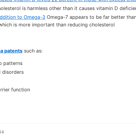
holesterol is harmless other than it causes vitamin D defici
addition to Omega-3
Omega-7 appears to be far better than 
which is more important than reducing cholesterol
ra patents
such as:
p patterns
l disorders
rier function
14