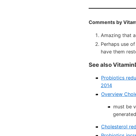
Comments by Vitam
Amazing that a
Perhaps use of
have them rest
See also Vitamin
Probiotics red
2014
Overview Chole
must be v
generated
Cholesterol re
Probiotics incr