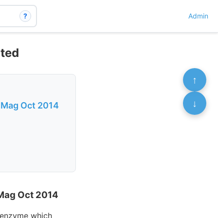
?
Admin
nted
↑
↓
n Mag Oct 2014
 Mag Oct 2014
n enzyme which