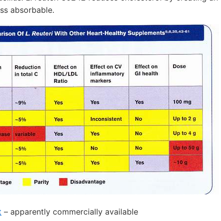
ess absorbable.
t
– apparently commercially available