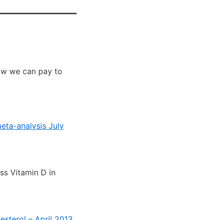
now we can pay to
eta-analysis July
ss Vitamin D in
esterol – April 2013