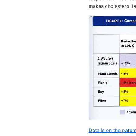
makes cholesterol l
Details on the paten