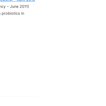
ency – June 2011)
probiotics in