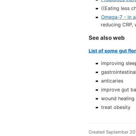
((Eating less c
Omega-7 - in 
reducing CRP, 
See also web
List of some gut flo
improving slee
gastrointestina
anticaries
improve gut bar
wound healing
treat obesity
Created September 20