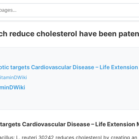
ich reduce cholesterol have been pate
otic targets Cardiovascular Disease – Life Extensio
itaminDWiki
aminDWiki
 targets Cardiovascular Disease – Life Extension
cillus: L. reuteri 30242 reduces cholesterol by creating a