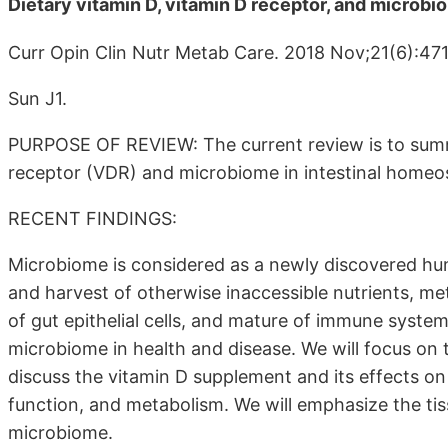
Dietary vitamin D, vitamin D receptor, and microb
Curr Opin Clin Nutr Metab Care. 2018 Nov;21(6):47
Sun J1.
PURPOSE OF REVIEW: The current review is to summa
receptor (VDR) and microbiome in intestinal homeos
RECENT FINDINGS:
Microbiome is considered as a newly discovered human
and harvest of otherwise inaccessible nutrients, me
of gut epithelial cells, and mature of immune syst
microbiome in health and disease. We will focus on 
discuss the vitamin D supplement and its effects on
function, and metabolism. We will emphasize the tis
microbiome.