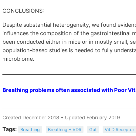
CONCLUSIONS:
Despite substantial heterogeneity, we found eviden
influences the composition of the gastrointestinal 
been conducted either in mice or in mostly small, s
population-based studies is needed to fully unders
microbiome.
Breathing problems often associated with Poor Vi
Created December 2018 • Updated February 2019
Tags:
Breathing
Breathing + VDR
Gut
Vit D Receptor