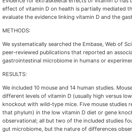
Evidence for extraskeletal effects of vitamin D has
effect of vitamin D on health is partially mediated 
evaluate the evidence linking vitamin D and the gas
METHODS:
We systematically searched the Embase, Web of Sc
peer-reviewed publications that reported an associ
gastrointestinal microbiome in humans or experimen
RESULTS:
We included 10 mouse and 14 human studies. Mouse
different levels of vitamin D (usually high versus l
knockout with wild-type mice. Five mouse studies re
that phylum) in the low vitamin D diet or gene kn
observational; all but two of the included studies 
gut microbiome, but the nature of differences obser