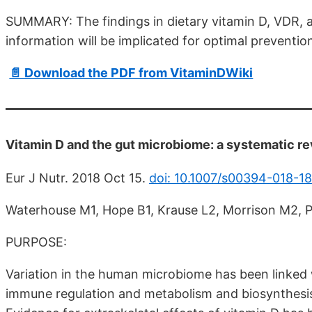
SUMMARY: The findings in dietary vitamin D, VDR, 
information will be implicated for optimal preventi
📄 Download the PDF from VitaminDWiki
Vitamin D and the gut microbiome: a systematic rev
Eur J Nutr. 2018 Oct 15.
doi: 10.1007/s00394-018-18
Waterhouse M1, Hope B1, Krause L2, Morrison M2, 
PURPOSE:
Variation in the human microbiome has been linked wi
immune regulation and metabolism and biosynthesis