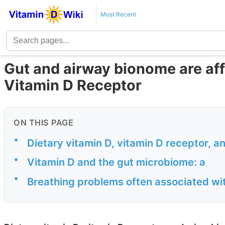
Most Recent
Gut and airway bionome are af
Vitamin D Receptor
ON THIS PAGE
•
Dietary vitamin D, vitamin D receptor, 
•
Vitamin D and the gut microbiome: a
•
Breathing problems often associated wi